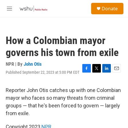
Skip to main content
S
Donate
e
M
a
e
r
n
c
u
h
How a Colombian mayor
u
e
governs his town from exile
r
y
NPR | By
John Otis
Published September 22, 2023 at 5:00 PM EDT
F
T
L
E
a
w
i
m
c
i
n
a
e
t
k
i
Reporter John Otis catches up with one Colombian
b
t
e
l
mayor who faces so many threats from criminal
o
e
d
o
r
I
groups — that he's been forced to govern — largely
k
n
from exile.
Copyright 2023
NPR