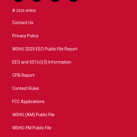
w
n
o
a
i
s
u
c
© 2026 WSHU
t
t
t
e
t
a
u
b
Contact Us
e
g
b
o
r
r
e
o
a
k
Privacy Policy
m
WSHU 2025 EEO Public File Report
EEO and 501(c)(3) Information
CPB Report
Contest Rules
FCC Applications
WSHU (AM) Public File
WSHU-FM Public File