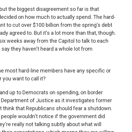
 but the biggest disagreement so far is that
ecided on how much to actually spend. The hard-
t to cut over $100 billion from the spring's debt
dy agreed to. But it's a lot more than that, though.
six weeks away from the Capitol to talk to each
y say they haven't heard a whole lot from
he most hard-line members have any specific or
 you want to call it?
tand up to Democrats on spending, on border
epartment of Justice as it investigates former
t think that Republicans should fear a shutdown.
 people wouldn't notice if the government did
're really not talking subtly about what will