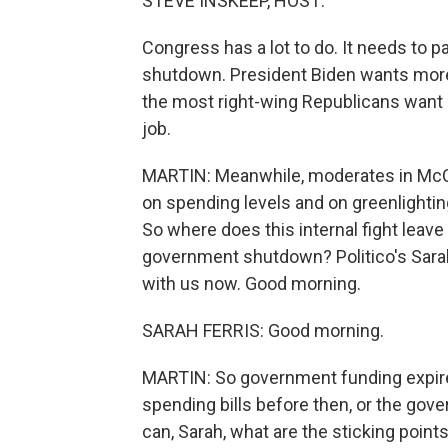
STEVE INSKEEP, HOST:
Congress has a lot to do. It needs to 
shutdown. President Biden wants more a
the most right-wing Republicans want 
job.
MARTIN: Meanwhile, moderates in McCart
on spending levels and on greenlighti
So where does this internal fight lea
government shutdown? Politico's Sarah 
with us now. Good morning.
SARAH FERRIS: Good morning.
MARTIN: So government funding expir
spending bills before then, or the gov
can, Sarah, what are the sticking point