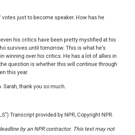
f votes just to become speaker. How has he
 even his critics have been pretty mystified at his
who survives until tomorrow. This is what he's
n winning over his critics. He has a lot of allies in
 the question is whether this will continue through
en this year.
o. Sarah, thank you so much.
") Transcript provided by NPR, Copyright NPR.
deadline by an NPR contractor. This text may not