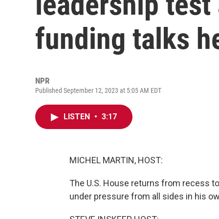
leadership tes
funding talks h
NPR
Published September 12, 2023 at 5:05 AM EDT
LISTEN
•
3:17
MICHEL MARTIN, HOST:
The U.S. House returns from recess to
under pressure from all sides in his ow