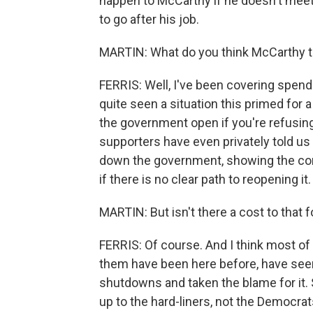
happen to McCarthy if he doesn't meet 
to go after his job.
MARTIN: What do you think McCarthy th
FERRIS: Well, I've been covering spendin
quite seen a situation this primed for
the government open if you're refusi
supporters have even privately told us 
down the government, showing the conse
if there is no clear path to reopening it.
MARTIN: But isn't there a cost to that
FERRIS: Of course. And I think most o
them have been here before, have seen
shutdowns and taken the blame for it. 
up to the hard-liners, not the Democrat