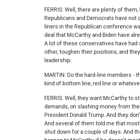
FERRIS: Well, there are plenty of them,
Republicans and Democrats have not d
liners in the Republican conference wan
deal that McCarthy and Biden have alrea
A lot of these conservatives have had 
other, toughen their positions, and the
leadership.
MARTIN: Do the hard-line members - t
kind of bottom line, red line or whatever
FERRIS: Well, they want McCarthy to s
demands, on slashing money from the D
President Donald Trump. And they don'
And several of them told me that most
shut down for a couple of days. And they