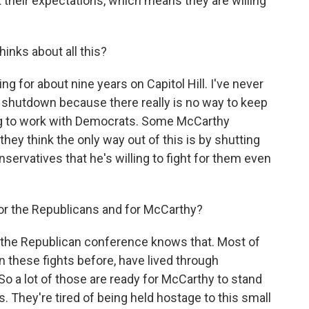
their expectations, which means they are willing
inks about all this?
g for about nine years on Capitol Hill. I've never
 a shutdown because there really is no way to keep
ng to work with Democrats. Some McCarthy
they think the only way out of this is by shutting
rvatives that he's willing to fight for them even
 for the Republicans and for McCarthy?
f the Republican conference knows that. Most of
 these fights before, have lived through
So a lot of those are ready for McCarthy to stand
s. They're tired of being held hostage to this small