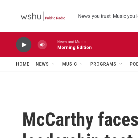
Skip to main content
News you trust. Music you l
News and Music
Morning Edition
HOME
NEWS
MUSIC
PROGRAMS
PO
McCarthy faces