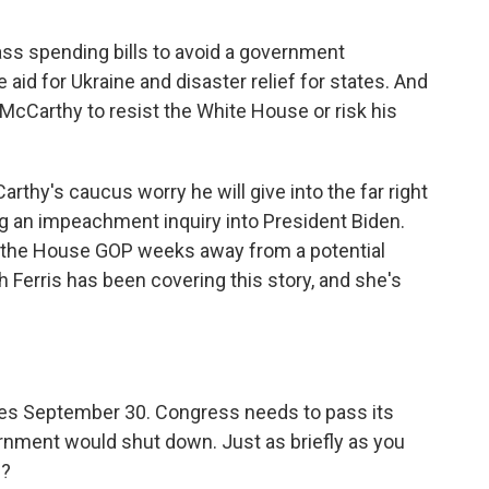
pass spending bills to avoid a government
id for Ukraine and disaster relief for states. And
McCarthy to resist the White House or risk his
hy's caucus worry he will give into the far right
ng an impeachment inquiry into President Biden.
ve the House GOP weeks away from a potential
Ferris has been covering this story, and she's
es September 30. Congress needs to pass its
ernment would shut down. Just as briefly as you
s?