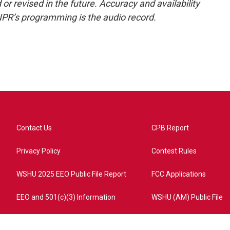
or revised in the future. Accuracy and availability
NPR’s programming is the audio record.
Contact Us
CPB Report
Privacy Policy
Contest Rules
WSHU 2025 EEO Public File Report
FCC Applications
EEO and 501(c)(3) Information
WSHU (AM) Public File