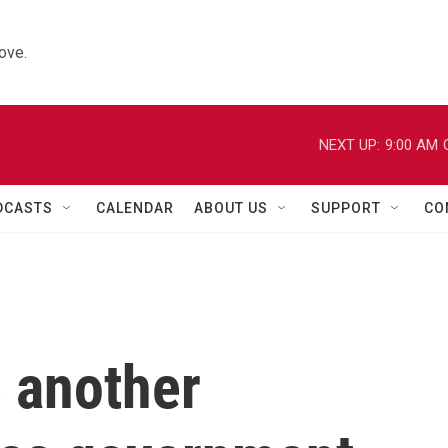
ove.
NEXT UP:
9:00 AM
DCASTS
CALENDAR
ABOUT US
SUPPORT
CO
 another