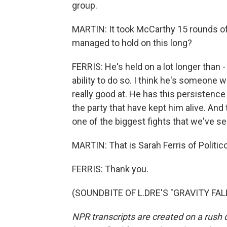
group.
MARTIN: It took McCarthy 15 rounds o
managed to hold on this long?
FERRIS: He's held on a lot longer than -
ability to do so. I think he's someone 
really good at. He has this persistence i
the party that have kept him alive. And
one of the biggest fights that we've se
MARTIN: That is Sarah Ferris of Politic
FERRIS: Thank you.
(SOUNDBITE OF L.DRE'S "GRAVITY FALLS
NPR transcripts are created on a rush 