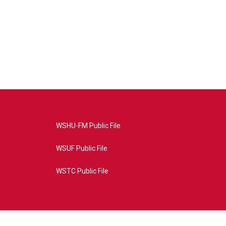
WSHU-FM Public File
WSUF Public File
WSTC Public File