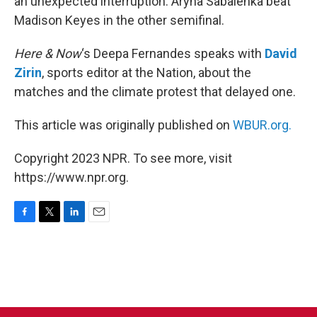
an unexpected interruption. Aryna Sabalenka beat
Madison Keyes in the other semifinal.
Here & Now
‘s Deepa Fernandes speaks with
David
Zirin
, sports editor at the Nation, about the
matches and the climate protest that delayed one.
This article was originally published on
WBUR.org.
Copyright 2023 NPR. To see more, visit
https://www.npr.org.
F
T
L
E
a
w
i
m
c
i
n
a
e
t
k
i
b
t
e
l
o
e
d
o
r
I