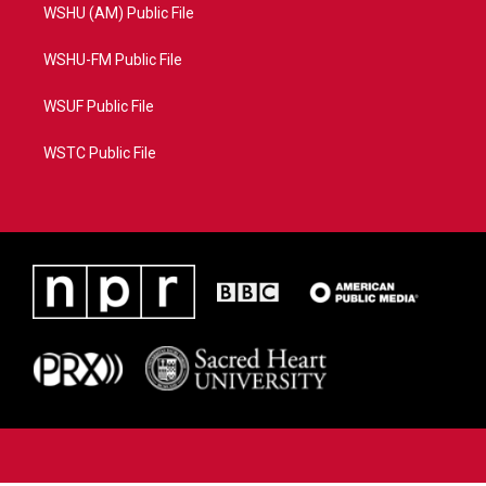
WSHU (AM) Public File
WSHU-FM Public File
WSUF Public File
WSTC Public File