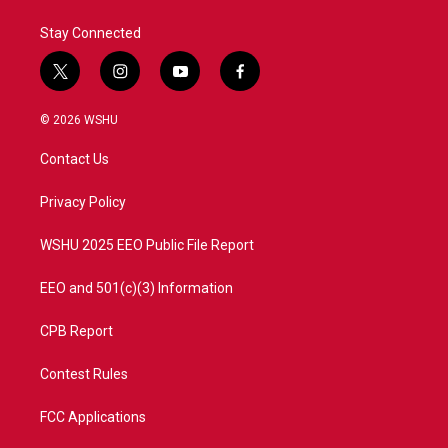
k
n
Stay Connected
t
i
y
f
w
n
o
a
i
s
u
c
© 2026 WSHU
t
t
t
e
t
a
u
b
Contact Us
e
g
b
o
r
r
e
o
a
k
Privacy Policy
m
WSHU 2025 EEO Public File Report
EEO and 501(c)(3) Information
CPB Report
Contest Rules
FCC Applications