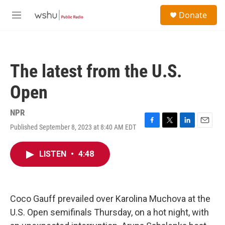
Skip to main content
S
Donate
e
M
a
e
r
n
c
u
h
The latest from the U.S.
u
e
Open
r
y
NPR
Published September 8, 2023 at 8:40 AM EDT
F
T
L
E
a
w
i
m
c
i
n
a
LISTEN
•
4:48
e
t
k
i
b
t
e
l
o
e
d
o
r
I
k
n
Coco Gauff prevailed over Karolina Muchova at the
U.S. Open semifinals Thursday, on a hot night, with