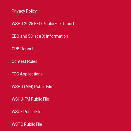
e
g
b
o
r
r
e
o
a
k
Privacy Policy
m
WSHU 2025 EEO Public File Report
EEO and 501(c)(3) Information
CPB Report
Contest Rules
FCC Applications
WSHU (AM) Public File
WSHU-FM Public File
WSUF Public File
WSTC Public File