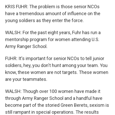
KRIS FUHR: The problem is those senior NCOs
have a tremendous amount of influence on the
young soldiers as they enter the force.
WALSH: For the past eight years, Fuhr has run a
mentorship program for women attending U.S.
Army Ranger School.
FUHR: It's important for senior NCOs to tell junior
soldiers, hey, you don't hunt among your team. You
know, these women are not targets. These women
are your teammates.
WALSH: Though over 100 women have made it
through Army Ranger School and a handful have
become part of the storied Green Berets, sexism is
still rampant in special operations. The results