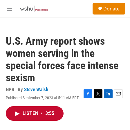
Skip to main content
S
Donate
e
M
a
e
r
n
c
u
h
U.S. Army report shows
u
e
women serving in the
r
y
special forces face intense
sexism
NPR | By
Steve Walsh
Published September 7, 2023 at 5:11 AM EDT
F
T
L
E
a
w
i
m
c
i
n
a
LISTEN
•
3:55
e
t
k
i
b
t
e
l
o
e
d