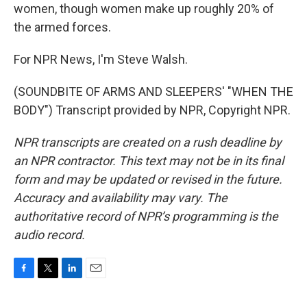
women, though women make up roughly 20% of
the armed forces.
For NPR News, I'm Steve Walsh.
(SOUNDBITE OF ARMS AND SLEEPERS' "WHEN THE
BODY") Transcript provided by NPR, Copyright NPR.
NPR transcripts are created on a rush deadline by
an NPR contractor. This text may not be in its final
form and may be updated or revised in the future.
Accuracy and availability may vary. The
authoritative record of NPR’s programming is the
audio record.
F
T
L
E
a
w
i
m