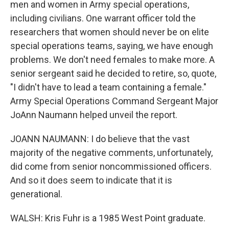
men and women in Army special operations,
including civilians. One warrant officer told the
researchers that women should never be on elite
special operations teams, saying, we have enough
problems. We don't need females to make more. A
senior sergeant said he decided to retire, so, quote,
"I didn't have to lead a team containing a female."
Army Special Operations Command Sergeant Major
JoAnn Naumann helped unveil the report.
JOANN NAUMANN: I do believe that the vast
majority of the negative comments, unfortunately,
did come from senior noncommissioned officers.
And so it does seem to indicate that it is
generational.
WALSH: Kris Fuhr is a 1985 West Point graduate.