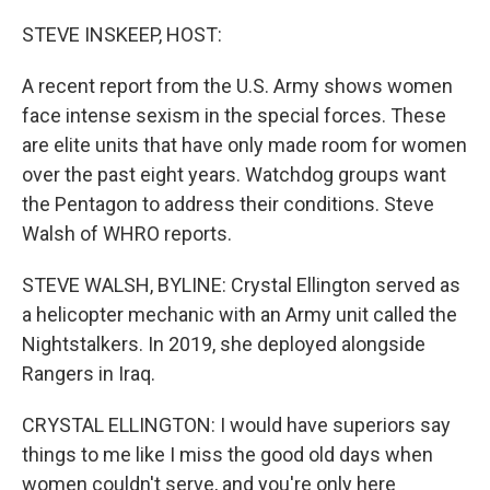
o
r
I
k
n
STEVE INSKEEP, HOST:
A recent report from the U.S. Army shows women
face intense sexism in the special forces. These
are elite units that have only made room for women
over the past eight years. Watchdog groups want
the Pentagon to address their conditions. Steve
Walsh of WHRO reports.
STEVE WALSH, BYLINE: Crystal Ellington served as
a helicopter mechanic with an Army unit called the
Nightstalkers. In 2019, she deployed alongside
Rangers in Iraq.
CRYSTAL ELLINGTON: I would have superiors say
things to me like I miss the good old days when
women couldn't serve, and you're only here