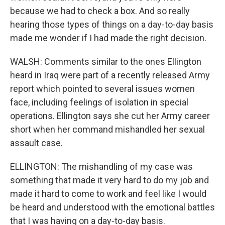
because we had to check a box. And so really
hearing those types of things on a day-to-day basis
made me wonder if I had made the right decision.
WALSH: Comments similar to the ones Ellington
heard in Iraq were part of a recently released Army
report which pointed to several issues women
face, including feelings of isolation in special
operations. Ellington says she cut her Army career
short when her command mishandled her sexual
assault case.
ELLINGTON: The mishandling of my case was
something that made it very hard to do my job and
made it hard to come to work and feel like I would
be heard and understood with the emotional battles
that I was having on a day-to-day basis.