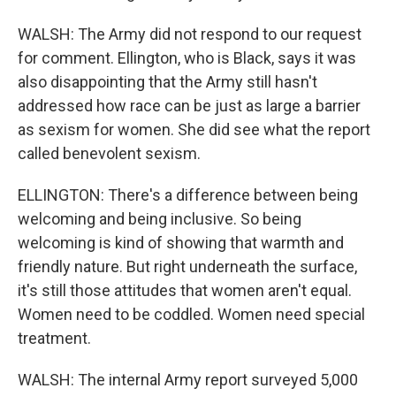
WALSH: The Army did not respond to our request
for comment. Ellington, who is Black, says it was
also disappointing that the Army still hasn't
addressed how race can be just as large a barrier
as sexism for women. She did see what the report
called benevolent sexism.
ELLINGTON: There's a difference between being
welcoming and being inclusive. So being
welcoming is kind of showing that warmth and
friendly nature. But right underneath the surface,
it's still those attitudes that women aren't equal.
Women need to be coddled. Women need special
treatment.
WALSH: The internal Army report surveyed 5,000