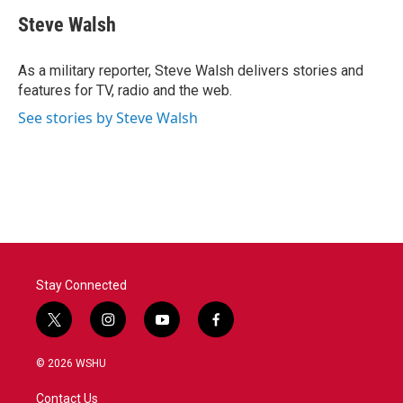
c
i
n
a
e
t
k
i
Steve Walsh
b
t
e
l
o
e
d
o
r
I
As a military reporter, Steve Walsh delivers stories and
k
n
features for TV, radio and the web.
See stories by Steve Walsh
Stay Connected
t
i
y
f
w
n
o
a
i
s
u
c
© 2026 WSHU
t
t
t
e
t
a
u
b
Contact Us