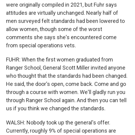
were originally compiled in 2021, but Fuhr says
attitudes are virtually unchanged. Nearly half of
men surveyed felt standards had been lowered to
allow women, though some of the worst
comments she says she's encountered come
from special operations vets.
FUHR: When the first women graduated from
Ranger School, General Scott Miller invited anyone
who thought that the standards had been changed.
He said, the door's open, come back. Come and go
through a course with women. We'll gladly run you
through Ranger School again. And then you can tell
us if you think we changed the standards.
WALSH: Nobody took up the general's offer.
Currently, roughly 9% of special operations are