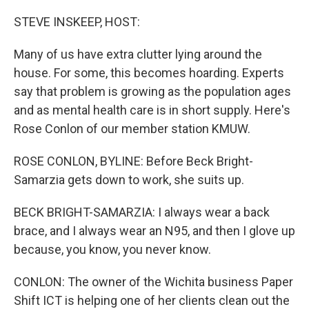
o
r
I
k
n
STEVE INSKEEP, HOST:
Many of us have extra clutter lying around the
house. For some, this becomes hoarding. Experts
say that problem is growing as the population ages
and as mental health care is in short supply. Here's
Rose Conlon of our member station KMUW.
ROSE CONLON, BYLINE: Before Beck Bright-
Samarzia gets down to work, she suits up.
BECK BRIGHT-SAMARZIA: I always wear a back
brace, and I always wear an N95, and then I glove up
because, you know, you never know.
CONLON: The owner of the Wichita business Paper
Shift ICT is helping one of her clients clean out the