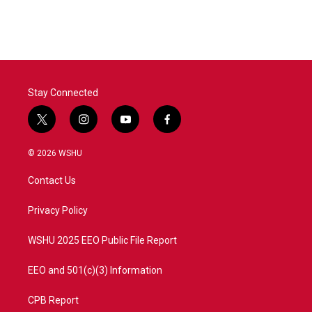
Stay Connected
t
i
y
f
w
n
o
a
i
s
u
c
© 2026 WSHU
t
t
t
e
t
a
u
b
Contact Us
e
g
b
o
r
r
e
o
a
k
Privacy Policy
m
WSHU 2025 EEO Public File Report
EEO and 501(c)(3) Information
CPB Report