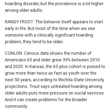
hoarding disorder, but the prevalence is a lot higher
among older adults.
RANDY FROST: The behavior itself appears to start
early in life. But most of the time when we see
someone with a clinically significant hoarding
problem, they tend to be older.
CONLON: Census data shows the number of
Americans 65 and older grew 39% between 2010
and 2020. In Kansas, the 65-plus cohort is poised to
grow more than twice as fast as youth over the
next 50 years, according to Wichita State University
projections. Trout says untreated hoarding among
older adults puts more pressure on social services.
And it can create problems for the broader
community.