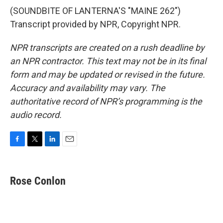
(SOUNDBITE OF LANTERNA'S "MAINE 262")
Transcript provided by NPR, Copyright NPR.
NPR transcripts are created on a rush deadline by
an NPR contractor. This text may not be in its final
form and may be updated or revised in the future.
Accuracy and availability may vary. The
authoritative record of NPR’s programming is the
audio record.
F
T
L
E
a
w
i
m
c
i
n
a
e
t
k
i
Rose Conlon
b
t
e
l
o
e
d
o
r
I
k
n