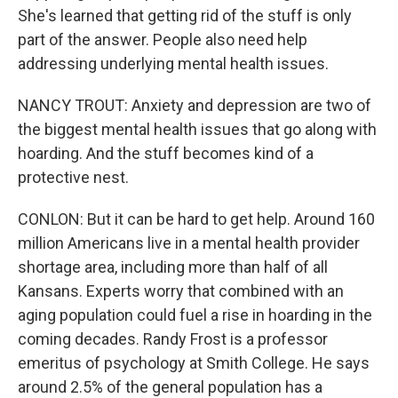
She's learned that getting rid of the stuff is only
part of the answer. People also need help
addressing underlying mental health issues.
NANCY TROUT: Anxiety and depression are two of
the biggest mental health issues that go along with
hoarding. And the stuff becomes kind of a
protective nest.
CONLON: But it can be hard to get help. Around 160
million Americans live in a mental health provider
shortage area, including more than half of all
Kansans. Experts worry that combined with an
aging population could fuel a rise in hoarding in the
coming decades. Randy Frost is a professor
emeritus of psychology at Smith College. He says
around 2.5% of the general population has a