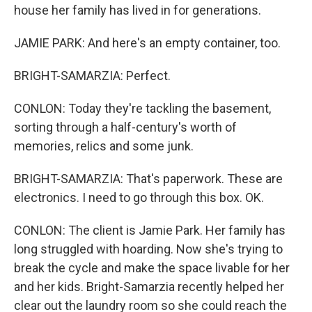
house her family has lived in for generations.
JAMIE PARK: And here's an empty container, too.
BRIGHT-SAMARZIA: Perfect.
CONLON: Today they're tackling the basement,
sorting through a half-century's worth of
memories, relics and some junk.
BRIGHT-SAMARZIA: That's paperwork. These are
electronics. I need to go through this box. OK.
CONLON: The client is Jamie Park. Her family has
long struggled with hoarding. Now she's trying to
break the cycle and make the space livable for her
and her kids. Bright-Samarzia recently helped her
clear out the laundry room so she could reach the