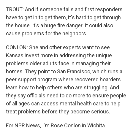
TROUT: And if someone falls and first responders
have to get in to get them, it's hard to get through
the house. It's a huge fire danger. It could also
cause problems for the neighbors.
CONLON: She and other experts want to see
Kansas invest more in addressing the unique
problems older adults face in managing their
homes. They point to San Francisco, which runs a
peer support program where recovered hoarders
learn how to help others who are struggling. And
they say officials need to do more to ensure people
of all ages can access mental health care to help
treat problems before they become serious.
For NPR News, I'm Rose Conlon in Wichita.