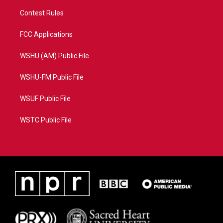
Contest Rules
FCC Applications
WSHU (AM) Public File
WSHU-FM Public File
WSUF Public File
WSTC Public File