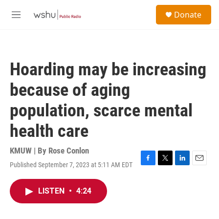
Skip to main content
S
Donate
e
M
a
e
r
n
c
u
h
Hoarding may be increasing
u
e
because of aging
r
y
population, scarce mental
health care
KMUW | By
Rose Conlon
Published September 7, 2023 at 5:11 AM EDT
F
T
L
E
a
w
i
m
c
i
n
a
LISTEN
•
4:24
e
t
k
i
b
t
e
l
o
e
d