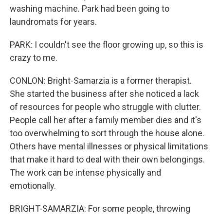
washing machine. Park had been going to
laundromats for years.
PARK: I couldn't see the floor growing up, so this is
crazy to me.
CONLON: Bright-Samarzia is a former therapist.
She started the business after she noticed a lack
of resources for people who struggle with clutter.
People call her after a family member dies and it's
too overwhelming to sort through the house alone.
Others have mental illnesses or physical limitations
that make it hard to deal with their own belongings.
The work can be intense physically and
emotionally.
BRIGHT-SAMARZIA: For some people, throwing