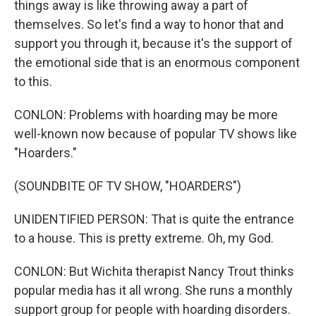
things away is like throwing away a part of
themselves. So let's find a way to honor that and
support you through it, because it's the support of
the emotional side that is an enormous component
to this.
CONLON: Problems with hoarding may be more
well-known now because of popular TV shows like
"Hoarders."
(SOUNDBITE OF TV SHOW, "HOARDERS")
UNIDENTIFIED PERSON: That is quite the entrance
to a house. This is pretty extreme. Oh, my God.
CONLON: But Wichita therapist Nancy Trout thinks
popular media has it all wrong. She runs a monthly
support group for people with hoarding disorders.