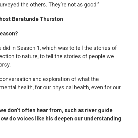
 surveyed the others. They’re not as good.”
 host Baratunde Thurston
season?
did in Season 1, which was to tell the stories of
tion to nature, to tell the stories of people we
orsy.
 conversation and exploration of what the
mental health, for our physical health, even for our
we don’t often hear from, such as river guide
ow do voices like his deepen our understanding