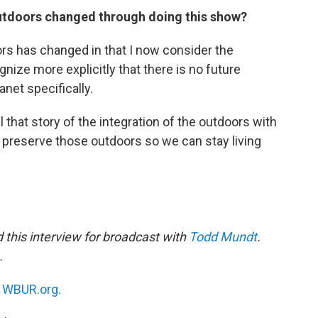
outdoors changed through doing this show?
ors has changed in that I now consider the
nize more explicitly that there is no future
anet specifically.
ll that story of the integration of the outdoors with
o preserve those outdoors so we can stay living
this interview for broadcast with
Todd Mundt
.
.
n
WBUR.org.