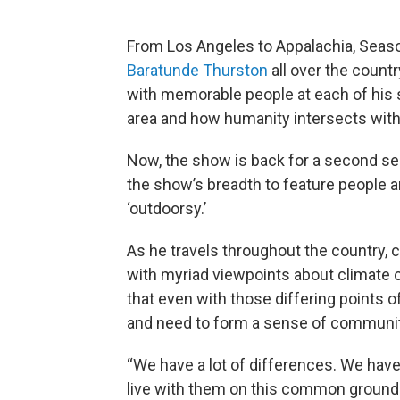
From Los Angeles to Appalachia, Seaso
Baratunde Thurston
all over the count
with memorable people at each of his st
area and how humanity intersects with
Now, the show is back for a second se
the show’s breadth to feature people 
‘outdoorsy.’
As he travels throughout the country,
with myriad viewpoints about climate c
that even with those differing points of
and need to form a sense of communit
“We have a lot of differences. We have
live with them on this common ground 