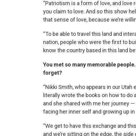
“Patriotism is a form of love, and love
you claim to love. And so this show he
that sense of love, because we’re willin
“To be able to travel this land and inte
nation, people who were the first to bui
know the country based in this land bett
You met so many memorable people. Is
forget?
“Nikki Smith, who appears in our Utah 
literally wrote the books on how to do a
and she shared with me her journey — c
facing her inner self and growing up 
“We get to have this exchange and this 
and we’re sitting on the edge, the side