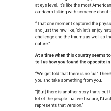
at eye level. It’s like the most America
outdoors talking with someone about the
“That one moment captured the physic
and just the raw like, ‘oh let’s enjoy n
challenge and the trauma as well as the
nature.”
At a time when this country seems to
tell us how you found the opposite in 
“We get told that there is no ‘us.’ Ther
you and take something from you.
“[But] there is another story that’s out th
lot of the people that we feature, I’d a
represents that version.”