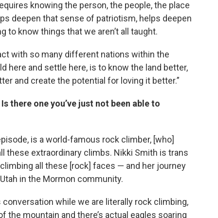
 requires knowing the person, the people, the place
lps deepen that sense of patriotism, helps deepen
g to know things that we aren’t all taught.
ract with so many different nations within the
ld here and settle here, is to know the land better,
er and create the potential for loving it better.”
 there one you’ve just not been able to
episode, is a world-famous rock climber, [who]
ll these extraordinary climbs. Nikki Smith is trans
limbing all these [rock] faces — and her journey
in Utah in the Mormon community.
conversation while we are literally rock climbing,
 of the mountain and there’s actual eagles soaring