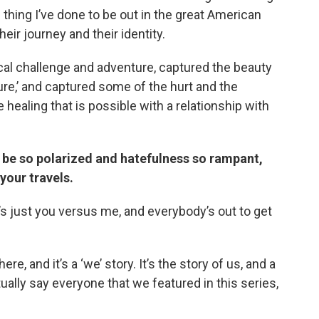
n thing I’ve done to be out in the great American
ir journey and their identity.
al challenge and adventure, captured the beauty
ature,’ and captured some of the hurt and the
 healing that is possible with a relationship with
 be so polarized and hatefulness so rampant,
your travels.
e’s just you versus me, and everybody’s out to get
ere, and it’s a ‘we’ story. It’s the story of us, and a
ctually say everyone that we featured in this series,