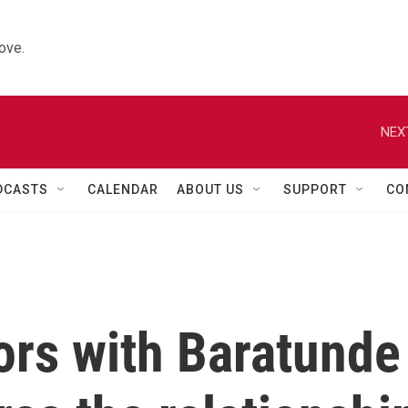
ove.
NEX
DCASTS
CALENDAR
ABOUT US
SUPPORT
CO
ors with Baratunde