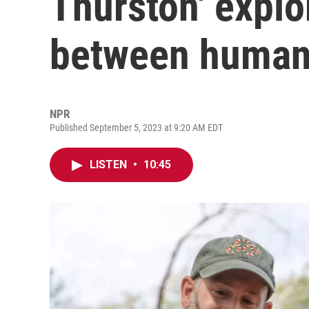
Thurston' explo
between human
NPR
Published September 5, 2023 at 9:20 AM EDT
LISTEN
•
10:45