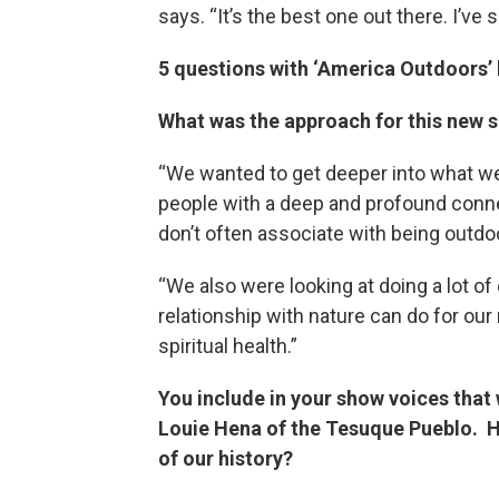
says. “It’s the best one out there. I’ve
5 questions with ‘America Outdoors’
What was the approach for this new 
“We wanted to get deeper into what we 
people with a deep and profound connec
don’t often associate with being outdo
“We also were looking at doing a lot of
relationship with nature can do for our 
spiritual health.”
You include in your show voices that 
Louie Hena of the Tesuque Pueblo. H
of our history?