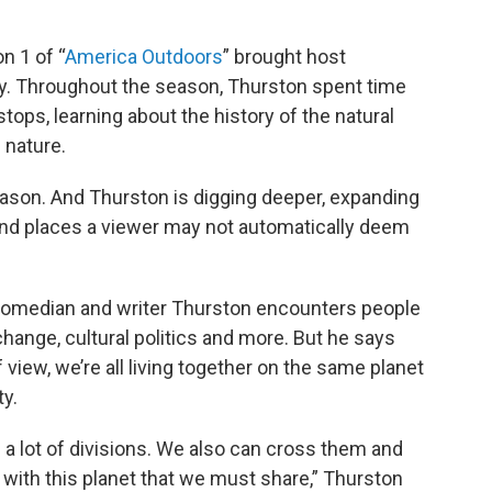
n 1 of “
America Outdoors
” brought host
ry. Throughout the season, Thurston spent time
ops, learning about the history of the natural
 nature.
ason. And Thurston is digging deeper, expanding
and places a viewer may not automatically deem
 comedian and writer Thurston encounters people
hange, cultural politics and more. But he says
 view, we’re all living together on the same planet
y.
 a lot of divisions. We also can cross them and
with this planet that we must share,” Thurston