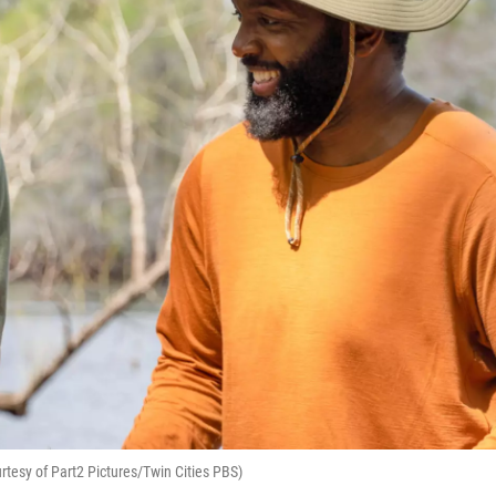
tesy of Part2 Pictures/Twin Cities PBS)