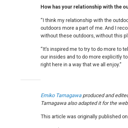
How has your relationship with the 
“I think my relationship with the outdo
outdoors more a part of me. And I recog
without these outdoors, without this pl
“It’s inspired me to try to do more to te
our insides and to do more explicitly t
right here in a way that we all enjoy.”
Emiko Tamagawa
produced and edited 
Tamagawa also adapted it for the web
This article was originally published o