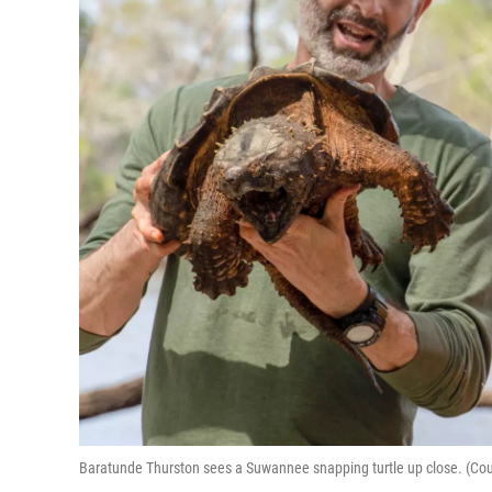
Baratunde Thurston sees a Suwannee snapping turtle up close. (Cour