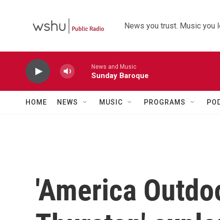
Skip to main content
News you trust. Music you l
News and Music
Sunday Baroque
HOME
NEWS
MUSIC
PROGRAMS
PO
'America Outdo