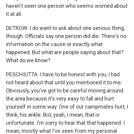
haven't seen one person who seems worried about
it at all.
DETROW: I do want to ask about one serious thing,
though. Officials say one person did die. There's no
information on the cause or exactly what
happened. But what are people saying about that?
What do we know?
PESCHIUTTA: I have to be honest with you, I had
not heard about that until you mentioned it to me.
Obviously, you've got to be careful moving around
the area because it's very easy to fall and hurt
yourself in some way. One of our campmates hurt, I
think, his ankle. But, yeah, I mean, that is
unfortunate. I'm sorry to hear that that happened. I
mean, mostly what I've seen from my personal