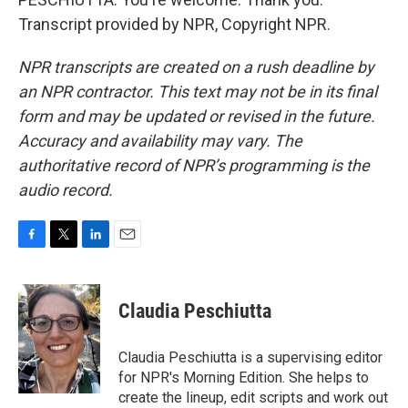
Transcript provided by NPR, Copyright NPR.
NPR transcripts are created on a rush deadline by
an NPR contractor. This text may not be in its final
form and may be updated or revised in the future.
Accuracy and availability may vary. The
authoritative record of NPR’s programming is the
audio record.
F
T
L
E
a
w
i
m
c
i
n
a
e
t
k
i
Claudia Peschiutta
b
t
e
l
o
e
d
o
r
I
Claudia Peschiutta is a supervising editor
k
n
for NPR's Morning Edition. She helps to
create the lineup, edit scripts and work out