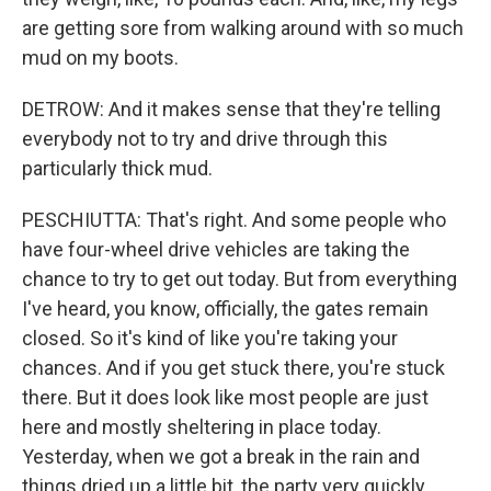
are getting sore from walking around with so much
mud on my boots.
DETROW: And it makes sense that they're telling
everybody not to try and drive through this
particularly thick mud.
PESCHIUTTA: That's right. And some people who
have four-wheel drive vehicles are taking the
chance to try to get out today. But from everything
I've heard, you know, officially, the gates remain
closed. So it's kind of like you're taking your
chances. And if you get stuck there, you're stuck
there. But it does look like most people are just
here and mostly sheltering in place today.
Yesterday, when we got a break in the rain and
things dried up a little bit, the party very quickly