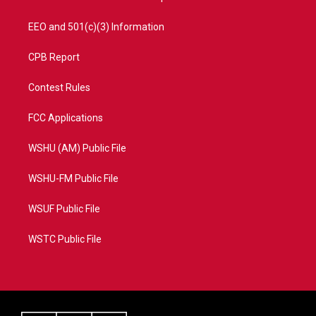
EEO and 501(c)(3) Information
CPB Report
Contest Rules
FCC Applications
WSHU (AM) Public File
WSHU-FM Public File
WSUF Public File
WSTC Public File