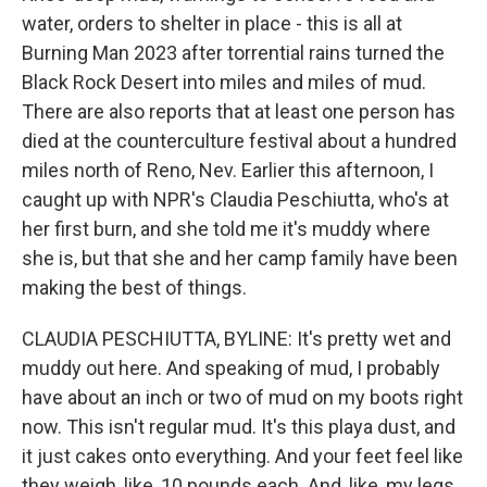
water, orders to shelter in place - this is all at
Burning Man 2023 after torrential rains turned the
Black Rock Desert into miles and miles of mud.
There are also reports that at least one person has
died at the counterculture festival about a hundred
miles north of Reno, Nev. Earlier this afternoon, I
caught up with NPR's Claudia Peschiutta, who's at
her first burn, and she told me it's muddy where
she is, but that she and her camp family have been
making the best of things.
CLAUDIA PESCHIUTTA, BYLINE: It's pretty wet and
muddy out here. And speaking of mud, I probably
have about an inch or two of mud on my boots right
now. This isn't regular mud. It's this playa dust, and
it just cakes onto everything. And your feet feel like
they weigh, like, 10 pounds each. And, like, my legs