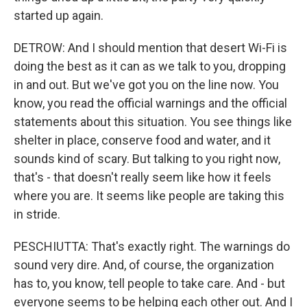
started up again.
DETROW: And I should mention that desert Wi-Fi is
doing the best as it can as we talk to you, dropping
in and out. But we've got you on the line now. You
know, you read the official warnings and the official
statements about this situation. You see things like
shelter in place, conserve food and water, and it
sounds kind of scary. But talking to you right now,
that's - that doesn't really seem like how it feels
where you are. It seems like people are taking this
in stride.
PESCHIUTTA: That's exactly right. The warnings do
sound very dire. And, of course, the organization
has to, you know, tell people to take care. And - but
everyone seems to be helping each other out. And I