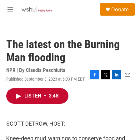
Skip to main content
S
Donate
e
M
a
e
r
n
c
u
h
The latest on the Burning
u
e
Man flooding
r
y
NPR | By
Claudia Peschiutta
Published September 3, 2023 at 6:03 PM EDT
F
T
L
E
a
w
i
m
c
i
n
a
LISTEN
•
3:48
e
t
k
i
b
t
e
l
o
e
d
o
r
I
k
n
SCOTT DETROW, HOST:
Knee-deep mud, warnings to conserve food and