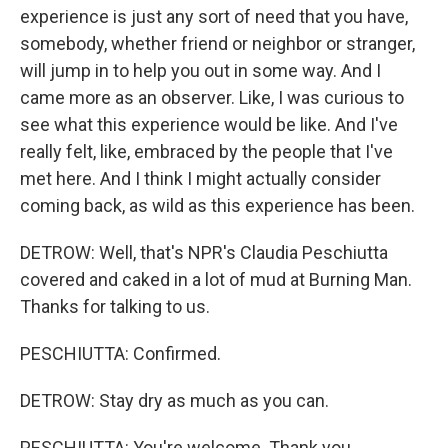
experience is just any sort of need that you have,
somebody, whether friend or neighbor or stranger,
will jump in to help you out in some way. And I
came more as an observer. Like, I was curious to
see what this experience would be like. And I've
really felt, like, embraced by the people that I've
met here. And I think I might actually consider
coming back, as wild as this experience has been.
DETROW: Well, that's NPR's Claudia Peschiutta
covered and caked in a lot of mud at Burning Man.
Thanks for talking to us.
PESCHIUTTA: Confirmed.
DETROW: Stay dry as much as you can.
PESCHIUTTA: You're welcome. Thank you.