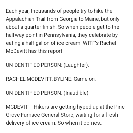
Each year, thousands of people try to hike the
Appalachian Trail from Georgia to Maine, but only
about a quarter finish. So when people get to the
halfway point in Pennsylvania, they celebrate by
eating a half gallon of ice cream. WITF's Rachel
McDevitt has this report.
UNIDENTIFIED PERSON: (Laughter).
RACHEL MCDEVITT, BYLINE: Game on.
UNIDENTIFIED PERSON: (Inaudible).
MCDEVITT: Hikers are getting hyped up at the Pine
Grove Furnace General Store, waiting for a fresh
delivery of ice cream. So when it comes...