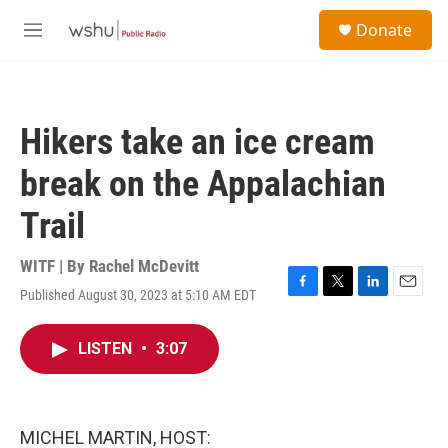
Skip to main content
S
Donate
e
M
a
e
r
n
c
u
h
Hikers take an ice cream
u
e
break on the Appalachian
r
y
Trail
WITF | By
Rachel McDevitt
Published August 30, 2023 at 5:10 AM EDT
F
T
L
E
a
w
i
m
c
i
n
a
LISTEN
•
3:07
e
t
k
i
b
t
e
l
o
e
d
o
r
I
k
n
MICHEL MARTIN, HOST: