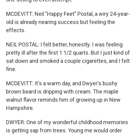
MCDEVITT: Neil "Happy Feet" Postal, a wiry 24-year-
old is already nearing success but feeling the
effects.
NEIL POSTAL: I felt better, honestly. I was feeling
pretty ill after the first 1 1/2 quarts. But I just kind of
sat down and smoked a couple cigarettes, and I felt
fine.
MCDEVITT: It's a warm day, and Dwyer's bushy
brown beard is dripping with cream. The maple
walnut flavor reminds him of growing up in New
Hampshire.
DWYER: One of my wonderful childhood memories
is getting sap from trees. Young me would order