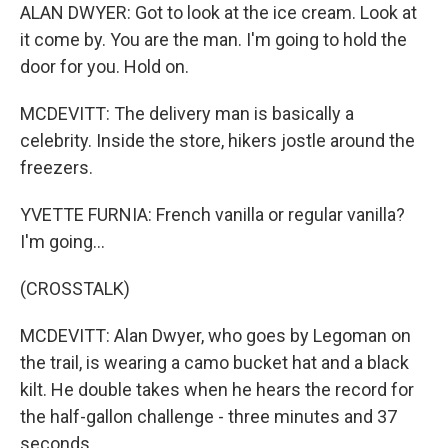
ALAN DWYER: Got to look at the ice cream. Look at
it come by. You are the man. I'm going to hold the
door for you. Hold on.
MCDEVITT: The delivery man is basically a
celebrity. Inside the store, hikers jostle around the
freezers.
YVETTE FURNIA: French vanilla or regular vanilla?
I'm going...
(CROSSTALK)
MCDEVITT: Alan Dwyer, who goes by Legoman on
the trail, is wearing a camo bucket hat and a black
kilt. He double takes when he hears the record for
the half-gallon challenge - three minutes and 37
seconds.