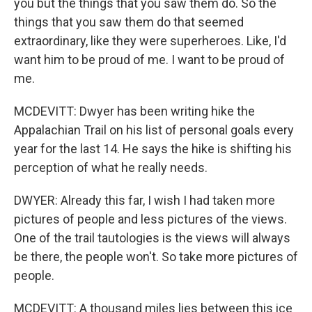
you but the things that you saw them do. So the
things that you saw them do that seemed
extraordinary, like they were superheroes. Like, I'd
want him to be proud of me. I want to be proud of
me.
MCDEVITT: Dwyer has been writing hike the
Appalachian Trail on his list of personal goals every
year for the last 14. He says the hike is shifting his
perception of what he really needs.
DWYER: Already this far, I wish I had taken more
pictures of people and less pictures of the views.
One of the trail tautologies is the views will always
be there, the people won't. So take more pictures of
people.
MCDEVITT: A thousand miles lies between this ice