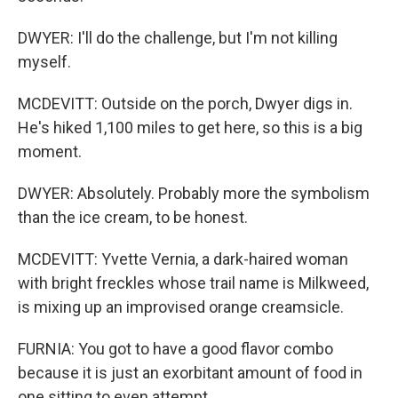
DWYER: I'll do the challenge, but I'm not killing
myself.
MCDEVITT: Outside on the porch, Dwyer digs in.
He's hiked 1,100 miles to get here, so this is a big
moment.
DWYER: Absolutely. Probably more the symbolism
than the ice cream, to be honest.
MCDEVITT: Yvette Vernia, a dark-haired woman
with bright freckles whose trail name is Milkweed,
is mixing up an improvised orange creamsicle.
FURNIA: You got to have a good flavor combo
because it is just an exorbitant amount of food in
one sitting to even attempt.