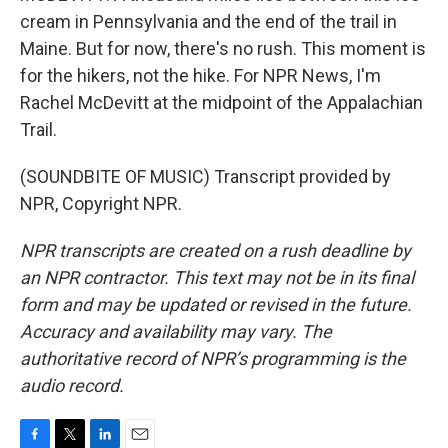
cream in Pennsylvania and the end of the trail in
Maine. But for now, there's no rush. This moment is
for the hikers, not the hike. For NPR News, I'm
Rachel McDevitt at the midpoint of the Appalachian
Trail.
(SOUNDBITE OF MUSIC) Transcript provided by
NPR, Copyright NPR.
NPR transcripts are created on a rush deadline by
an NPR contractor. This text may not be in its final
form and may be updated or revised in the future.
Accuracy and availability may vary. The
authoritative record of NPR’s programming is the
audio record.