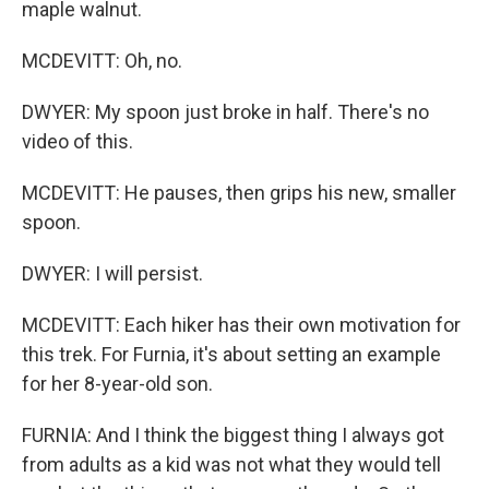
maple walnut.
MCDEVITT: Oh, no.
DWYER: My spoon just broke in half. There's no
video of this.
MCDEVITT: He pauses, then grips his new, smaller
spoon.
DWYER: I will persist.
MCDEVITT: Each hiker has their own motivation for
this trek. For Furnia, it's about setting an example
for her 8-year-old son.
FURNIA: And I think the biggest thing I always got
from adults as a kid was not what they would tell