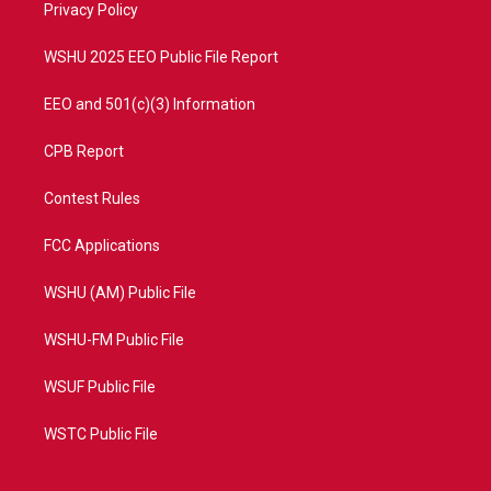
a
k
Privacy Policy
m
WSHU 2025 EEO Public File Report
EEO and 501(c)(3) Information
CPB Report
Contest Rules
FCC Applications
WSHU (AM) Public File
WSHU-FM Public File
WSUF Public File
WSTC Public File