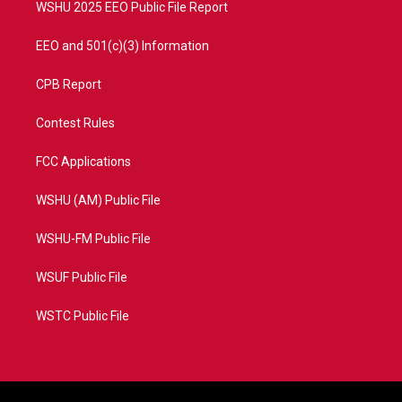
WSHU 2025 EEO Public File Report
EEO and 501(c)(3) Information
CPB Report
Contest Rules
FCC Applications
WSHU (AM) Public File
WSHU-FM Public File
WSUF Public File
WSTC Public File