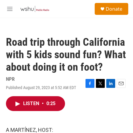
Skip to main content
S
Donate
e
M
a
e
r
n
c
u
h
Road trip through California
u
e
with 5 kids sound fun? What
r
y
about doing it on foot?
NPR
Published August 29, 2023 at 5:52 AM EDT
F
T
L
E
a
w
i
m
c
i
n
a
LISTEN
•
0:25
e
t
k
i
b
t
e
l
o
e
d
o
r
I
k
n
A MARTÍNEZ, HOST: