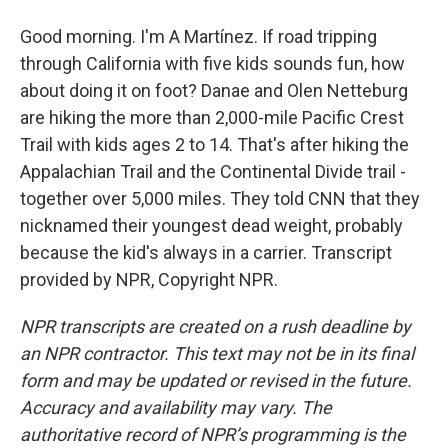
Good morning. I'm A Martínez. If road tripping
through California with five kids sounds fun, how
about doing it on foot? Danae and Olen Netteburg
are hiking the more than 2,000-mile Pacific Crest
Trail with kids ages 2 to 14. That's after hiking the
Appalachian Trail and the Continental Divide trail -
together over 5,000 miles. They told CNN that they
nicknamed their youngest dead weight, probably
because the kid's always in a carrier. Transcript
provided by NPR, Copyright NPR.
NPR transcripts are created on a rush deadline by
an NPR contractor. This text may not be in its final
form and may be updated or revised in the future.
Accuracy and availability may vary. The
authoritative record of NPR’s programming is the