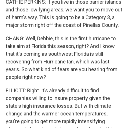
CATHIE PERKINS: If you live in those barrier islands
and those low-lying areas, we want you to move out
of harm's way. This is going to be a Category 3, a
major storm right off the coast of Pinellas County.
CHANG: Well, Debbie, this is the first hurricane to
take aim at Florida this season, right? And I know
that it's coming as southwest Florida is still
recovering from Hurricane Ian, which was last
year's. So what kind of fears are you hearing from
people right now?
ELLIOTT: Right. It's already difficult to find
companies willing to insure property given the
state's high insurance losses. But with climate
change and the warmer ocean temperatures,
you're going to get more rapidly intensifying