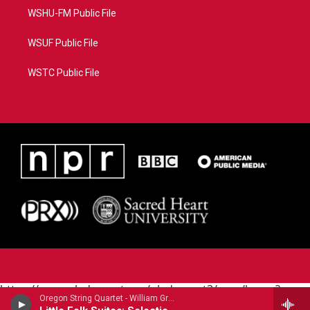
WSHU-FM Public File
WSUF Public File
WSTC Public File
https://www.pledgecart.org/pledgecart3/user/home?
Oregon String Quartet - William Grant Still
campaign=AEF72C98-4288-41E3-82D1-