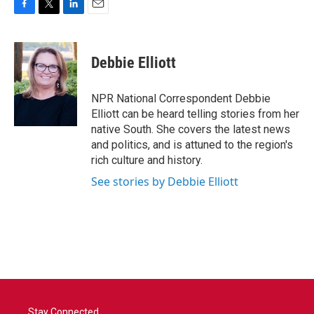
F
T
L
E
a
w
i
m
c
i
n
a
e
t
k
i
Debbie Elliott
b
t
e
l
o
e
d
o
r
I
NPR National Correspondent Debbie
k
n
Elliott can be heard telling stories from her
native South. She covers the latest news
and politics, and is attuned to the region's
rich culture and history.
See stories by Debbie Elliott
Stay Connected