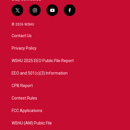
t
i
y
f
w
n
o
a
i
s
u
c
© 2026 WSHU
t
t
t
e
t
a
u
b
Contact Us
e
g
b
o
r
r
e
o
a
k
Privacy Policy
m
WSHU 2025 EEO Public File Report
EEO and 501(c)(3) Information
CPB Report
Contest Rules
FCC Applications
WSHU (AM) Public File