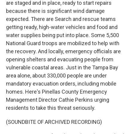
are staged and in place, ready to start repairs
because there is significant wind damage
expected. There are Search and rescue teams
getting ready, high-water vehicles and food and
water supplies being put into place. Some 5,500
National Guard troops are mobilized to help with
the recovery. And locally, emergency officials are
opening shelters and evacuating people from
vulnerable coastal areas. Just in the Tampa Bay
area alone, about 330,000 people are under
mandatory evacuation orders, including mobile
homes. Here's Pinellas County Emergency
Management Director Cathie Perkins urging
residents to take this threat seriously.
(SOUNDBITE OF ARCHIVED RECORDING)