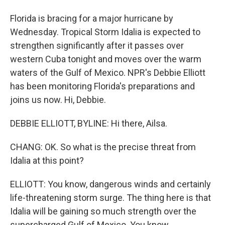
Florida is bracing for a major hurricane by
Wednesday. Tropical Storm Idalia is expected to
strengthen significantly after it passes over
western Cuba tonight and moves over the warm
waters of the Gulf of Mexico. NPR's Debbie Elliott
has been monitoring Florida's preparations and
joins us now. Hi, Debbie.
DEBBIE ELLIOTT, BYLINE: Hi there, Ailsa.
CHANG: OK. So what is the precise threat from
Idalia at this point?
ELLIOTT: You know, dangerous winds and certainly
life-threatening storm surge. The thing here is that
Idalia will be gaining so much strength over the
supercharged Gulf of Mexico. You know,