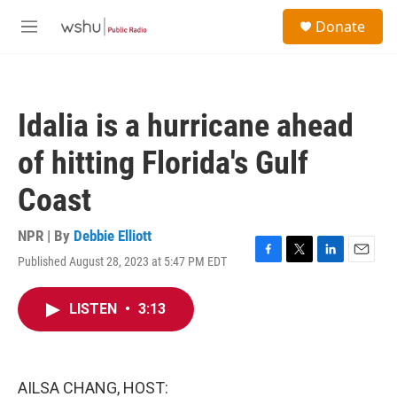
Skip to main content
S
Donate
e
M
a
e
r
n
c
u
h
Idalia is a hurricane ahead
u
e
of hitting Florida's Gulf
r
y
Coast
NPR | By
Debbie Elliott
Published August 28, 2023 at 5:47 PM EDT
F
T
L
E
a
w
i
m
c
i
n
a
LISTEN
•
3:13
e
t
k
i
b
t
e
l
o
e
d
o
r
I
k
n
AILSA CHANG, HOST: