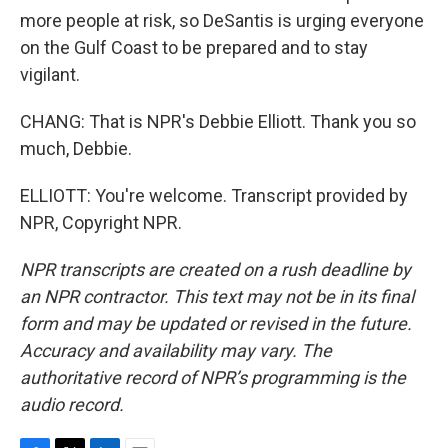
more people at risk, so DeSantis is urging everyone
on the Gulf Coast to be prepared and to stay
vigilant.
CHANG: That is NPR's Debbie Elliott. Thank you so
much, Debbie.
ELLIOTT: You're welcome. Transcript provided by
NPR, Copyright NPR.
NPR transcripts are created on a rush deadline by
an NPR contractor. This text may not be in its final
form and may be updated or revised in the future.
Accuracy and availability may vary. The
authoritative record of NPR’s programming is the
audio record.