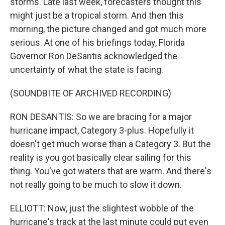
storms. Late last week, forecasters thought this
might just be a tropical storm. And then this
morning, the picture changed and got much more
serious. At one of his briefings today, Florida
Governor Ron DeSantis acknowledged the
uncertainty of what the state is facing.
(SOUNDBITE OF ARCHIVED RECORDING)
RON DESANTIS: So we are bracing for a major
hurricane impact, Category 3-plus. Hopefully it
doesn't get much worse than a Category 3. But the
reality is you got basically clear sailing for this
thing. You've got waters that are warm. And there's
not really going to be much to slow it down.
ELLIOTT: Now, just the slightest wobble of the
hurricane's track at the last minute could put even