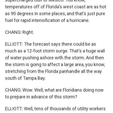
temperatures off of Florida's west coast are as hot
as 90 degrees in some places, and that's just pure
fuel for rapid intensification of a hurricane.
CHANG: Right.
ELLIOTT: The forecast says there could be as
much as a 12-foot storm surge. That's a huge wall
of water pushing ashore with the storm. And then
the storm is going to affect a large area, you know,
stretching from the Florida panhandle all the way
south of Tampa Bay.
CHANG: Wow. Well, what are Floridians doing now
to prepare in advance of this storm?
ELLIOTT: Well, tens of thousands of utility workers