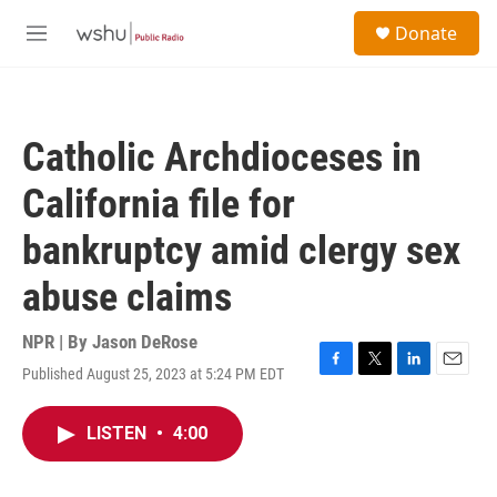
Skip to main content
S
Donate
e
M
a
e
r
n
c
u
h
Catholic Archdioceses in
u
e
California file for
r
y
bankruptcy amid clergy sex
abuse claims
NPR | By
Jason DeRose
Published August 25, 2023 at 5:24 PM EDT
F
T
L
E
a
w
i
m
c
i
n
a
LISTEN
•
4:00
e
t
k
i
b
t
e
l
o
e
d