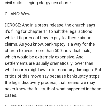
civil suits alleging clergy sex abuse.
CHANG: Wow.
DEROSE: And in a press release, the church says
it's filing for Chapter 11 to halt the legal actions
while it figures out how to pay for these abuse
claims. As you know, bankruptcy is a way for the
church to avoid more than 500 individual trials,
which would be extremely expensive. And
settlements are usually dramatically lower than
what courts might award in monetary damages. But
critics of this move say because bankruptcy stops
the legal discovery process, that means we may
never know the full truth of what happened in these
cases.