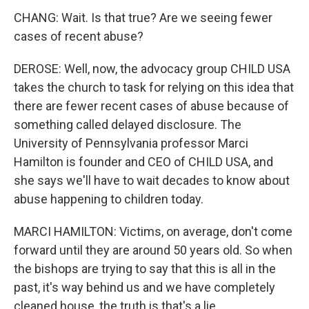
CHANG: Wait. Is that true? Are we seeing fewer
cases of recent abuse?
DEROSE: Well, now, the advocacy group CHILD USA
takes the church to task for relying on this idea that
there are fewer recent cases of abuse because of
something called delayed disclosure. The
University of Pennsylvania professor Marci
Hamilton is founder and CEO of CHILD USA, and
she says we'll have to wait decades to know about
abuse happening to children today.
MARCI HAMILTON: Victims, on average, don't come
forward until they are around 50 years old. So when
the bishops are trying to say that this is all in the
past, it's way behind us and we have completely
cleaned house, the truth is that's a lie.