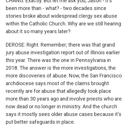
CHANG: Exactly. But let me ask you, Jason - it's
been more than - what? - two decades since
stories broke about widespread clergy sex abuse
within the Catholic Church. Why are we still hearing
about it so many years later?
DEROSE: Right. Remember; there was that grand
jury abuse investigation report out of Illinois earlier
this year. There was the one in Pennsylvania in
2018. The answer is the more investigations, the
more discoveries of abuse. Now, the San Francisco
archdiocese says most of the claims brought
recently are for abuse that allegedly took place
more than 30 years ago and involve priests who are
now dead or no longer in ministry. And the church
says it mostly sees older abuse cases because it's
put better safeguards in place.