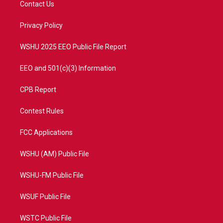
Contact Us
e
g
b
o
r
r
e
o
a
k
Privacy Policy
m
WSHU 2025 EEO Public File Report
EEO and 501(c)(3) Information
CPB Report
Contest Rules
FCC Applications
WSHU (AM) Public File
WSHU-FM Public File
WSUF Public File
WSTC Public File