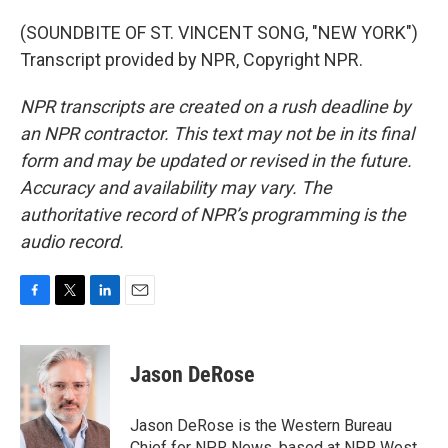
(SOUNDBITE OF ST. VINCENT SONG, "NEW YORK")
Transcript provided by NPR, Copyright NPR.
NPR transcripts are created on a rush deadline by
an NPR contractor. This text may not be in its final
form and may be updated or revised in the future.
Accuracy and availability may vary. The
authoritative record of NPR’s programming is the
audio record.
F
T
L
E
a
w
i
m
c
i
n
a
e
t
k
i
Jason DeRose
b
t
e
l
o
e
d
o
r
I
Jason DeRose is the Western Bureau
k
n
Chief for NPR News, based at NPR West