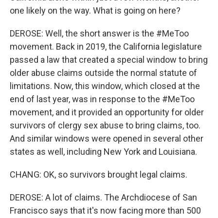
one likely on the way. What is going on here?
DEROSE: Well, the short answer is the #MeToo
movement. Back in 2019, the California legislature
passed a law that created a special window to bring
older abuse claims outside the normal statute of
limitations. Now, this window, which closed at the
end of last year, was in response to the #MeToo
movement, and it provided an opportunity for older
survivors of clergy sex abuse to bring claims, too.
And similar windows were opened in several other
states as well, including New York and Louisiana.
CHANG: OK, so survivors brought legal claims.
DEROSE: A lot of claims. The Archdiocese of San
Francisco says that it's now facing more than 500