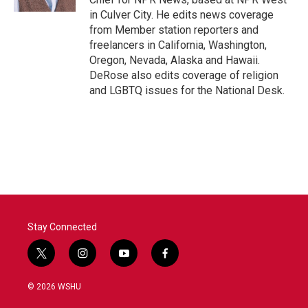
in Culver City. He edits news coverage
from Member station reporters and
freelancers in California, Washington,
Oregon, Nevada, Alaska and Hawaii.
DeRose also edits coverage of religion
and LGBTQ issues for the National Desk.
Stay Connected
t
i
y
f
w
n
o
a
i
s
u
c
© 2026 WSHU
t
t
t
e
t
a
u
b