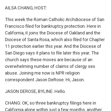
o
r
I
k
n
AILSA CHANG, HOST:
This week the Roman Catholic Archdiocese of San
Francisco filed for bankruptcy protection. Here in
California, it joins the Diocese of Oakland and the
Diocese of Santa Rosa, which also filed for Chapter
11 protection earlier this year. And the Diocese of
San Diego says it plans to file later this year. The
church says these moves are because of an
overwhelming number of claims of clergy sex
abuse. Joining me now is NPR religion
correspondent Jason DeRose. Hi, Jason.
JASON DEROSE, BYLINE: Hello.
CHANG: OK, so three bankruptcy filings here in
California alone within just a few months, another