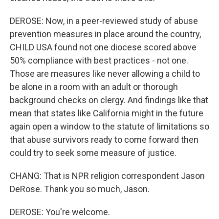
DEROSE: Now, in a peer-reviewed study of abuse
prevention measures in place around the country,
CHILD USA found not one diocese scored above
50% compliance with best practices - not one.
Those are measures like never allowing a child to
be alone in a room with an adult or thorough
background checks on clergy. And findings like that
mean that states like California might in the future
again open a window to the statute of limitations so
that abuse survivors ready to come forward then
could try to seek some measure of justice.
CHANG: That is NPR religion correspondent Jason
DeRose. Thank you so much, Jason.
DEROSE: You're welcome.