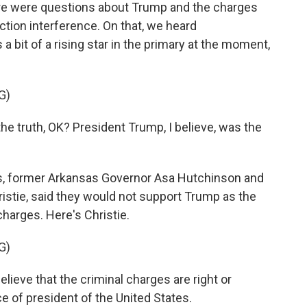
there were questions about Trump and the charges
ection interference. On that, we heard
bit of a rising star in the primary at the moment,
G)
 truth, OK? President Trump, I believe, was the
 former Arkansas Governor Asa Hutchinson and
stie, said they would not support Trump as the
charges. Here's Christie.
G)
ieve that the criminal charges are right or
e of president of the United States.