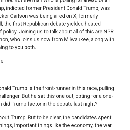
inee. But the man who is polling far ahead of all
p, indicted former President Donald Trump, was
ucker Carlson was being aired on X, formerly
ll, the first Republican debate yielded heated
licy. Joining us to talk about all of this are NPR
on, who joins us now from Milwaukee, along with
ing to you both.
e.
onald Trump is the front-runner in this race, pulling
allenger. But he sat this one out, opting for a one-
did Trump factor in the debate last night?
out Trump. But to be clear, the candidates spent
things, important things like the economy, the war