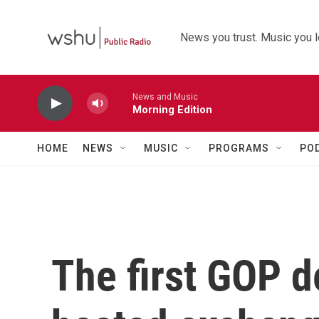
Skip to main content
News you trust. Music you l
News and Music
Morning Edition
HOME
NEWS
MUSIC
PROGRAMS
PO
The first GOP d