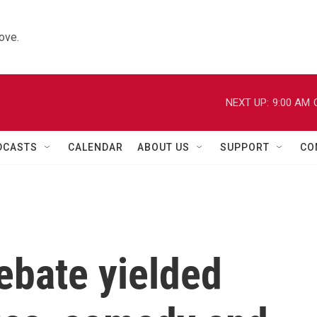
ove.
NEXT UP:
9:00 AM
DCASTS
CALENDAR
ABOUT US
SUPPORT
CO
ebate yielded