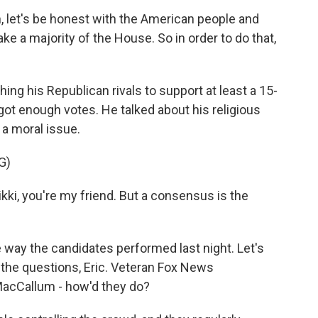
, let's be honest with the American people and
 take a majority of the House. So in order to do that,
 his Republican rivals to support at least a 15-
got enough votes. He talked about his religious
 a moral issue.
G)
ki, you're my friend. But a consensus is the
 way the candidates performed last night. Let's
 the questions, Eric. Veteran Fox News
MacCallum - how'd they do?