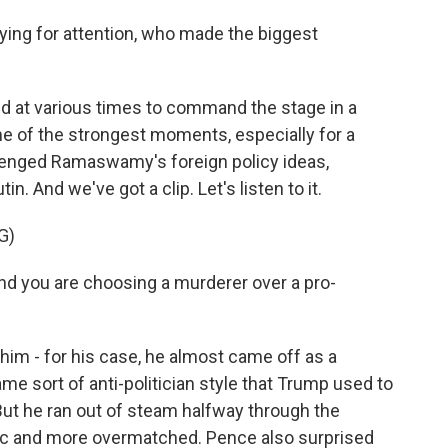
ying for attention, who made the biggest
led at various times to command the stage in a
me of the strongest moments, especially for a
llenged Ramaswamy's foreign policy ideas,
n. And we've got a clip. Let's listen to it.
G)
nd you are choosing a murderer over a pro-
m - for his case, he almost came off as a
ame sort of anti-politician style that Trump used to
 But he ran out of steam halfway through the
tic and more overmatched. Pence also surprised