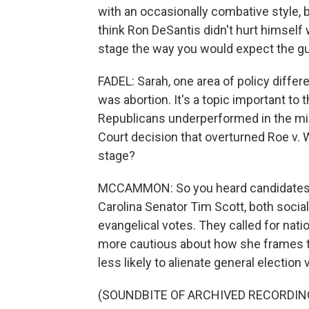
with an occasionally combative style, 
think Ron DeSantis didn't hurt himself 
stage the way you would expect the gu
FADEL: Sarah, one area of policy diff
was abortion. It's a topic important to 
Republicans underperformed in the mi
Court decision that overturned Roe v. 
stage?
MCCAMMON: So you heard candidates l
Carolina Senator Tim Scott, both socia
evangelical votes. They called for nati
more cautious about how she frames th
less likely to alienate general election 
(SOUNDBITE OF ARCHIVED RECORDIN