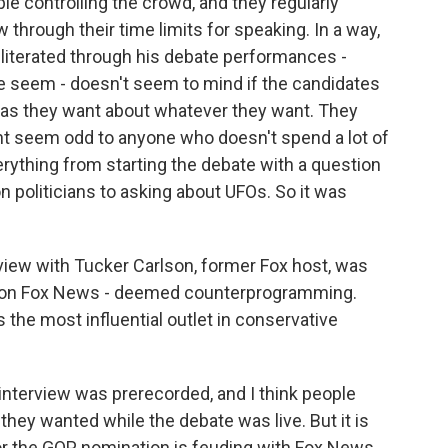
ble controlling the crowd, and they regularly
through their time limits for speaking. In a way,
bliterated through his debate performances -
ce seem - doesn't seem to mind if the candidates
ng as they want about whatever they want. They
ht seem odd to anyone who doesn't spend a lot of
ything from starting the debate with a question
n politicians to asking about UFOs. So it was
view with Tucker Carlson, former Fox host, was
e on Fox News - deemed counterprogramming.
 the most influential outlet in conservative
interview was prerecorded, and I think people
 they wanted while the debate was live. But it is
for the GOP nomination is feuding with Fox News.