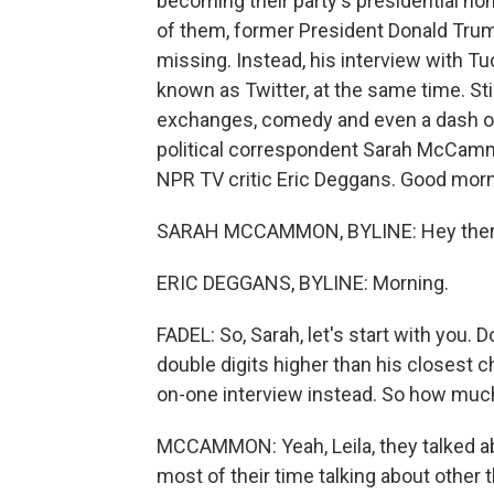
becoming their party's presidential nom
of them, former President Donald Trum
missing. Instead, his interview with T
known as Twitter, at the same time. Sti
exchanges, comedy and even a dash of po
political correspondent Sarah McCamm
NPR TV critic Eric Deggans. Good morn
SARAH MCCAMMON, BYLINE: Hey ther
ERIC DEGGANS, BYLINE: Morning.
FADEL: So, Sarah, let's start with you. D
double digits higher than his closest ch
on-one interview instead. So how much 
MCCAMMON: Yeah, Leila, they talked ab
most of their time talking about other 