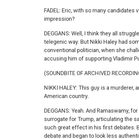
FADEL: Eric, with so many candidates v
impression?
DEGGANS: Well, I think they all strugg
telegenic way. But Nikki Haley had so
conventional politician, when she cha
accusing him of supporting Vladimir Puti
(SOUNDBITE OF ARCHIVED RECORDIN
NIKKI HALEY: This guy is a murderer, a
American country.
DEGGANS: Yeah. And Ramaswamy, for hi
surrogate for Trump, articulating the s
such great effect in his first debates.
debate and began to look less authen