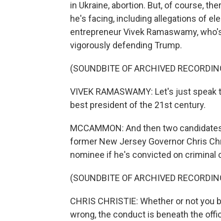
in Ukraine, abortion. But, of course, 
he's facing, including allegations of el
entrepreneur Vivek Ramaswamy, who's a 
vigorously defending Trump.
(SOUNDBITE OF ARCHIVED RECORDIN
VIVEK RAMASWAMY: Let's just speak the
best president of the 21st century.
MCCAMMON: And then two candidates,
former New Jersey Governor Chris Chri
nominee if he's convicted on criminal 
(SOUNDBITE OF ARCHIVED RECORDIN
CHRIS CHRISTIE: Whether or not you bel
wrong, the conduct is beneath the offic