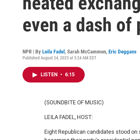
heated exchan
even a dash of 
NPR | By
Leila Fadel
,
Sarah McCammon
,
Eric Deggans
Published August 24, 2023 at 5:24 AM EDT
LISTEN
•
6:15
(SOUNDBITE OF MUSIC)
LEILA FADEL, HOST:
Eight Republican candidates stood on s