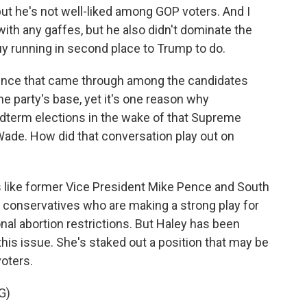
but he's not well-liked among GOP voters. And I
with any gaffes, but he also didn't dominate the
y running in second place to Trump to do.
erence that came through among the candidates
the party's base, yet it's one reason why
dterm elections in the wake of that Supreme
Wade. How did that conversation play out on
ike former Vice President Mike Pence and South
l conservatives who are making a strong play for
onal abortion restrictions. But Haley has been
is issue. She's staked out a position that may be
voters.
G)