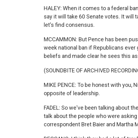
HALEY: When it comes to a federal ban
say it will take 60 Senate votes. It will
let's find consensus.
MCCAMMON: But Pence has been pushing
week national ban if Republicans ever 
beliefs and made clear he sees this as
(SOUNDBITE OF ARCHIVED RECORDIN
MIKE PENCE: To be honest with you, Nik
opposite of leadership.
FADEL: So we've been talking about the
talk about the people who were asking
correspondent Bret Baier and Martha 