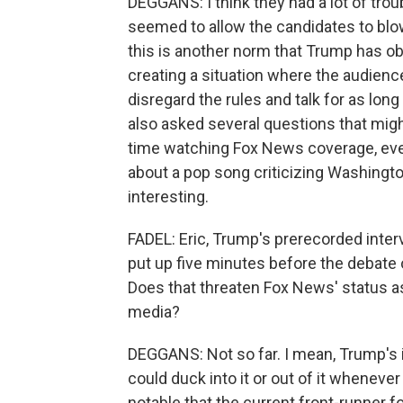
DEGGANS: I think they had a lot of trou
seemed to allow the candidates to blow 
this is another norm that Trump has o
creating a situation where the audien
disregard the rules and talk for as lo
also asked several questions that mig
time watching Fox News coverage, ever
about a pop song criticizing Washingto
interesting.
FADEL: Eric, Trump's prerecorded inter
put up five minutes before the debat
Does that threaten Fox News' status as
media?
DEGGANS: Not so far. I mean, Trump's 
could duck into it or out of it whenever
notable that the current front-runner 