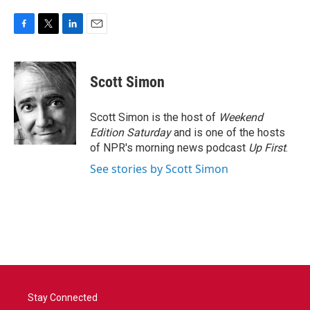
F
T
L
E
a
w
i
m
c
i
n
a
e
t
k
i
Scott Simon
b
t
e
l
o
e
d
o
r
I
Scott Simon is the host of
Weekend
k
n
Edition Saturday
and is one of the hosts
of NPR's morning news podcast
Up First
.
See stories by Scott Simon
Stay Connected