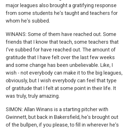
major leagues also brought a gratifying response
from some students he's taught and teachers for
whom he's subbed.
WINANS: Some of them have reached out. Some
friends that I know that teach, some teachers that
I've subbed for have reached out. The amount of
gratitude that I have felt over the last few weeks
and some change has been unbelievable. Like, I
wish - not everybody can make it to the big leagues,
obviously, but I wish everybody can feel that type
of gratitude that I felt at some point in their life. It
was truly, truly amazing.
SIMON: Allan Winans is a starting pitcher with
Gwinnett, but back in Bakersfield, he's brought out
of the bullpen, if you please, to fill in wherever he's