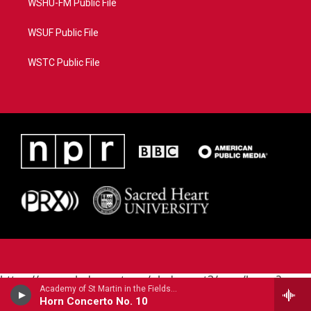
WSHU-FM Public File
WSUF Public File
WSTC Public File
https://www.pledgecart.org/pledgecart3/user/home?
Academy of St Martin in the FieldsBarry Tuckwell, horn - Giovanni Punto
campaign=AEF72C98-4288-41E3-82D1-
Horn Concerto No. 10
5553FDD1A4AE&source=P8RAISE#/home