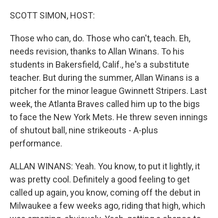
o
r
I
k
n
SCOTT SIMON, HOST:
Those who can, do. Those who can't, teach. Eh,
needs revision, thanks to Allan Winans. To his
students in Bakersfield, Calif., he's a substitute
teacher. But during the summer, Allan Winans is a
pitcher for the minor league Gwinnett Stripers. Last
week, the Atlanta Braves called him up to the bigs
to face the New York Mets. He threw seven innings
of shutout ball, nine strikeouts - A-plus
performance.
ALLAN WINANS: Yeah. You know, to put it lightly, it
was pretty cool. Definitely a good feeling to get
called up again, you know, coming off the debut in
Milwaukee a few weeks ago, riding that high, which