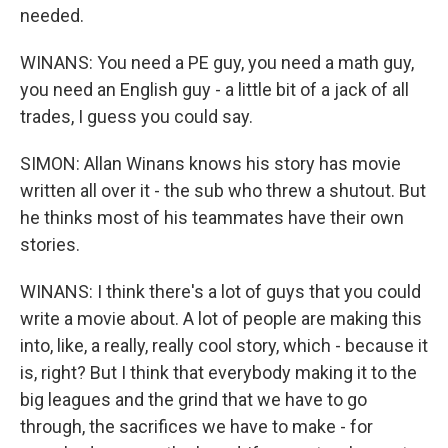
needed.
WINANS: You need a PE guy, you need a math guy,
you need an English guy - a little bit of a jack of all
trades, I guess you could say.
SIMON: Allan Winans knows his story has movie
written all over it - the sub who threw a shutout. But
he thinks most of his teammates have their own
stories.
WINANS: I think there's a lot of guys that you could
write a movie about. A lot of people are making this
into, like, a really, really cool story, which - because it
is, right? But I think that everybody making it to the
big leagues and the grind that we have to go
through, the sacrifices we have to make - for