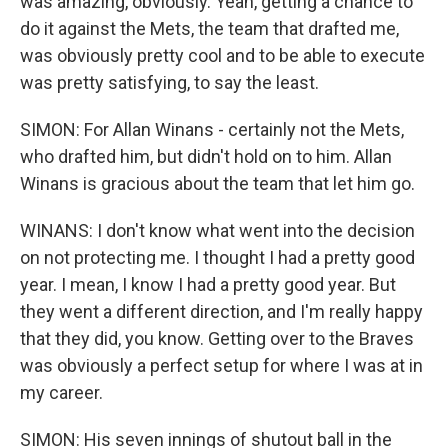
was amazing, obviously. Yeah, getting a chance to
do it against the Mets, the team that drafted me,
was obviously pretty cool and to be able to execute
was pretty satisfying, to say the least.
SIMON: For Allan Winans - certainly not the Mets,
who drafted him, but didn't hold on to him. Allan
Winans is gracious about the team that let him go.
WINANS: I don't know what went into the decision
on not protecting me. I thought I had a pretty good
year. I mean, I know I had a pretty good year. But
they went a different direction, and I'm really happy
that they did, you know. Getting over to the Braves
was obviously a perfect setup for where I was at in
my career.
SIMON: His seven innings of shutout ball in the