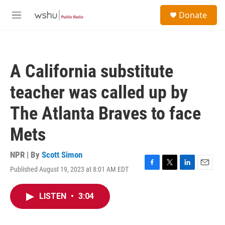
Skip to main content
S
Donate
e
M
a
e
r
n
c
u
h
A California substitute
u
e
teacher was called up by
r
y
The Atlanta Braves to face
Mets
NPR | By
Scott Simon
Published August 19, 2023 at 8:01 AM EDT
F
T
L
E
a
w
i
m
c
i
n
a
LISTEN
•
3:04
e
t
k
i
b
t
e
l
o
e
d