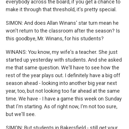
everybody across the board, if you get a chance to
make it through that threshold, it's pretty special.
SIMON: And does Allan Winans' star turn mean he
won't return to the classroom after the season? Is
this goodbye, Mr. Winans, for his students?
WINANS: You know, my wife's a teacher. She just
started up yesterday with students. And she asked
me that same question. We'll have to see how the
rest of the year plays out. I definitely have a big off
season ahead - looking into another big year next
year, too, but not looking too far ahead at the same
time. We have - I have a game this week on Sunday
that I'm starting. As of right now, I'm not too sure,
but we'll see.
SIMON: But students in Bakersfield - still get your