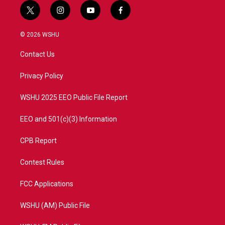
t
i
y
f
w
n
o
a
i
s
u
c
© 2026 WSHU
t
t
t
e
t
a
u
b
Contact Us
e
g
b
o
r
r
e
o
a
k
Privacy Policy
m
WSHU 2025 EEO Public File Report
EEO and 501(c)(3) Information
CPB Report
Contest Rules
FCC Applications
WSHU (AM) Public File