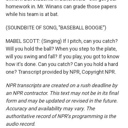
homework in. Mr. Winans can grade those papers
while his team is at bat.
(SOUNDBITE OF SONG, "BASEBALL BOOGIE")
MABEL SCOTT: (Singing) If I pitch, can you catch?
Will you hold the ball? When you step to the plate,
will you swing and fall? If you play, you got to know
how it's done. Can you catch? Can you hold a hard
one? Transcript provided by NPR, Copyright NPR.
NPR transcripts are created on a rush deadline by
an NPR contractor. This text may not be in its final
form and may be updated or revised in the future.
Accuracy and availability may vary. The
authoritative record of NPR’s programming is the
audio record.