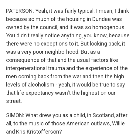
PATERSON: Yeah, it was fairly typical. I mean, I think
because so much of the housing in Dundee was
owned by the council, and it was so homogenous.
You didn't really notice anything, you know, because
there were no exceptions to it. But looking back, it
was a very poor neighborhood. But as a
consequence of that and the usual factors like
intergenerational trauma and the experience of the
men coming back from the war and then the high
levels of alcoholism - yeah, it would be true to say
that life expectancy wasn't the highest on our
street.
SIMON: What drew you as a child, in Scotland, after
all, to the music of those American outlaws, Willie
and Kris Kristofferson?