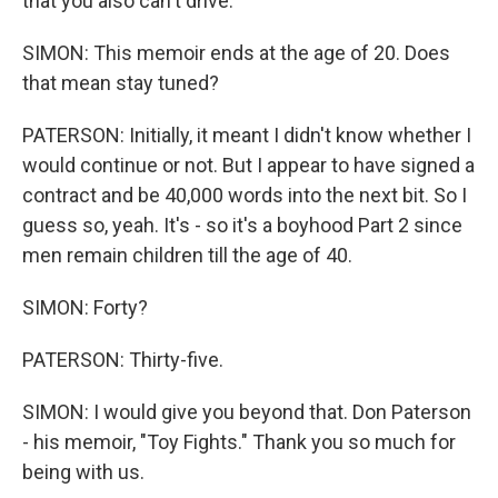
that you also can't drive.
SIMON: This memoir ends at the age of 20. Does
that mean stay tuned?
PATERSON: Initially, it meant I didn't know whether I
would continue or not. But I appear to have signed a
contract and be 40,000 words into the next bit. So I
guess so, yeah. It's - so it's a boyhood Part 2 since
men remain children till the age of 40.
SIMON: Forty?
PATERSON: Thirty-five.
SIMON: I would give you beyond that. Don Paterson
- his memoir, "Toy Fights." Thank you so much for
being with us.