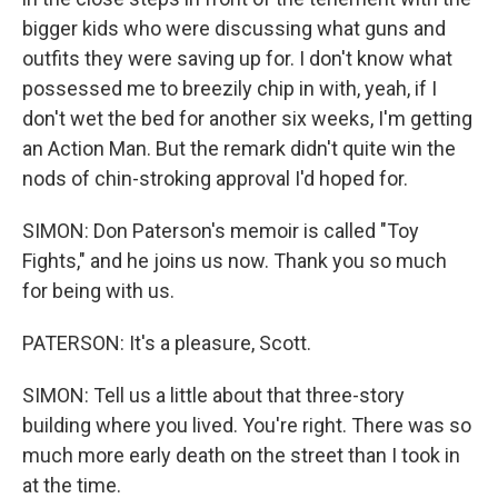
bigger kids who were discussing what guns and
outfits they were saving up for. I don't know what
possessed me to breezily chip in with, yeah, if I
don't wet the bed for another six weeks, I'm getting
an Action Man. But the remark didn't quite win the
nods of chin-stroking approval I'd hoped for.
SIMON: Don Paterson's memoir is called "Toy
Fights," and he joins us now. Thank you so much
for being with us.
PATERSON: It's a pleasure, Scott.
SIMON: Tell us a little about that three-story
building where you lived. You're right. There was so
much more early death on the street than I took in
at the time.