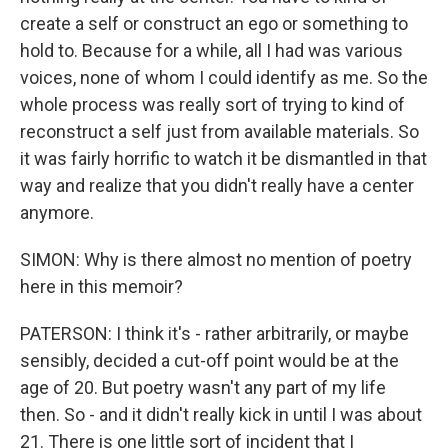
create a self or construct an ego or something to
hold to. Because for a while, all I had was various
voices, none of whom I could identify as me. So the
whole process was really sort of trying to kind of
reconstruct a self just from available materials. So
it was fairly horrific to watch it be dismantled in that
way and realize that you didn't really have a center
anymore.
SIMON: Why is there almost no mention of poetry
here in this memoir?
PATERSON: I think it's - rather arbitrarily, or maybe
sensibly, decided a cut-off point would be at the
age of 20. But poetry wasn't any part of my life
then. So - and it didn't really kick in until I was about
21. There is one little sort of incident that I