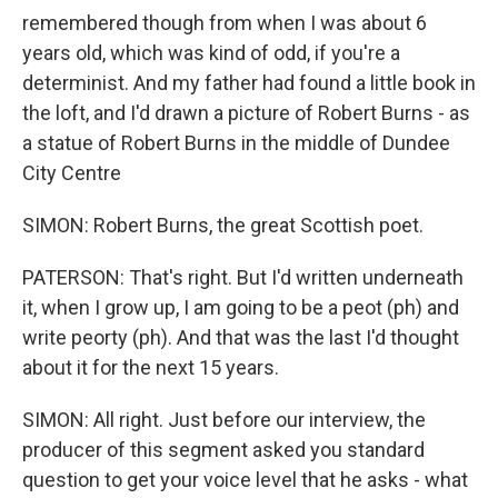
remembered though from when I was about 6
years old, which was kind of odd, if you're a
determinist. And my father had found a little book in
the loft, and I'd drawn a picture of Robert Burns - as
a statue of Robert Burns in the middle of Dundee
City Centre
SIMON: Robert Burns, the great Scottish poet.
PATERSON: That's right. But I'd written underneath
it, when I grow up, I am going to be a peot (ph) and
write peorty (ph). And that was the last I'd thought
about it for the next 15 years.
SIMON: All right. Just before our interview, the
producer of this segment asked you standard
question to get your voice level that he asks - what