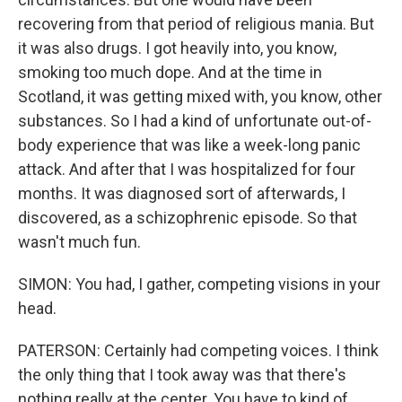
recovering from that period of religious mania. But
it was also drugs. I got heavily into, you know,
smoking too much dope. And at the time in
Scotland, it was getting mixed with, you know, other
substances. So I had a kind of unfortunate out-of-
body experience that was like a week-long panic
attack. And after that I was hospitalized for four
months. It was diagnosed sort of afterwards, I
discovered, as a schizophrenic episode. So that
wasn't much fun.
SIMON: You had, I gather, competing visions in your
head.
PATERSON: Certainly had competing voices. I think
the only thing that I took away was that there's
nothing really at the center. You have to kind of