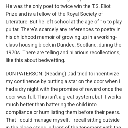
He was the only poet to twice win the T.S. Eliot
Prize and is a fellow of the Royal Society of
Literature. But he left school at the age of 16 to play
guitar. There's scarcely any references to poetry in
his childhood memoir of growing up in a working-
class housing block in Dundee, Scotland, during the
1970s. There are telling and hilarious recollections,
like this about bedwetting.
DON PATERSON: (Reading) Dad tried to incentivize
my continence by putting a star on the door when I
had a dry night with the promise of reward once the
door was full. This isn't a great system, but it works
much better than battering the child into
compliance or humiliating them before their peers.
That I could manage myself. I recall sitting outside
in the close steps in front of the tenement with the