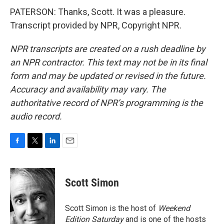
PATERSON: Thanks, Scott. It was a pleasure.
Transcript provided by NPR, Copyright NPR.
NPR transcripts are created on a rush deadline by
an NPR contractor. This text may not be in its final
form and may be updated or revised in the future.
Accuracy and availability may vary. The
authoritative record of NPR’s programming is the
audio record.
F
T
L
E
a
w
i
m
c
i
n
a
e
t
k
i
Scott Simon
b
t
e
l
o
e
d
o
r
I
Scott Simon is the host of
Weekend
k
n
Edition Saturday
and is one of the hosts