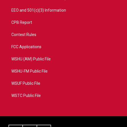
EEO and 501(c)(3) Information
CPB Report
Contest Rules
FCC Applications
WSHU (AM) Public File
WSHU-FM Public File
WSUF Public File
WSTC Public File