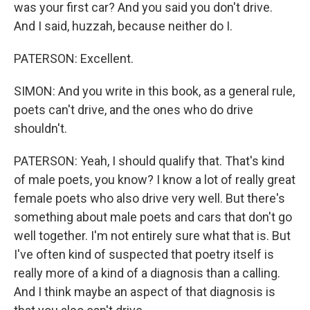
was your first car? And you said you don't drive.
And I said, huzzah, because neither do I.
PATERSON: Excellent.
SIMON: And you write in this book, as a general rule,
poets can't drive, and the ones who do drive
shouldn't.
PATERSON: Yeah, I should qualify that. That's kind
of male poets, you know? I know a lot of really great
female poets who also drive very well. But there's
something about male poets and cars that don't go
well together. I'm not entirely sure what that is. But
I've often kind of suspected that poetry itself is
really more of a kind of a diagnosis than a calling.
And I think maybe an aspect of that diagnosis is