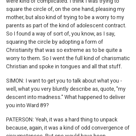
were kind of complicated. I think I was trying to
square the circle of, on the one hand, pleasing my
mother, but also kind of trying to be a worry to my
parents as part of the kind of adolescent contract.
So I found a way of sort of, you know, as I say,
squaring the circle by adopting a form of
Christianity that was so extreme as to be quite a
worry to them. So I went the full kind of charismatic
Christian and spoke in tongues and all that stuff.
SIMON: I want to get you to talk about what you -
well, what you very bluntly describe as, quote, "my
descent into madness." What happened to deliver
you into Ward 89?
PATERSON: Yeah, it was a hard thing to unpack
because, again, it was a kind of odd convergence of
circumstances. But one would have been