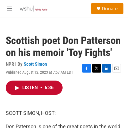
Skip to main content
S
Donate
e
M
a
e
r
n
c
u
h
Scottish poet Don Patterson
u
e
on his memoir 'Toy Fights'
r
y
NPR | By
Scott Simon
Published August 12, 2023 at 7:57 AM EDT
F
T
L
E
a
w
i
m
c
i
n
a
LISTEN
•
6:36
e
t
k
i
b
t
e
l
o
e
d
o
r
I
k
n
SCOTT SIMON, HOST:
Don Paterson is one of the great poets in the world.