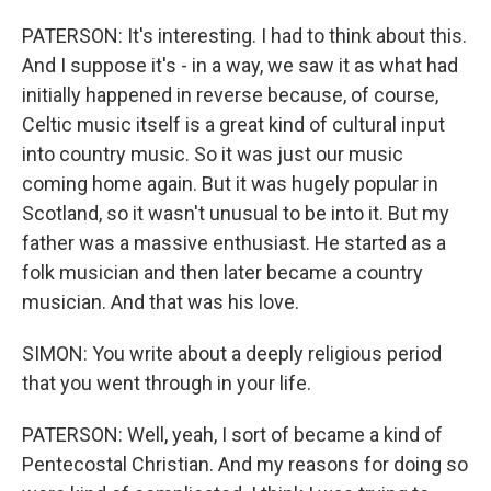
PATERSON: It's interesting. I had to think about this.
And I suppose it's - in a way, we saw it as what had
initially happened in reverse because, of course,
Celtic music itself is a great kind of cultural input
into country music. So it was just our music
coming home again. But it was hugely popular in
Scotland, so it wasn't unusual to be into it. But my
father was a massive enthusiast. He started as a
folk musician and then later became a country
musician. And that was his love.
SIMON: You write about a deeply religious period
that you went through in your life.
PATERSON: Well, yeah, I sort of became a kind of
Pentecostal Christian. And my reasons for doing so