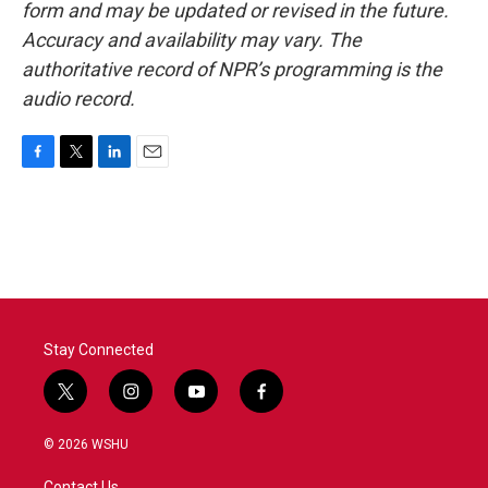
form and may be updated or revised in the future.
Accuracy and availability may vary. The
authoritative record of NPR’s programming is the
audio record.
F
T
L
E
a
w
i
m
c
i
n
a
e
t
k
i
b
t
e
l
o
e
d
o
r
I
k
n
Stay Connected
t
i
y
f
w
n
o
a
i
s
u
c
© 2026 WSHU
t
t
t
e
t
a
u
b
Contact Us