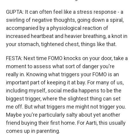
GUPTA: It can often feel like a stress response - a
swirling of negative thoughts, going down a spiral,
accompanied by a physiological reaction of
increased heartbeat and heavier breathing, a knot in
your stomach, tightened chest, things like that.
FESTA: Next time FOMO knocks on your door, take a
moment to assess what sort of danger you're
really in. Knowing what triggers your FOMO is an
important part of keeping it at bay. For many of us,
including myself, social media happens to be the
biggest trigger, where the slightest thing can set
me off. But what triggers me might not trigger you.
Maybe you're particularly salty about yet another
friend buying their first home. For Aarti, this usually
comes up in parenting.