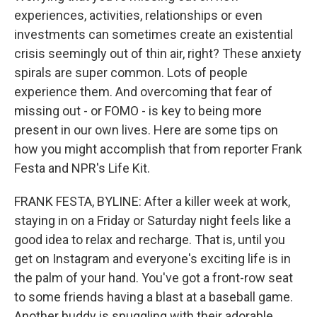
experiences, activities, relationships or even
investments can sometimes create an existential
crisis seemingly out of thin air, right? These anxiety
spirals are super common. Lots of people
experience them. And overcoming that fear of
missing out - or FOMO - is key to being more
present in our own lives. Here are some tips on
how you might accomplish that from reporter Frank
Festa and NPR's Life Kit.
FRANK FESTA, BYLINE: After a killer week at work,
staying in on a Friday or Saturday night feels like a
good idea to relax and recharge. That is, until you
get on Instagram and everyone's exciting life is in
the palm of your hand. You've got a front-row seat
to some friends having a blast at a baseball game.
Another buddy is snuggling with their adorable