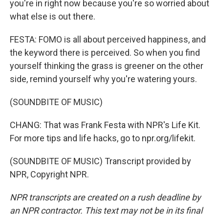
you're in right now because you're so worried about
what else is out there.
FESTA: FOMO is all about perceived happiness, and
the keyword there is perceived. So when you find
yourself thinking the grass is greener on the other
side, remind yourself why you're watering yours.
(SOUNDBITE OF MUSIC)
CHANG: That was Frank Festa with NPR's Life Kit.
For more tips and life hacks, go to npr.org/lifekit.
(SOUNDBITE OF MUSIC) Transcript provided by
NPR, Copyright NPR.
NPR transcripts are created on a rush deadline by
an NPR contractor. This text may not be in its final