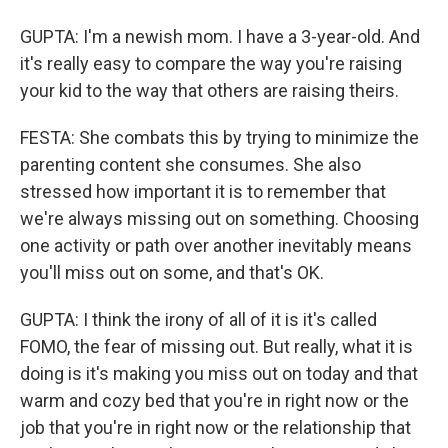
GUPTA: I'm a newish mom. I have a 3-year-old. And
it's really easy to compare the way you're raising
your kid to the way that others are raising theirs.
FESTA: She combats this by trying to minimize the
parenting content she consumes. She also
stressed how important it is to remember that
we're always missing out on something. Choosing
one activity or path over another inevitably means
you'll miss out on some, and that's OK.
GUPTA: I think the irony of all of it is it's called
FOMO, the fear of missing out. But really, what it is
doing is it's making you miss out on today and that
warm and cozy bed that you're in right now or the
job that you're in right now or the relationship that