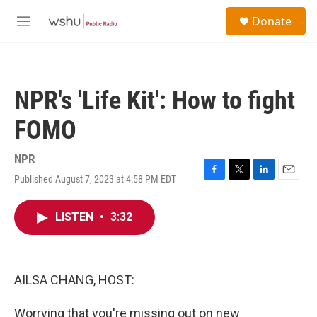
Skip to main content
S
Donate
e
M
a
e
r
n
c
u
h
NPR's 'Life Kit': How to fight
u
e
FOMO
r
y
NPR
Published August 7, 2023 at 4:58 PM EDT
F
T
L
E
a
w
i
m
c
i
n
a
LISTEN
•
3:32
e
t
k
i
b
t
e
l
o
e
d
o
r
I
k
n
AILSA CHANG, HOST:
Worrying that you're missing out on new