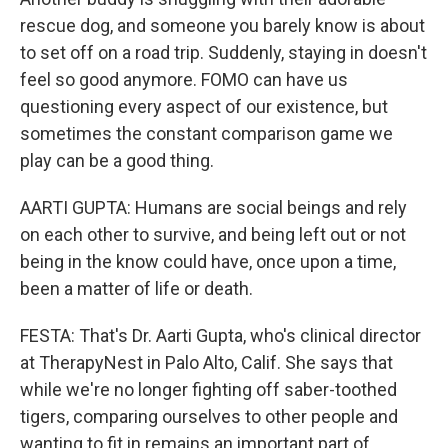
rescue dog, and someone you barely know is about
to set off on a road trip. Suddenly, staying in doesn't
feel so good anymore. FOMO can have us
questioning every aspect of our existence, but
sometimes the constant comparison game we
play can be a good thing.
AARTI GUPTA: Humans are social beings and rely
on each other to survive, and being left out or not
being in the know could have, once upon a time,
been a matter of life or death.
FESTA: That's Dr. Aarti Gupta, who's clinical director
at TherapyNest in Palo Alto, Calif. She says that
while we're no longer fighting off saber-toothed
tigers, comparing ourselves to other people and
wanting to fit in remains an important part of