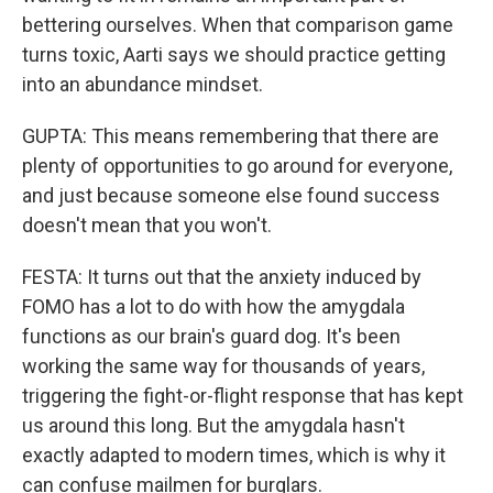
bettering ourselves. When that comparison game
turns toxic, Aarti says we should practice getting
into an abundance mindset.
GUPTA: This means remembering that there are
plenty of opportunities to go around for everyone,
and just because someone else found success
doesn't mean that you won't.
FESTA: It turns out that the anxiety induced by
FOMO has a lot to do with how the amygdala
functions as our brain's guard dog. It's been
working the same way for thousands of years,
triggering the fight-or-flight response that has kept
us around this long. But the amygdala hasn't
exactly adapted to modern times, which is why it
can confuse mailmen for burglars.