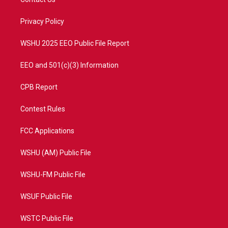
e
g
b
o
r
r
e
o
a
k
Privacy Policy
m
WSHU 2025 EEO Public File Report
EEO and 501(c)(3) Information
CPB Report
Contest Rules
FCC Applications
WSHU (AM) Public File
WSHU-FM Public File
WSUF Public File
WSTC Public File