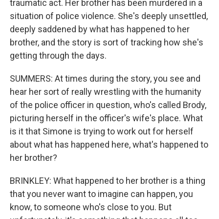
traumatic act. Her brother has been murdered in a
situation of police violence. She's deeply unsettled,
deeply saddened by what has happened to her
brother, and the story is sort of tracking how she's
getting through the days.
SUMMERS: At times during the story, you see and
hear her sort of really wrestling with the humanity
of the police officer in question, who's called Brody,
picturing herself in the officer's wife's place. What
is it that Simone is trying to work out for herself
about what has happened here, what's happened to
her brother?
BRINKLEY: What happened to her brother is a thing
that you never want to imagine can happen, you
know, to someone who's close to you. But