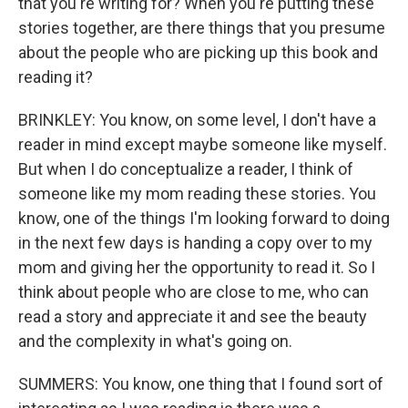
that you're writing for? When you're putting these
stories together, are there things that you presume
about the people who are picking up this book and
reading it?
BRINKLEY: You know, on some level, I don't have a
reader in mind except maybe someone like myself.
But when I do conceptualize a reader, I think of
someone like my mom reading these stories. You
know, one of the things I'm looking forward to doing
in the next few days is handing a copy over to my
mom and giving her the opportunity to read it. So I
think about people who are close to me, who can
read a story and appreciate it and see the beauty
and the complexity in what's going on.
SUMMERS: You know, one thing that I found sort of