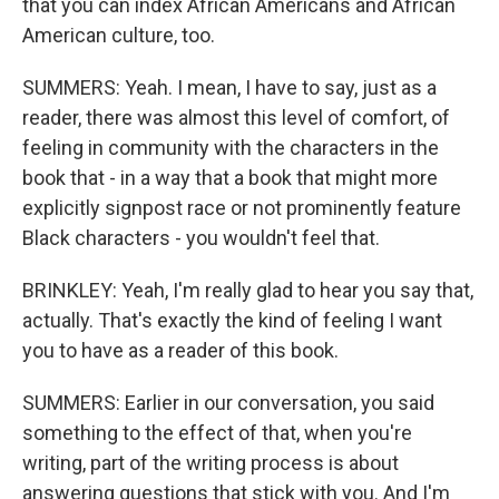
that you can index African Americans and African
American culture, too.
SUMMERS: Yeah. I mean, I have to say, just as a
reader, there was almost this level of comfort, of
feeling in community with the characters in the
book that - in a way that a book that might more
explicitly signpost race or not prominently feature
Black characters - you wouldn't feel that.
BRINKLEY: Yeah, I'm really glad to hear you say that,
actually. That's exactly the kind of feeling I want
you to have as a reader of this book.
SUMMERS: Earlier in our conversation, you said
something to the effect of that, when you're
writing, part of the writing process is about
answering questions that stick with you. And I'm