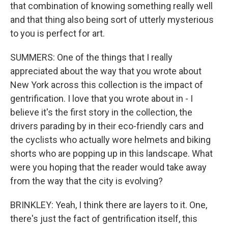
that combination of knowing something really well
and that thing also being sort of utterly mysterious
to you is perfect for art.
SUMMERS: One of the things that I really
appreciated about the way that you wrote about
New York across this collection is the impact of
gentrification. I love that you wrote about in - I
believe it's the first story in the collection, the
drivers parading by in their eco-friendly cars and
the cyclists who actually wore helmets and biking
shorts who are popping up in this landscape. What
were you hoping that the reader would take away
from the way that the city is evolving?
BRINKLEY: Yeah, I think there are layers to it. One,
there's just the fact of gentrification itself, this