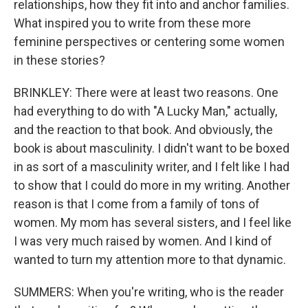
relationships, how they fit into and anchor families.
What inspired you to write from these more
feminine perspectives or centering some women
in these stories?
BRINKLEY: There were at least two reasons. One
had everything to do with "A Lucky Man," actually,
and the reaction to that book. And obviously, the
book is about masculinity. I didn't want to be boxed
in as sort of a masculinity writer, and I felt like I had
to show that I could do more in my writing. Another
reason is that I come from a family of tons of
women. My mom has several sisters, and I feel like
I was very much raised by women. And I kind of
wanted to turn my attention more to that dynamic.
SUMMERS: When you're writing, who is the reader