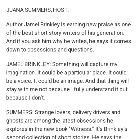
o
r
I
k
n
JUANA SUMMERS, HOST:
Author Jamel Brinkley is earning new praise as one
of the best short story writers of his generation.
And if you ask him why he writes, he says it comes
down to obsessions and questions.
JAMEL BRINKLEY: Something will capture my
imagination. It could be a particular place. It could
be a voice. It could be an image. And that thing will
stay with me not because I fully understand it but
because I don't.
SUMMERS: Strange lovers, delivery drivers and
ghosts are among the latest obsessions he
explores in the new book "Witness." It's Brinkley's
second collection of short stories. He says the