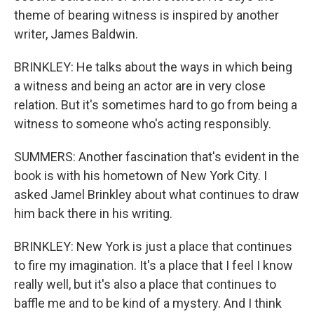
theme of bearing witness is inspired by another
writer, James Baldwin.
BRINKLEY: He talks about the ways in which being
a witness and being an actor are in very close
relation. But it's sometimes hard to go from being a
witness to someone who's acting responsibly.
SUMMERS: Another fascination that's evident in the
book is with his hometown of New York City. I
asked Jamel Brinkley about what continues to draw
him back there in his writing.
BRINKLEY: New York is just a place that continues
to fire my imagination. It's a place that I feel I know
really well, but it's also a place that continues to
baffle me and to be kind of a mystery. And I think