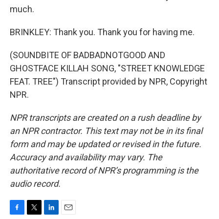
much.
BRINKLEY: Thank you. Thank you for having me.
(SOUNDBITE OF BADBADNOTGOOD AND
GHOSTFACE KILLAH SONG, "STREET KNOWLEDGE
FEAT. TREE") Transcript provided by NPR, Copyright
NPR.
NPR transcripts are created on a rush deadline by
an NPR contractor. This text may not be in its final
form and may be updated or revised in the future.
Accuracy and availability may vary. The
authoritative record of NPR’s programming is the
audio record.
F
T
L
E