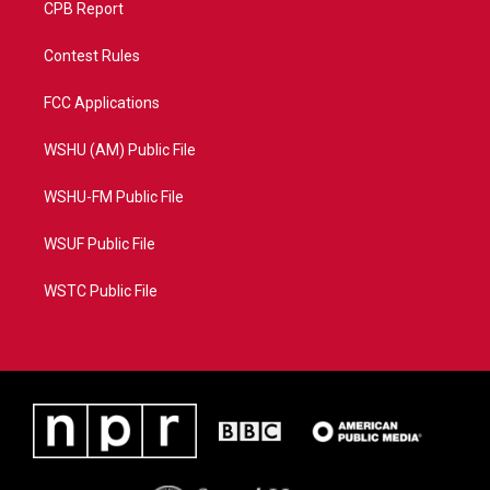
CPB Report
Contest Rules
FCC Applications
WSHU (AM) Public File
WSHU-FM Public File
WSUF Public File
WSTC Public File