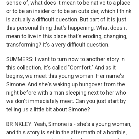
sense of, what does it mean to be native to a place
or to be an insider or to be an outsider, which I think
is actually a difficult question. But part of it is just
this personal thing that's happening. What does it
mean to live in this place that's eroding, changing,
transforming? It's a very difficult question.
SUMMERS: I want to turn now to another story in
this collection. It's called "Comfort." And as it
begins, we meet this young woman. Her name's
Simone. And she's waking up hungover from the
night before with a man sleeping next to her who
we don't immediately meet. Can you just start by
telling us a little bit about Simone?
BRINKLEY: Yeah, Simone is - she's a young woman,
and this story is set in the aftermath of a horrible,