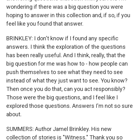
wondering if there was a big question you were
hoping to answer in this collection and, if so, if you
feel like you found that answer.
BRINKLEY: I don't know if I found any specific
answers. I think the exploration of the questions
has been really useful. And I think, really, that the
big question for me was how to - how people can
push themselves to see what they need to see
instead of what they just want to see. You know?
Then once you do that, can you act responsibly?
Those were the big questions, and I feel like I
explored those questions. Answers I'm not so sure
about.
SUMMERS: Author Jamel Brinkley. His new
collection of stories is "Witness." Thank you so