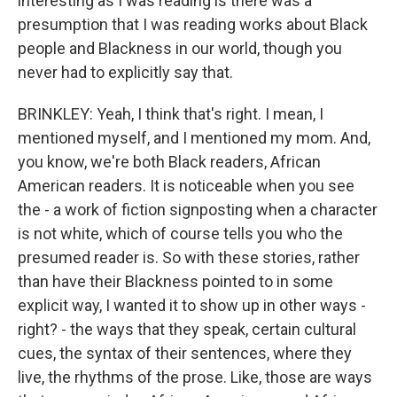
interesting as I was reading is there was a
presumption that I was reading works about Black
people and Blackness in our world, though you
never had to explicitly say that.
BRINKLEY: Yeah, I think that's right. I mean, I
mentioned myself, and I mentioned my mom. And,
you know, we're both Black readers, African
American readers. It is noticeable when you see
the - a work of fiction signposting when a character
is not white, which of course tells you who the
presumed reader is. So with these stories, rather
than have their Blackness pointed to in some
explicit way, I wanted it to show up in other ways -
right? - the ways that they speak, certain cultural
cues, the syntax of their sentences, where they
live, the rhythms of the prose. Like, those are ways