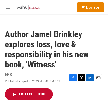
Skip to main content
S
Donate
e
M
a
e
r
n
c
u
h
Author Jamel Brinkley
u
e
explores loss, love &
r
y
responsibility in his new
book, 'Witness'
NPR
Published August 4, 2023 at 4:42 PM EDT
F
T
L
E
a
w
i
m
c
i
n
a
LISTEN
•
8:00
e
t
k
i
b
t
e
l
o
e
d