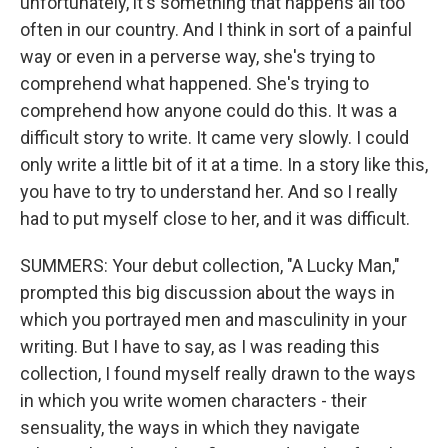
unfortunately, it's something that happens all too
often in our country. And I think in sort of a painful
way or even in a perverse way, she's trying to
comprehend what happened. She's trying to
comprehend how anyone could do this. It was a
difficult story to write. It came very slowly. I could
only write a little bit of it at a time. In a story like this,
you have to try to understand her. And so I really
had to put myself close to her, and it was difficult.
SUMMERS: Your debut collection, "A Lucky Man,"
prompted this big discussion about the ways in
which you portrayed men and masculinity in your
writing. But I have to say, as I was reading this
collection, I found myself really drawn to the ways
in which you write women characters - their
sensuality, the ways in which they navigate