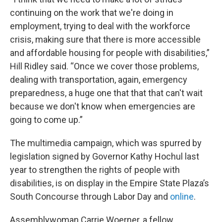
continuing on the work that we're doing in
employment, trying to deal with the workforce
crisis, making sure that there is more accessible
and affordable housing for people with disabilities,”
Hill Ridley said. “Once we cover those problems,
dealing with transportation, again, emergency
preparedness, a huge one that that that can't wait
because we don't know when emergencies are
going to come up.”
The multimedia campaign, which was spurred by
legislation signed by Governor Kathy Hochul last
year to strengthen the rights of people with
disabilities, is on display in the Empire State Plaza’s
South Concourse through Labor Day and
online
.
Assemblywoman Carrie Woerner, a fellow