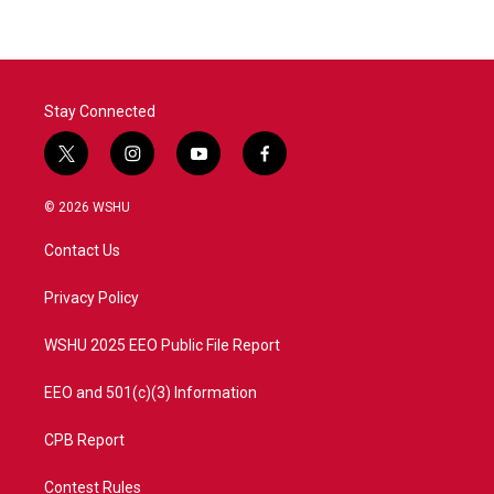
Stay Connected
t
i
y
f
w
n
o
a
i
s
u
c
© 2026 WSHU
t
t
t
e
t
a
u
b
Contact Us
e
g
b
o
r
r
e
o
a
k
Privacy Policy
m
WSHU 2025 EEO Public File Report
EEO and 501(c)(3) Information
CPB Report
Contest Rules