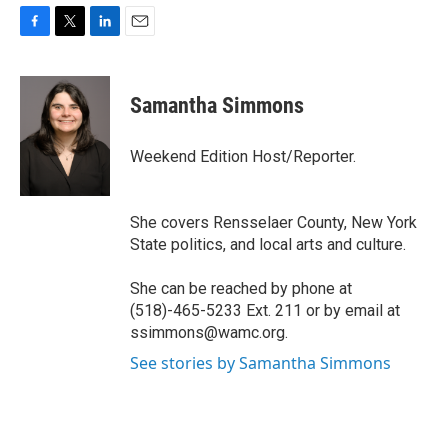
F
T
L
E
a
w
i
m
c
i
n
a
e
t
k
i
Samantha Simmons
b
t
e
l
o
e
d
o
r
I
Weekend Edition Host/Reporter.
k
n
She covers Rensselaer County, New York
State politics, and local arts and culture.
She can be reached by phone at
(518)-465-5233 Ext. 211 or by email at
ssimmons@wamc.org.
See stories by Samantha Simmons