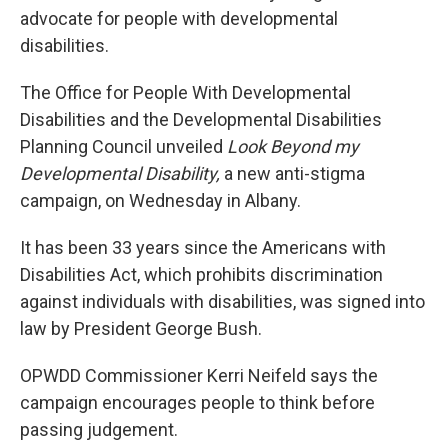
advocate for people with developmental
disabilities.
The Office for People With Developmental
Disabilities and the Developmental Disabilities
Planning Council unveiled
Look Beyond my
Developmental Disability,
a new anti-stigma
campaign, on Wednesday in Albany.
It has been 33 years since the Americans with
Disabilities Act, which prohibits discrimination
against individuals with disabilities, was signed into
law by President George Bush.
OPWDD Commissioner Kerri Neifeld says the
campaign encourages people to think before
passing judgement.