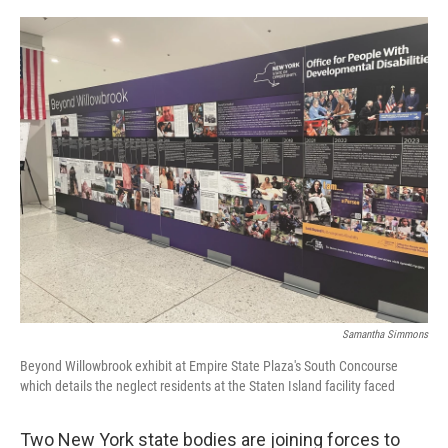
o
r
I
k
n
Samantha Simmons
Beyond Willowbrook exhibit at Empire State Plaza's South Concourse
which details the neglect residents at the Staten Island facility faced
Two New York state bodies are joining forces to