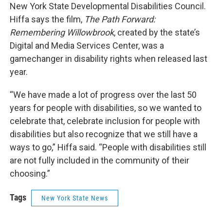
New York State Developmental Disabilities Council.
Hiffa says the film,
The Path Forward:
Remembering Willowbrook
, created by the state’s
Digital and Media Services Center, was a
gamechanger in disability rights when released last
year.
“We have made a lot of progress over the last 50
years for people with disabilities, so we wanted to
celebrate that, celebrate inclusion for people with
disabilities but also recognize that we still have a
ways to go,” Hiffa said. “People with disabilities still
are not fully included in the community of their
choosing.”
Tags
New York State News