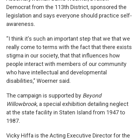
Democrat from the 113th District, sponsored the
legislation and says everyone should practice self-
awareness.
“I think it's such an important step that we that we
really come to terms with the fact that there exists
stigma in our society, that that influences how
people interact with members of our community
who have intellectual and developmental
disabilities,” Woerner said.
The campaign is supported by
Beyond
Willowbrook,
a special exhibition detailing neglect
at the state facility in Staten Island from 1947 to
1987.
Vicky Hiffa is the Acting Executive Director for the