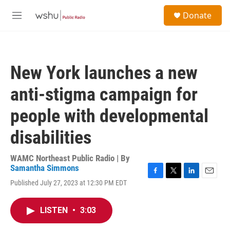
Skip to main content
S
Donate
e
M
a
e
r
n
c
u
h
New York launches a new
u
e
anti-stigma campaign for
r
y
people with developmental
disabilities
WAMC Northeast Public Radio | By
Samantha Simmons
F
T
L
E
Published July 27, 2023 at 12:30 PM EDT
a
w
i
m
c
i
n
a
e
t
k
i
LISTEN
•
3:03
b
t
e
l
o
e
d