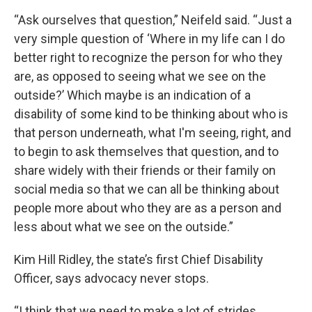
“Ask ourselves that question,” Neifeld said. “Just a
very simple question of ‘Where in my life can I do
better right to recognize the person for who they
are, as opposed to seeing what we see on the
outside?’ Which maybe is an indication of a
disability of some kind to be thinking about who is
that person underneath, what I'm seeing, right, and
to begin to ask themselves that question, and to
share widely with their friends or their family on
social media so that we can all be thinking about
people more about who they are as a person and
less about what we see on the outside.”
Kim Hill Ridley, the state’s first Chief Disability
Officer, says advocacy never stops.
“I think that we need to make a lot of strides