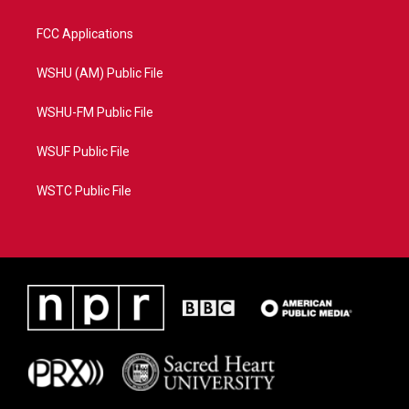
FCC Applications
WSHU (AM) Public File
WSHU-FM Public File
WSUF Public File
WSTC Public File