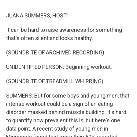
o
r
I
k
n
JUANA SUMMERS, HOST:
It can be hard to raise awareness for something
that's often silent and looks healthy.
(SOUNDBITE OF ARCHIVED RECORDING)
UNIDENTIFIED PERSON: Beginning workout.
(SOUNDBITE OF TREADMILL WHIRRING)
SUMMERS: But for some boys and young men, that
intense workout could be a sign of an eating
disorder masked behind muscle building. It's hard
to quantify how prevalent this is, but here's one
data point. A recent study of young men in
Minnesota found that more than 50% reported