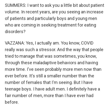
SUMMERS: I want to ask you a little bit about patient
volume. In recent years, are you seeing an increase
of patients and particularly boys and young men
who are coming in seeking treatment for eating
disorders?
VAZZANA: Yes, I actually am. You know, COVID
really was such a stressor. And the way that people
tried to manage that was sometimes, you know,
through these maladaptive behaviors and having
more time. I've seen probably more men now than
ever before. It's still a smaller number than the
number of females that I'm seeing. But I have
teenage boys. I have adult men. I definitely have a
fair number of men, more than I have ever had
before.