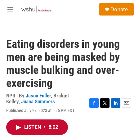
Skip to main content
S
Donate
e
M
a
e
r
n
c
u
h
Eating disorders in young
u
e
men are being masked by
r
y
muscle bulking and over-
exercising
NPR | By
Jason Fuller
,
Bridget
Kelley
,
Juana Summers
F
T
L
E
Published July 27, 2023 at 5:26 PM EDT
a
w
i
m
c
i
n
a
e
t
k
i
LISTEN
•
8:02
b
t
e
l
o
e
d