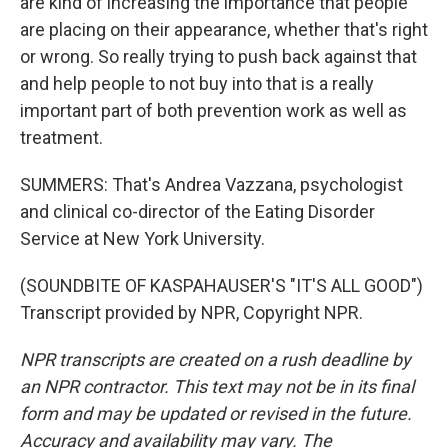
are kind of increasing the importance that people
are placing on their appearance, whether that's right
or wrong. So really trying to push back against that
and help people to not buy into that is a really
important part of both prevention work as well as
treatment.
SUMMERS: That's Andrea Vazzana, psychologist
and clinical co-director of the Eating Disorder
Service at New York University.
(SOUNDBITE OF KASPAHAUSER'S "IT'S ALL GOOD")
Transcript provided by NPR, Copyright NPR.
NPR transcripts are created on a rush deadline by
an NPR contractor. This text may not be in its final
form and may be updated or revised in the future.
Accuracy and availability may vary. The