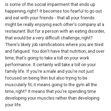
is some of the social impairment that ends up
happening, right? It becomes too fearful to go out
and eat with your friends - that all your friends
might be really enjoying each other's company at a
restaurant. But for a person with an eating disorder,
that would be a very difficult challenge, right?
There's likely job ramifications where you are tired
and fatigued. You don't have that nutrition, and over
time, that's going to take a toll on your work
performance. It certainly will take a toll on your
family life. If you're a male and you're not just
focused on being thin but also trying to be
muscularly fit, it means going to the gym all the
time, right? It means that you're spending time
developing your muscles rather than developing
your life.