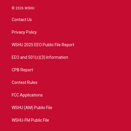
w
n
o
a
i
s
u
c
© 2026 WSHU
t
t
t
e
t
a
u
b
Contact Us
e
g
b
o
r
r
e
o
a
k
Privacy Policy
m
WSHU 2025 EEO Public File Report
EEO and 501(c)(3) Information
CPB Report
Contest Rules
FCC Applications
WSHU (AM) Public File
WSHU-FM Public File