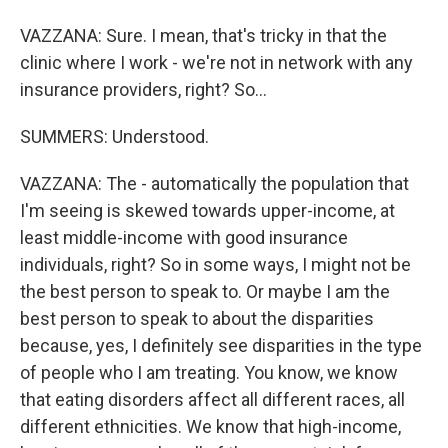
VAZZANA: Sure. I mean, that's tricky in that the
clinic where I work - we're not in network with any
insurance providers, right? So...
SUMMERS: Understood.
VAZZANA: The - automatically the population that
I'm seeing is skewed towards upper-income, at
least middle-income with good insurance
individuals, right? So in some ways, I might not be
the best person to speak to. Or maybe I am the
best person to speak to about the disparities
because, yes, I definitely see disparities in the type
of people who I am treating. You know, we know
that eating disorders affect all different races, all
different ethnicities. We know that high-income,