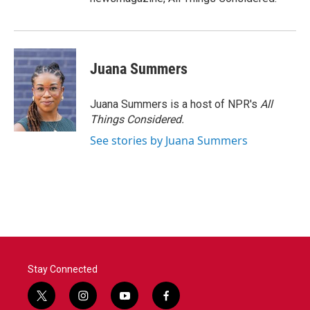
Juana Summers
Juana Summers is a host of NPR's
All
Things Considered.
See stories by Juana Summers
Stay Connected
t
i
y
f