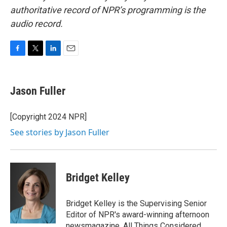
authoritative record of NPR’s programming is the
audio record.
F
T
L
E
a
w
i
m
c
i
n
a
e
t
k
i
Jason Fuller
b
t
e
l
o
e
d
o
r
I
[Copyright 2024 NPR]
k
n
See stories by Jason Fuller
Bridget Kelley
Bridget Kelley is the Supervising Senior
Editor of NPR's award-winning afternoon
newsmagazine, All Things Considered.