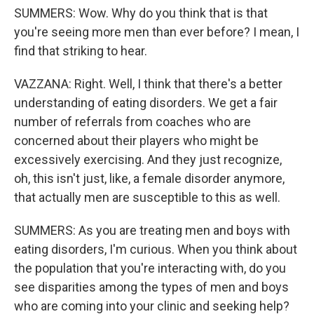
SUMMERS: Wow. Why do you think that is that
you're seeing more men than ever before? I mean, I
find that striking to hear.
VAZZANA: Right. Well, I think that there's a better
understanding of eating disorders. We get a fair
number of referrals from coaches who are
concerned about their players who might be
excessively exercising. And they just recognize,
oh, this isn't just, like, a female disorder anymore,
that actually men are susceptible to this as well.
SUMMERS: As you are treating men and boys with
eating disorders, I'm curious. When you think about
the population that you're interacting with, do you
see disparities among the types of men and boys
who are coming into your clinic and seeking help?