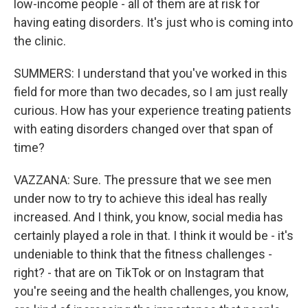
low-income people - all of them are at risk for
having eating disorders. It's just who is coming into
the clinic.
SUMMERS: I understand that you've worked in this
field for more than two decades, so I am just really
curious. How has your experience treating patients
with eating disorders changed over that span of
time?
VAZZANA: Sure. The pressure that we see men
under now to try to achieve this ideal has really
increased. And I think, you know, social media has
certainly played a role in that. I think it would be - it's
undeniable to think that the fitness challenges -
right? - that are on TikTok or on Instagram that
you're seeing and the health challenges, you know,