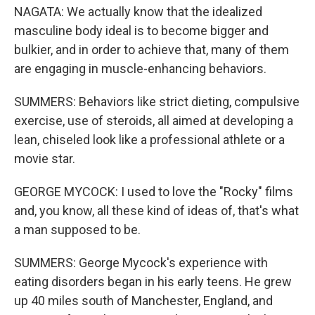
NAGATA: We actually know that the idealized
masculine body ideal is to become bigger and
bulkier, and in order to achieve that, many of them
are engaging in muscle-enhancing behaviors.
SUMMERS: Behaviors like strict dieting, compulsive
exercise, use of steroids, all aimed at developing a
lean, chiseled look like a professional athlete or a
movie star.
GEORGE MYCOCK: I used to love the "Rocky" films
and, you know, all these kind of ideas of, that's what
a man supposed to be.
SUMMERS: George Mycock's experience with
eating disorders began in his early teens. He grew
up 40 miles south of Manchester, England, and