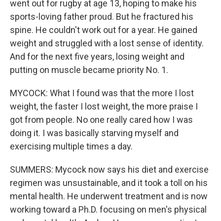
went out for rugby at age 13, hoping to make his
sports-loving father proud. But he fractured his
spine. He couldn't work out for a year. He gained
weight and struggled with a lost sense of identity.
And for the next five years, losing weight and
putting on muscle became priority No. 1.
MYCOCK: What I found was that the more I lost
weight, the faster I lost weight, the more praise I
got from people. No one really cared how I was
doing it. I was basically starving myself and
exercising multiple times a day.
SUMMERS: Mycock now says his diet and exercise
regimen was unsustainable, and it took a toll on his
mental health. He underwent treatment and is now
working toward a Ph.D. focusing on men's physical