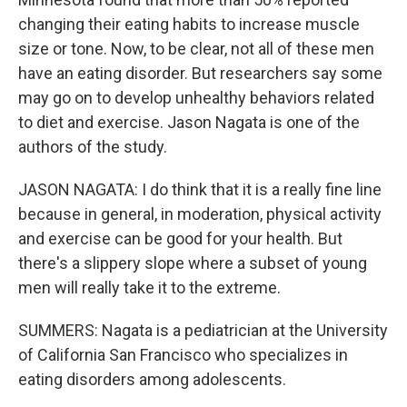
changing their eating habits to increase muscle
size or tone. Now, to be clear, not all of these men
have an eating disorder. But researchers say some
may go on to develop unhealthy behaviors related
to diet and exercise. Jason Nagata is one of the
authors of the study.
JASON NAGATA: I do think that it is a really fine line
because in general, in moderation, physical activity
and exercise can be good for your health. But
there's a slippery slope where a subset of young
men will really take it to the extreme.
SUMMERS: Nagata is a pediatrician at the University
of California San Francisco who specializes in
eating disorders among adolescents.