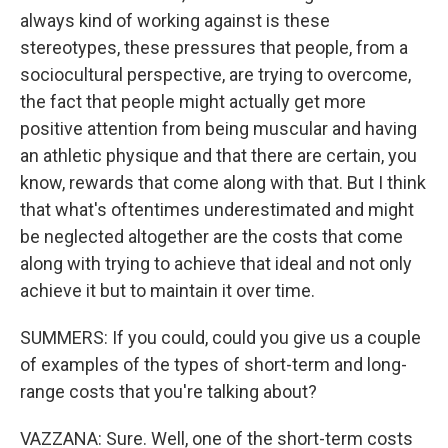
always kind of working against is these
stereotypes, these pressures that people, from a
sociocultural perspective, are trying to overcome,
the fact that people might actually get more
positive attention from being muscular and having
an athletic physique and that there are certain, you
know, rewards that come along with that. But I think
that what's oftentimes underestimated and might
be neglected altogether are the costs that come
along with trying to achieve that ideal and not only
achieve it but to maintain it over time.
SUMMERS: If you could, could you give us a couple
of examples of the types of short-term and long-
range costs that you're talking about?
VAZZANA: Sure. Well, one of the short-term costs