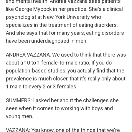
and mental health. Andrea Vazzana sees patients
like George Mycock in her practice. She's a clinical
psychologist at New York University who
specializes in the treatment of eating disorders.
And she says that for many years, eating disorders
have been underdiagnosed in men.
ANDREA VAZZANA: We used to think that there was
about a 10 to 1 female-to-male ratio. If you do
population-based studies, you actually find that the
prevalence is much closer, that it's really only about
1 male to every 2 or 3 females.
SUMMERS: I asked her about the challenges she
sees when it comes to working with boys and
young men.
VAZZANA: You know, one of the things that we're