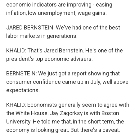
economic indicators are improving - easing
inflation, low unemployment, wage gains.
JARED BERNSTEIN: We've had one of the best
labor markets in generations.
KHALID: That's Jared Bernstein. He's one of the
president's top economic advisers.
BERNSTEIN: We just got a report showing that
consumer confidence came up in July, well above
expectations.
KHALID: Economists generally seem to agree with
the White House. Jay Zagorksy is with Boston
University. He told me that, in the short term, the
economy is looking great. But there's a caveat.