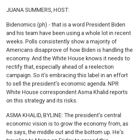
o
r
I
k
n
JUANA SUMMERS, HOST:
Bidenomics (ph) - that is a word President Biden
and his team have been using a whole lot in recent
weeks. Polls consistently show a majority of
Americans disapprove of how Biden is handling the
economy. And the White House knows it needs to
rectify that, especially ahead of a reelection
campaign. So it's embracing this label in an effort
to sell the president's economic agenda. NPR
White House correspondent Asma Khalid reports
on this strategy and its risks.
ASMA KHALID, BYLINE: The president's central
economic vision is to grow the economy from, as
he says, the middle out and the bottom up. He's