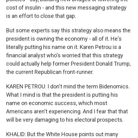
cost of insulin - and this new messaging strategy
is an effort to close that gap.
But some experts say this strategy also means the
president is owning the economy - all of it. He's
literally putting his name on it. Karen Petrou is a
financial analyst who's worried that this strategy
could actually help former President Donald Trump,
the current Republican front-runner.
KAREN PETROU: I don't mind the term Bidenomics.
What I mind is that the president is putting his
name on economic success, which most
Americans aren't experiencing. And I fear that that
will be very damaging to his electoral prospects.
KHALID: But the White House points out many