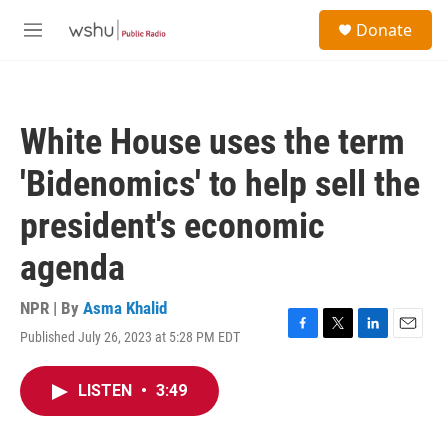
Skip to main content
S
Donate
e
M
a
e
r
n
c
u
h
White House uses the term
u
e
'Bidenomics' to help sell the
r
y
president's economic
agenda
NPR | By
Asma Khalid
Published July 26, 2023 at 5:28 PM EDT
F
T
L
E
a
w
i
m
c
i
n
a
LISTEN
•
3:49
e
t
k
i
b
t
e
l
o
e
d