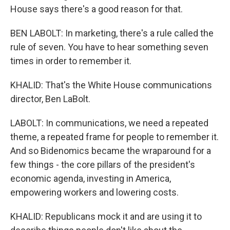
House says there's a good reason for that.
BEN LABOLT: In marketing, there's a rule called the
rule of seven. You have to hear something seven
times in order to remember it.
KHALID: That's the White House communications
director, Ben LaBolt.
LABOLT: In communications, we need a repeated
theme, a repeated frame for people to remember it.
And so Bidenomics became the wraparound for a
few things - the core pillars of the president's
economic agenda, investing in America,
empowering workers and lowering costs.
KHALID: Republicans mock it and are using it to