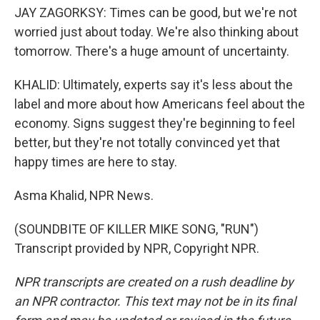
JAY ZAGORKSY: Times can be good, but we're not
worried just about today. We're also thinking about
tomorrow. There's a huge amount of uncertainty.
KHALID: Ultimately, experts say it's less about the
label and more about how Americans feel about the
economy. Signs suggest they're beginning to feel
better, but they're not totally convinced yet that
happy times are here to stay.
Asma Khalid, NPR News.
(SOUNDBITE OF KILLER MIKE SONG, "RUN")
Transcript provided by NPR, Copyright NPR.
NPR transcripts are created on a rush deadline by
an NPR contractor. This text may not be in its final