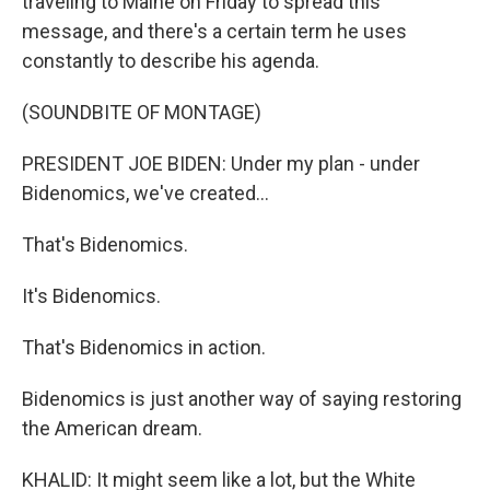
traveling to Maine on Friday to spread this
message, and there's a certain term he uses
constantly to describe his agenda.
(SOUNDBITE OF MONTAGE)
PRESIDENT JOE BIDEN: Under my plan - under
Bidenomics, we've created...
That's Bidenomics.
It's Bidenomics.
That's Bidenomics in action.
Bidenomics is just another way of saying restoring
the American dream.
KHALID: It might seem like a lot, but the White