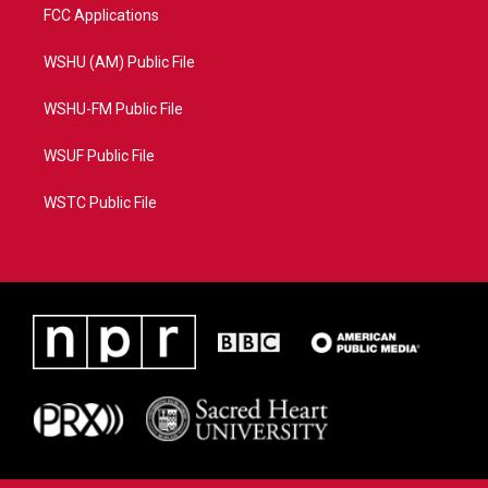
FCC Applications
WSHU (AM) Public File
WSHU-FM Public File
WSUF Public File
WSTC Public File