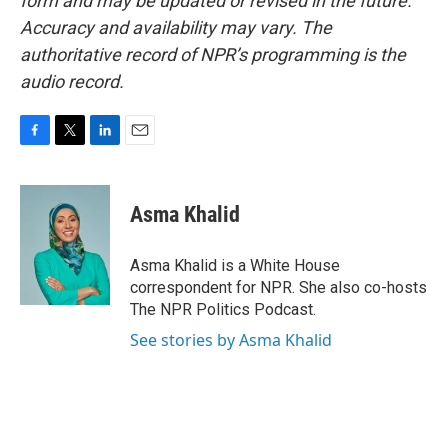
form and may be updated or revised in the future.
Accuracy and availability may vary. The
authoritative record of NPR’s programming is the
audio record.
F
T
L
E
a
w
i
m
c
i
n
a
e
t
k
i
Asma Khalid
b
t
e
l
o
e
d
o
r
I
Asma Khalid is a White House
k
n
correspondent for NPR. She also co-hosts
The NPR Politics Podcast.
See stories by Asma Khalid