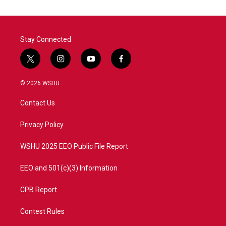
Stay Connected
t
i
y
f
w
n
o
a
i
s
u
c
© 2026 WSHU
t
t
t
e
t
a
u
b
Contact Us
e
g
b
o
r
r
e
o
a
k
Privacy Policy
m
WSHU 2025 EEO Public File Report
EEO and 501(c)(3) Information
CPB Report
Contest Rules