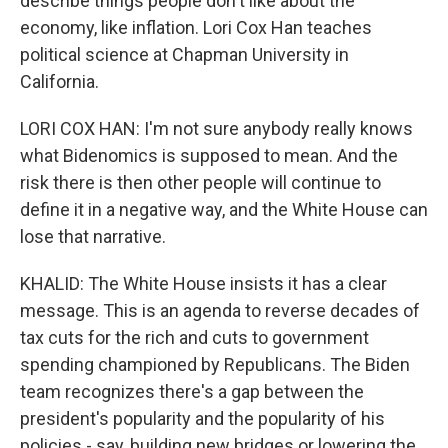
describe things people don't like about the
economy, like inflation. Lori Cox Han teaches
political science at Chapman University in
California.
LORI COX HAN: I'm not sure anybody really knows
what Bidenomics is supposed to mean. And the
risk there is then other people will continue to
define it in a negative way, and the White House can
lose that narrative.
KHALID: The White House insists it has a clear
message. This is an agenda to reverse decades of
tax cuts for the rich and cuts to government
spending championed by Republicans. The Biden
team recognizes there's a gap between the
president's popularity and the popularity of his
policies - say, building new bridges or lowering the