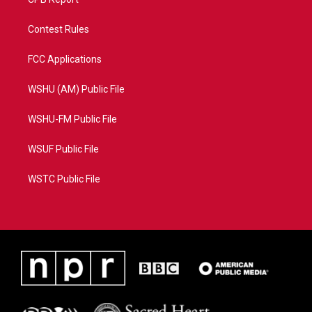
Contest Rules
FCC Applications
WSHU (AM) Public File
WSHU-FM Public File
WSUF Public File
WSTC Public File