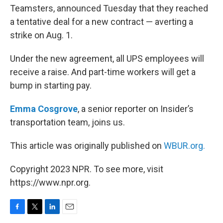
Teamsters, announced Tuesday that they reached
a tentative deal for a new contract — averting a
strike on Aug. 1.
Under the new agreement, all UPS employees will
receive a raise. And part-time workers will get a
bump in starting pay.
Emma Cosgrove
, a senior reporter on Insider’s
transportation team, joins us.
This article was originally published on
WBUR.org.
Copyright 2023 NPR. To see more, visit
https://www.npr.org.
F
T
L
E