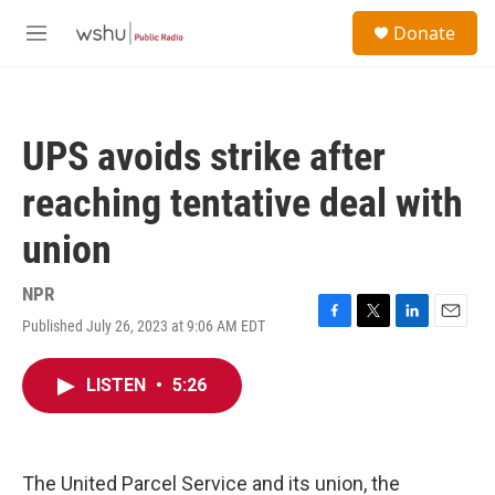
Skip to main content
S
Donate
e
M
a
e
r
n
c
u
h
UPS avoids strike after
u
e
reaching tentative deal with
r
y
union
NPR
Published July 26, 2023 at 9:06 AM EDT
F
T
L
E
a
w
i
m
c
i
n
a
LISTEN
•
5:26
e
t
k
i
b
t
e
l
o
e
d
o
r
I
k
n
The United Parcel Service and its union, the