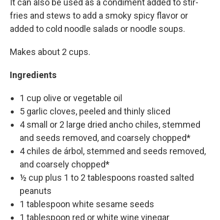
It can also be used as a condiment added to stir-
fries and stews to add a smoky spicy flavor or
added to cold noodle salads or noodle soups.
Makes about 2 cups.
Ingredients
1 cup olive or vegetable oil
5 garlic cloves, peeled and thinly sliced
4 small or 2 large dried ancho chiles, stemmed
and seeds removed, and coarsely chopped*
4 chiles de árbol, stemmed and seeds removed,
and coarsely chopped*
½ cup plus 1 to 2 tablespoons roasted salted
peanuts
1 tablespoon white sesame seeds
1 tablespoon red or white wine vinegar