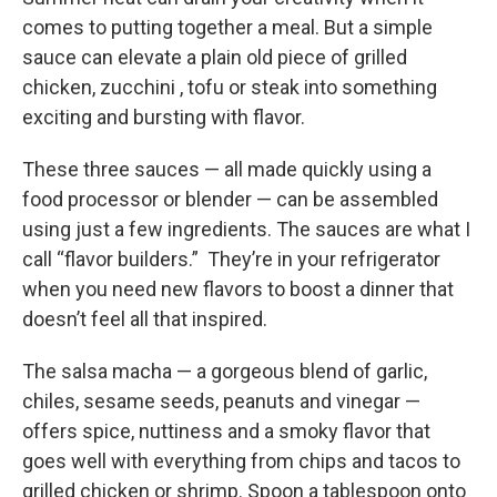
comes to putting together a meal. But a simple
sauce can elevate a plain old piece of grilled
chicken, zucchini , tofu or steak into something
exciting and bursting with flavor.
These three sauces — all made quickly using a
food processor or blender — can be assembled
using just a few ingredients. The sauces are what I
call “flavor builders.” They’re in your refrigerator
when you need new flavors to boost a dinner that
doesn’t feel all that inspired.
The salsa macha — a gorgeous blend of garlic,
chiles, sesame seeds, peanuts and vinegar —
offers spice, nuttiness and a smoky flavor that
goes well with everything from chips and tacos to
grilled chicken or shrimp. Spoon a tablespoon onto