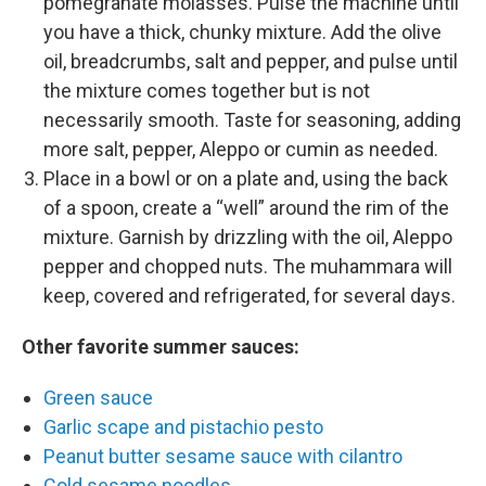
pomegranate molasses. Pulse the machine until
you have a thick, chunky mixture. Add the olive
oil, breadcrumbs, salt and pepper, and pulse until
the mixture comes together but is not
necessarily smooth. Taste for seasoning, adding
more salt, pepper, Aleppo or cumin as needed.
Place in a bowl or on a plate and, using the back
of a spoon, create a “well” around the rim of the
mixture. Garnish by drizzling with the oil, Aleppo
pepper and chopped nuts. The muhammara will
keep, covered and refrigerated, for several days.
Other favorite summer sauces:
Green sauce
Garlic scape and pistachio pesto
Peanut butter sesame sauce with cilantro
Cold sesame noodles