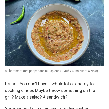
Muhammara (red pepper and nut spread). (Kathy Gunst/Here & Now)
It’s hot. You don’t have a whole lot of energy for
cooking dinner. Maybe throw something on the
grill? Make a salad? A sandwich?
Summer heat can drain your creativity when it