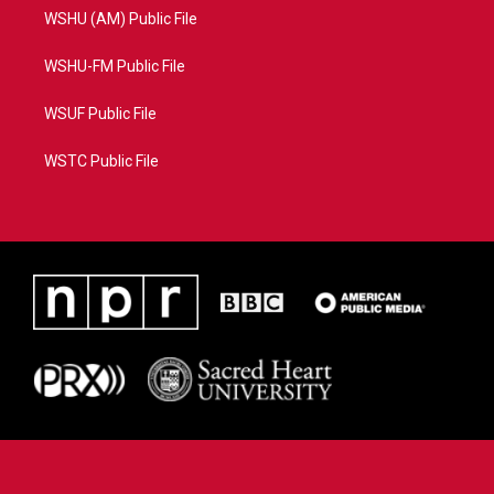
WSHU (AM) Public File
WSHU-FM Public File
WSUF Public File
WSTC Public File