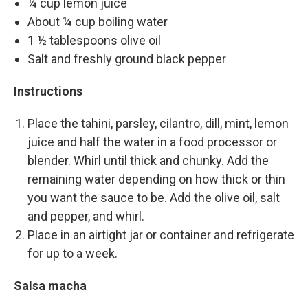
¼ cup lemon juice
About ¼ cup boiling water
1 ½ tablespoons olive oil
Salt and freshly ground black pepper
Instructions
Place the tahini, parsley, cilantro, dill, mint, lemon
juice and half the water in a food processor or
blender. Whirl until thick and chunky. Add the
remaining water depending on how thick or thin
you want the sauce to be. Add the olive oil, salt
and pepper, and whirl.
Place in an airtight jar or container and refrigerate
for up to a week.
Salsa macha