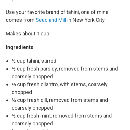
Use your favorite brand of tahini, one of mine
comes from
Seed and Mill
in New York City.
Makes about 1 cup.
Ingredients
½ cup tahini, stirred
½ cup fresh parsley, removed from stems and
coarsely chopped
⅓ cup fresh cilantro, with stems, coarsely
chopped
⅓ cup fresh dill, removed from stems and
coarsely chopped
½ cup fresh mint, removed from stems and
coarsely chopped