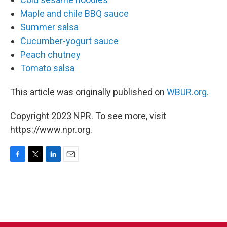
Maple and chile BBQ sauce
Summer salsa
Cucumber-yogurt sauce
Peach chutney
Tomato salsa
This article was originally published on
WBUR.org.
Copyright 2023 NPR. To see more, visit
https://www.npr.org.
F
T
L
E
a
w
i
m
c
i
n
a
e
t
k
i
b
t
e
l
o
e
d
o
r
I