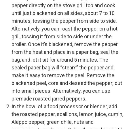
pepper directly on the stove grill top and cook
until just blackened on all sides, about 7 to 10
minutes, tossing the pepper from side to side.
Alternatively, you can roast the pepper on a hot
grill, tossing it from side to side or under the
broiler. Once it’s blackened, remove the pepper
from the heat and place in a paper bag, seal the
bag, and let it sit for around 5 minutes. The
sealed paper bag will “steam” the pepper and
make it easy to remove the peel. Remove the
blackened peel, core and deseed the pepper; cut
into small pieces. Alternatively, you can use
premade roasted jarred peppers.
In the bowl of a food processor or blender, add
the roasted pepper, scallions, lemon juice, cumin,
Aleppo pepper, green chile, nuts and