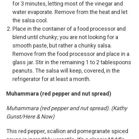
for 3 minutes, letting most of the vinegar and
water evaporate. Remove from the heat and let
the salsa cool.
Place in the container of a food processor and
blend until chunky; you are not looking for a
smooth paste, but rather a chunky salsa.
Remove from the food processor and place in a
glass jar. Stir in the remaining 1 to 2 tablespoons
peanuts. The salsa will keep, covered, in the
refrigerator for at least a month.
Muhammara (red pepper and nut spread)
Muhammara (red pepper and nut spread). (Kathy
Gunst/Here & Now)
This red pepper, scallion and pomegranate spiced