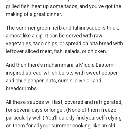
grilled fish, heat up some tacos, and you’ve got the
making of a great dinner.
The summer green herb and tahini sauce is thick,
almost like a dip. It can be served with raw
vegetables, taco chips, or spread on pita bread with
leftover sliced meat, fish, salads, or chicken.
And then there’s muhammara, a Middle Eastern-
inspired spread, which bursts with sweet pepper
and chile pepper, nuts, cumin, olive oil and
breadcrumbs.
All these sauces will last, covered and refrigerated,
for several days or longer. (None of them freeze
particularly well.) You’ll quickly find yourself relying
on them for all your summer cooking, like an old