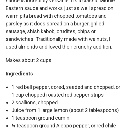
sauce is incredibly versatile. It’s a classic Middle
Eastern sauce and works just as well spread on
warm pita bread with chopped tomatoes and
parsley as it does spread on a burger, grilled
sausage, shish kabob, crudites, chips or
sandwiches. Traditionally made with walnuts, I
used almonds and loved their crunchy addition.
Makes about 2 cups.
Ingredients
1 red bell pepper, cored, seeded and chopped, or
1 cup chopped roasted red pepper strips
2 scallions, chopped
Juice from 1 large lemon (about 2 tablespoons)
1 teaspoon ground cumin
¼ teaspoon ground Aleppo pepper, or red chile