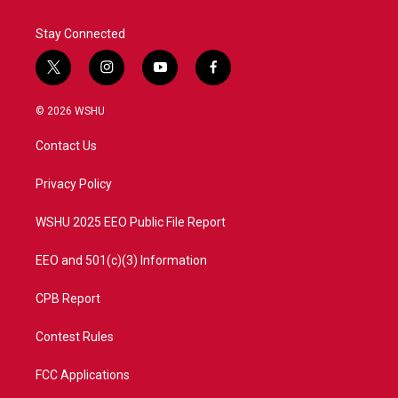
k
n
Stay Connected
t
i
y
f
w
n
o
a
i
s
u
c
© 2026 WSHU
t
t
t
e
t
a
u
b
Contact Us
e
g
b
o
r
r
e
o
a
k
Privacy Policy
m
WSHU 2025 EEO Public File Report
EEO and 501(c)(3) Information
CPB Report
Contest Rules
FCC Applications