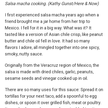
Salsa macha cooking. (Kathy Gunst/Here & Now)
I first experienced salsa macha years ago when a
friend brought me a jar home from her trip to
Mexico. I fell for it in a big way. What was it? It
tasted like a version of Asian chile crisp, like peanut
butter and chile oil fell in love. It had so many
flavors I adore, all mingled together into one spicy,
smoky, nutty sauce.
Originally from the Veracruz region of Mexico, the
salsa is made with dried chiles, garlic, peanuts,
sesame seeds and vinegar cooked up in oil.
There are so many uses for this sauce: Spread it on
tortillas for your next taco, add a spoonful to egg
dishes, or spoon it over grilled fish, meat or poultry.