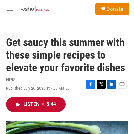
Skip to main content
S
Donate
e
M
a
e
r
n
c
u
h
Get saucy this summer with
u
e
these simple recipes to
r
y
elevate your favorite dishes
NPR
Published July 26, 2023 at 7:37 AM EDT
F
T
L
E
a
w
i
m
c
i
n
a
LISTEN
•
5:44
e
t
k
i
b
t
e
l
o
e
d
o
r
I
k
n