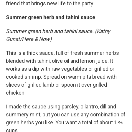
friend that brings new life to the party.
Summer green herb and tahini sauce
Summer green herb and tahini sauce. (Kathy
Gunst/Here & Now)
This is a thick sauce, full of fresh summer herbs
blended with tahini, olive oil and lemon juice. It
works as a dip with raw vegetables or grilled or
cooked shrimp. Spread on warm pita bread with
slices of grilled lamb or spoon it over grilled
chicken.
I made the sauce using parsley, cilantro, dill and
summery mint, but you can use any combination of
green herbs you like. You want a total of about 1 ⅔
cups.