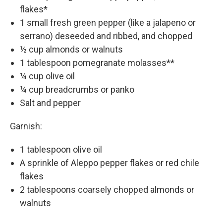
flakes*
1 small fresh green pepper (like a jalapeno or
serrano) deseeded and ribbed, and chopped
½ cup almonds or walnuts
1 tablespoon pomegranate molasses**
¼ cup olive oil
¼ cup breadcrumbs or panko
Salt and pepper
Garnish:
1 tablespoon olive oil
A sprinkle of Aleppo pepper flakes or red chile
flakes
2 tablespoons coarsely chopped almonds or
walnuts