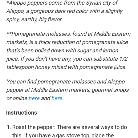
*Aleppo peppers come from the Syrian city of
Aleppo, a gorgeous dark red color with a slightly
spicy, earthy, big flavor.
**Pomegranate molasses, found at Middle Eastern
markets, is a thick reduction of pomegranate juice
that’s been boiled down with sugar and lemon
juice. If you don’t have any, you can substitute 1/2
tablespoon honey mixed with pomegranate juice.
You can find pomegranate molasses and Aleppo
pepper at Middle Eastern markets, gourmet shops
or online
here
and
here
.
Instructions
Roast the pepper: There are several ways to do
this. If you have a gas stove top, place the