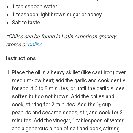
1 tablespoon water
1 teaspoon light brown sugar or honey
Salt to taste
*Chiles can be found in Latin American grocery
stores or
online
.
Instructions
Place the oil in a heavy skillet (like cast iron) over
medium-low heat; add the garlic and cook gently
for about 6 to 8 minutes, or until the garlic slices
soften but do not brown. Add the chiles and
cook, stirring for 2 minutes. Add the ½ cup
peanuts and sesame seeds, stir, and cook for 2
minutes. Add the vinegar, 1 tablespoon of water
and a generous pinch of salt and cook, stirring