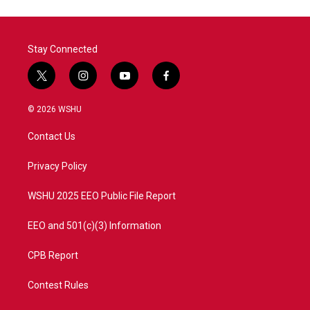
o
e
d
o
r
I
k
n
Stay Connected
t
i
y
f
w
n
o
a
i
s
u
c
© 2026 WSHU
t
t
t
e
t
a
u
b
Contact Us
e
g
b
o
r
r
e
o
a
k
Privacy Policy
m
WSHU 2025 EEO Public File Report
EEO and 501(c)(3) Information
CPB Report
Contest Rules