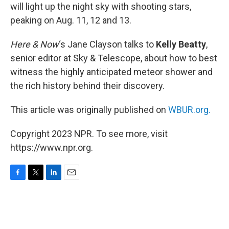
will light up the night sky with shooting stars,
peaking on Aug. 11, 12 and 13.
Here & Now
‘s Jane Clayson talks to
Kelly Beatty
,
senior editor at Sky & Telescope, about how to best
witness the highly anticipated meteor shower and
the rich history behind their discovery.
This article was originally published on
WBUR.org.
Copyright 2023 NPR. To see more, visit
https://www.npr.org.
F
T
L
E
a
w
i
m
c
i
n
a
e
t
k
i
b
t
e
l