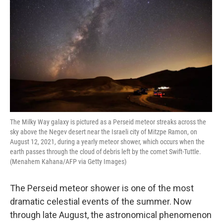
The Milky Way galaxy is pictured as a Perseid meteor streaks across the
sky above the Negev desert near the Israeli city of Mitzpe Ramon, on
August 12, 2021, during a yearly meteor shower, which occurs when the
earth passes through the cloud of debris left by the comet Swift-Tuttle.
(Menahem Kahana/AFP via Getty Images)
The Perseid meteor shower is one of the most
dramatic celestial events of the summer. Now
through late August, the astronomical phenomenon