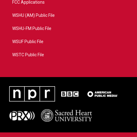
FCC Applications
WSHU (AM) Public File
WSHU-FM Public File
WSUF Public File
WSTC Public File