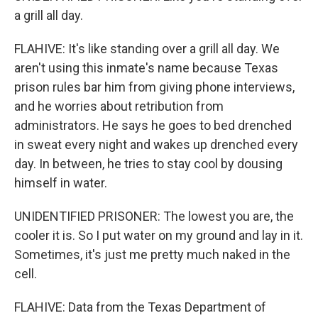
a grill all day.
FLAHIVE: It's like standing over a grill all day. We
aren't using this inmate's name because Texas
prison rules bar him from giving phone interviews,
and he worries about retribution from
administrators. He says he goes to bed drenched
in sweat every night and wakes up drenched every
day. In between, he tries to stay cool by dousing
himself in water.
UNIDENTIFIED PRISONER: The lowest you are, the
cooler it is. So I put water on my ground and lay in it.
Sometimes, it's just me pretty much naked in the
cell.
FLAHIVE: Data from the Texas Department of