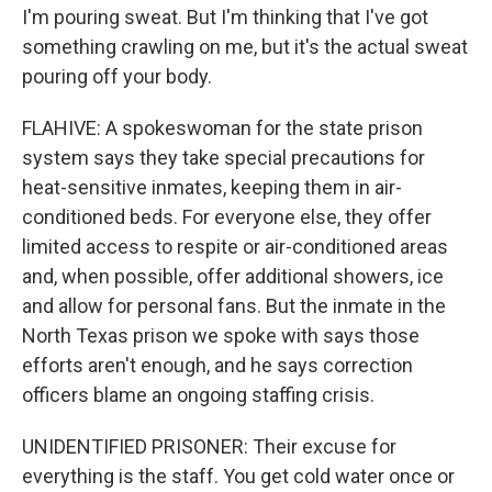
I'm pouring sweat. But I'm thinking that I've got
something crawling on me, but it's the actual sweat
pouring off your body.
FLAHIVE: A spokeswoman for the state prison
system says they take special precautions for
heat-sensitive inmates, keeping them in air-
conditioned beds. For everyone else, they offer
limited access to respite or air-conditioned areas
and, when possible, offer additional showers, ice
and allow for personal fans. But the inmate in the
North Texas prison we spoke with says those
efforts aren't enough, and he says correction
officers blame an ongoing staffing crisis.
UNIDENTIFIED PRISONER: Their excuse for
everything is the staff. You get cold water once or