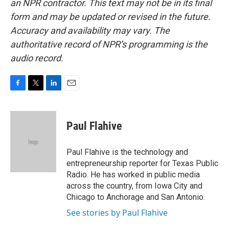
an NPR contractor. This text may not be in its final
form and may be updated or revised in the future.
Accuracy and availability may vary. The
authoritative record of NPR’s programming is the
audio record.
F
T
L
E
a
w
i
m
c
i
n
a
e
t
k
i
Paul Flahive
b
t
e
l
o
e
d
o
r
I
Paul Flahive is the technology and
k
n
entrepreneurship reporter for Texas Public
Radio. He has worked in public media
across the country, from Iowa City and
Chicago to Anchorage and San Antonio.
See stories by Paul Flahive