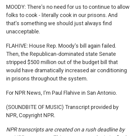
MOODY: There's no need for us to continue to allow
folks to cook - literally cook in our prisons. And
that's something we should just always find
unacceptable.
FLAHIVE: House Rep. Moody's bill again failed.
Then, the Republican-dominated state Senate
stripped $500 million out of the budget bill that
would have dramatically increased air conditioning
in prisons throughout the system.
For NPR News, I'm Paul Flahive in San Antonio.
(SOUNDBITE OF MUSIC) Transcript provided by
NPR, Copyright NPR.
NPR transcripts are created on a rush deadline by