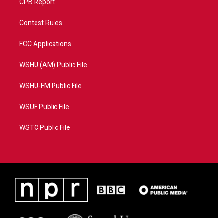
CPB Report
Contest Rules
FCC Applications
WSHU (AM) Public File
WSHU-FM Public File
WSUF Public File
WSTC Public File