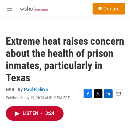
Skip to main content
S
Donate
e
M
a
e
r
n
c
u
h
Extreme heat raises concern
u
e
about the health of prison
r
y
inmates, particularly in
Texas
NPR | By
Paul Flahive
Published July 19, 2023 at 5:12 PM EDT
F
T
L
E
a
w
i
m
c
i
n
a
LISTEN
•
3:24
e
t
k
i
b
t
e
l
o
e
d