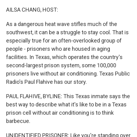
o
r
I
k
n
AILSA CHANG, HOST:
As a dangerous heat wave stifles much of the
southwest, it can be a struggle to stay cool. That is
especially true for an often-overlooked group of
people - prisoners who are housed in aging
facilities. In Texas, which operates the country's
second-largest prison system, some 100,000
prisoners live without air conditioning. Texas Public
Radio's Paul Flahive has our story.
PAUL FLAHIVE, BYLINE: This Texas inmate says the
best way to describe what it's like to be in a Texas
prison cell without air conditioning is to think
barbecue.
UNIDENTIFIED PRISONER: Like you're standing over