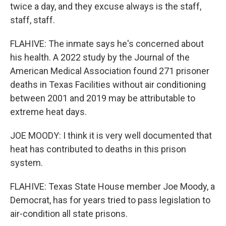
twice a day, and they excuse always is the staff,
staff, staff.
FLAHIVE: The inmate says he's concerned about
his health. A 2022 study by the Journal of the
American Medical Association found 271 prisoner
deaths in Texas Facilities without air conditioning
between 2001 and 2019 may be attributable to
extreme heat days.
JOE MOODY: I think it is very well documented that
heat has contributed to deaths in this prison
system.
FLAHIVE: Texas State House member Joe Moody, a
Democrat, has for years tried to pass legislation to
air-condition all state prisons.