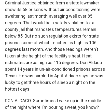
Criminal Justice obtained from a state lawmaker
show its 68 prisons without air conditioning were
sweltering last month, averaging well over 85
degrees. That would be a safety violation for a
county jail that mandates temperatures remain
below 85. But no such regulation exists for state
prisons, some of which reached as high as 106
degrees last month. And those readings weren't
taken at the height of the facility's heat. Heat
estimates are as high as 115 degrees. Don Aldaco
spent 14 years in un-air-conditioned prisons across
Texas. He was paroled in April. Aldaco says he was
lucky to get three hours of sleep a night on the
hottest days.
DON ALDACO: Sometimes I wake up in the middle
of the night where I'm pouring sweat, you know?