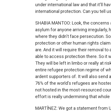
under international law and that it'll
international protection. Can you tell u
SHABIA MANTOO: Look, the concerns are 
asylum for anyone arriving irregularly,
where they didn't face persecution. So 
protection or other human rights clai
are. And it will require their removal t
able to access protection there. So it w
They will be left in limbo or really at r
entire refugee protection regime of w
ardent supporters of. It will also send a
76% of the world's refugees are hoste
not hosted in the most-resourced countri
effort is really undermining that whole
MARTÍNEZ: We got a statement from U.K.