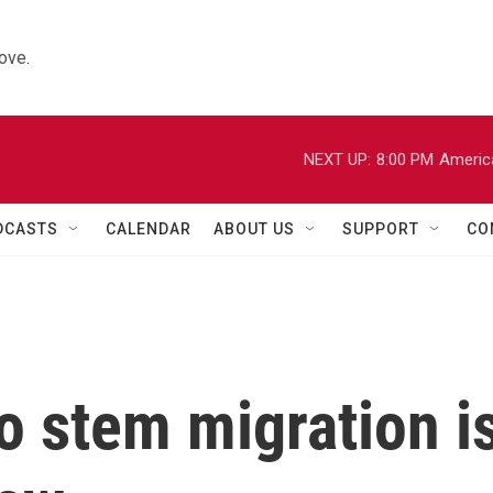
ove.
NEXT UP:
8:00 PM
Americ
DCASTS
CALENDAR
ABOUT US
SUPPORT
CO
o stem migration i