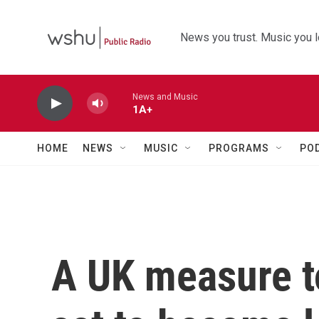
Skip to main content
News you trust. Music you l
News and Music
1A+
HOME
NEWS
MUSIC
PROGRAMS
PO
A UK measure t