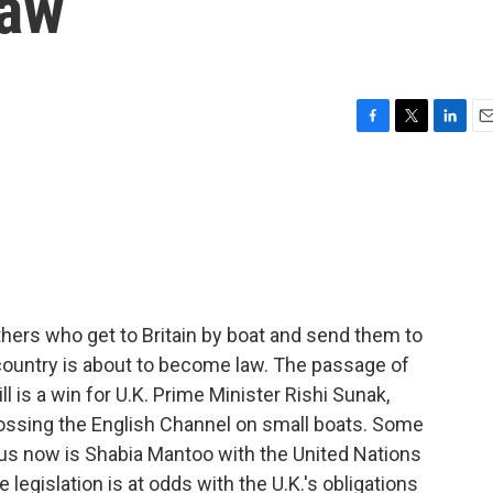
law
F
T
L
E
a
w
i
m
c
i
n
a
e
t
k
i
b
t
e
l
o
e
d
o
r
I
k
n
hers who get to Britain by boat and send them to
 country is about to become law. The passage of
ll is a win for U.K. Prime Minister Rishi Sunak,
ossing the English Channel on small boats. Some
g us now is Shabia Mantoo with the United Nations
 legislation is at odds with the U.K.'s obligations