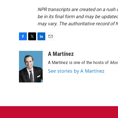
NPR transcripts are created on a rush 
be in its final form and may be updated 
may vary. The authoritative record of 
F
T
L
E
a
w
i
m
c
i
n
a
A Martínez
e
t
k
i
A Martínez is one of the hosts of
Morn
b
t
e
l
o
e
d
See stories by A Martínez
o
r
I
k
n