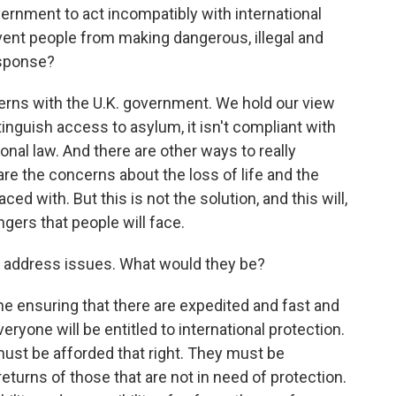
overnment to act incompatibly with international
event people from making dangerous, illegal and
esponse?
rns with the U.K. government. We hold our view
 extinguish access to asylum, it isn't compliant with
onal law. And there are other ways to really
e the concerns about the loss of life and the
ed with. But this is not the solution, and this will,
ngers that people will face.
 address issues. What would they be?
e ensuring that there are expedited and fast and
ryone will be entitled to international protection.
 must be afforded that right. They must be
returns of those that are not in need of protection.