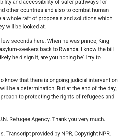
bility and accessibility of safer pathways for
 and other countries and also to combat human
e a whole raft of proposals and solutions which
y will be looked at.
a few seconds here. When he was prince, King
sylum-seekers back to Rwanda. I know the bill
ikely he'd sign it, are you hoping he'll try to
know that there is ongoing judicial intervention
ill be a determination. But at the end of the day,
pproach to protecting the rights of refugees and
U.N. Refugee Agency. Thank you very much.
. Transcript provided by NPR, Copyright NPR.