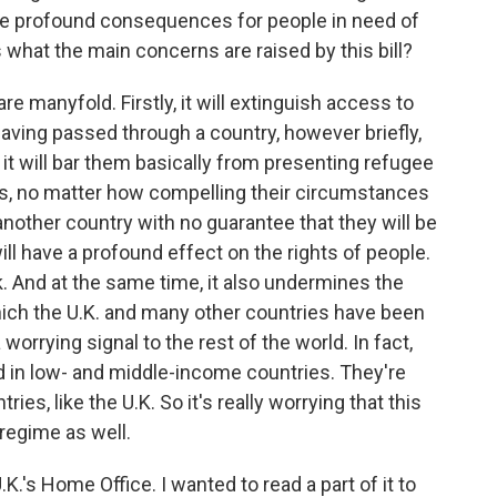
 have profound consequences for people in need of
s what the main concerns are raised by this bill?
manyfold. Firstly, it will extinguish access to
 having passed through a country, however briefly,
it will bar them basically from presenting refugee
ms, no matter how compelling their circumstances
o another country with no guarantee that they will be
ill have a profound effect on the rights of people.
isk. And at the same time, it also undermines the
hich the U.K. and many other countries have been
 worrying signal to the rest of the world. In fact,
d in low- and middle-income countries. They're
es, like the U.K. So it's really worrying that this
 regime as well.
's Home Office. I wanted to read a part of it to