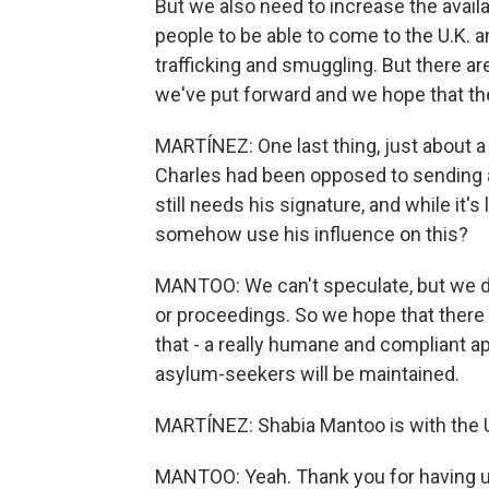
But we also need to increase the availa
people to be able to come to the U.K.
trafficking and smuggling. But there ar
we've put forward and we hope that the
MARTÍNEZ: One last thing, just about 
Charles had been opposed to sending a
still needs his signature, and while it's l
somehow use his influence on this?
MANTOO: We can't speculate, but we do 
or proceedings. So we hope that there w
that - a really humane and compliant a
asylum-seekers will be maintained.
MARTÍNEZ: Shabia Mantoo is with the 
MANTOO: Yeah. Thank you for having us