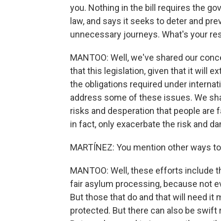
you. Nothing in the bill requires the g
law, and says it seeks to deter and pr
unnecessary journeys. What's your r
MANTOO: Well, we've shared our conce
that this legislation, given that it will
the obligations required under internati
address some of these issues. We shar
risks and desperation that people are fac
in fact, only exacerbate the risk and da
MARTÍNEZ: You mention other ways to
MANTOO: Well, these efforts include th
fair asylum processing, because not eve
But those that do and that will need it
protected. But there can also be swift 