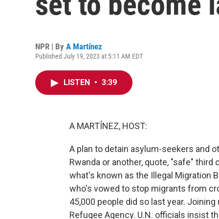
set to become 
NPR | By
A Martínez
Published July 19, 2023 at 5:11 AM EDT
LISTEN
•
3:39
A MARTÍNEZ, HOST:
A plan to detain asylum-seekers and ot
Rwanda or another, quote, "safe" third
what's known as the Illegal Migration Bi
who's vowed to stop migrants from cr
45,000 people did so last year. Joinin
Refugee Agency. U.N. officials insist the