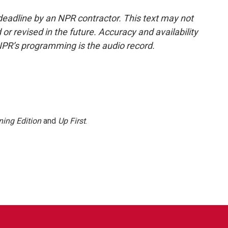
deadline by an NPR contractor. This text may not
or revised in the future. Accuracy and availability
NPR’s programming is the audio record.
ing Edition
and
Up First
.