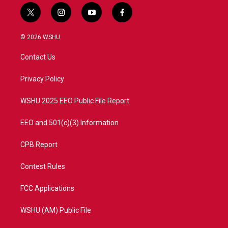
t
i
y
f
w
n
o
a
i
s
u
c
© 2026 WSHU
t
t
t
e
t
a
u
b
Contact Us
e
g
b
o
r
r
e
o
a
k
Privacy Policy
m
WSHU 2025 EEO Public File Report
EEO and 501(c)(3) Information
CPB Report
Contest Rules
FCC Applications
WSHU (AM) Public File