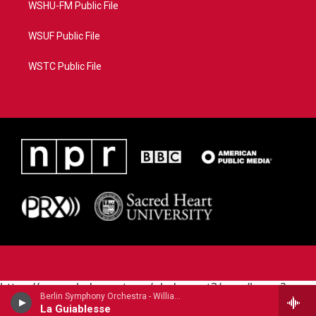
WSHU-FM Public File
WSUF Public File
WSTC Public File
https://www.pledgecart.org/pledgecart3/user/home?
Berlin Symphony Orchestra - William Grant Still (1895-1978)
campaign=AEF72C98-4288-41E3-82D1-
La Guiablesse
5553FDD1A4AE&source=P8RAISE#/home