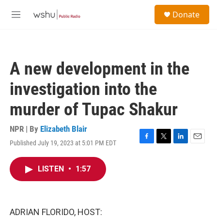
Skip to main content
S
Donate
e
M
a
e
r
n
c
u
h
A new development in the
u
e
investigation into the
r
y
murder of Tupac Shakur
NPR | By
Elizabeth Blair
Published July 19, 2023 at 5:01 PM EDT
F
T
L
E
a
w
i
m
c
i
n
a
LISTEN
•
1:57
e
t
k
i
b
t
e
l
o
e
d
o
r
I
k
n
ADRIAN FLORIDO, HOST: