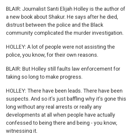
BLAIR: Journalist Santi Elijah Holley is the author of
a new book about Shakur. He says after he died,
distrust between the police and the Black
community complicated the murder investigation.
HOLLEY: A lot of people were not assisting the
police, you know, for their own reasons.
BLAIR: But Holley still faults law enforcement for
taking so long to make progress.
HOLLEY: There have been leads. There have been
suspects. And so it's just baffling why it's gone this
long without any real arrests or really any
developments at all when people have actually
confessed to being there and being - you know,
witnessing it.