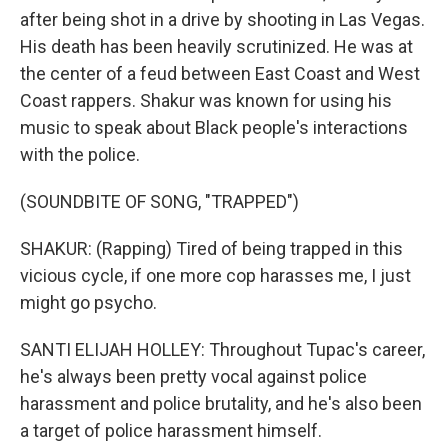
after being shot in a drive by shooting in Las Vegas.
His death has been heavily scrutinized. He was at
the center of a feud between East Coast and West
Coast rappers. Shakur was known for using his
music to speak about Black people's interactions
with the police.
(SOUNDBITE OF SONG, "TRAPPED")
SHAKUR: (Rapping) Tired of being trapped in this
vicious cycle, if one more cop harasses me, I just
might go psycho.
SANTI ELIJAH HOLLEY: Throughout Tupac's career,
he's always been pretty vocal against police
harassment and police brutality, and he's also been
a target of police harassment himself.