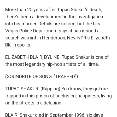
More than 25 years after Tupac Shakur's death,
there's been a development in the investigation
into his murder. Details are scarce, but the Las
Vegas Police Department says it has issued a
search warrant in Henderson, Nev. NPR's Elizabeth
Blair reports.
ELIZABETH BLAIR, BYLINE: Tupac Shakur is one of
the most legendary hip-hop artists of all time.
(SOUNDBITE OF SONG, "TRAPPED")
TUPAC SHAKUR: (Rapping) You know, they got me
trapped in this prison of seclusion, happiness, living
on the streets is a delusion...
BLAIR: Shakur died in September 1996, six days