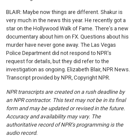
BLAIR: Maybe now things are different. Shakur is
very much in the news this year. He recently got a
star on the Hollywood Walk of Fame. There's a new
documentary about him on FX. Questions about his
murder have never gone away. The Las Vegas
Police Department did not respond to NPR's
request for details, but they did refer to the
investigation as ongoing. Elizabeth Blair, NPR News.
Transcript provided by NPR, Copyright NPR.
NPR transcripts are created on a rush deadline by
an NPR contractor. This text may not be in its final
form and may be updated or revised in the future.
Accuracy and availability may vary. The
authoritative record of NPR’s programming is the
audio record.