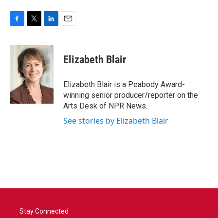
F
T
L
E
a
w
i
m
c
i
n
a
e
t
k
i
Elizabeth Blair
b
t
e
l
o
e
d
o
r
I
Elizabeth Blair is a Peabody Award-
k
n
winning senior producer/reporter on the
Arts Desk of NPR News.
See stories by Elizabeth Blair
Stay Connected