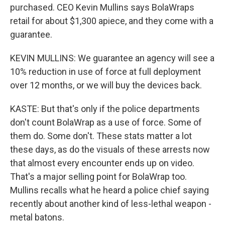
purchased. CEO Kevin Mullins says BolaWraps
retail for about $1,300 apiece, and they come with a
guarantee.
KEVIN MULLINS: We guarantee an agency will see a
10% reduction in use of force at full deployment
over 12 months, or we will buy the devices back.
KASTE: But that's only if the police departments
don't count BolaWrap as a use of force. Some of
them do. Some don't. These stats matter a lot
these days, as do the visuals of these arrests now
that almost every encounter ends up on video.
That's a major selling point for BolaWrap too.
Mullins recalls what he heard a police chief saying
recently about another kind of less-lethal weapon -
metal batons.