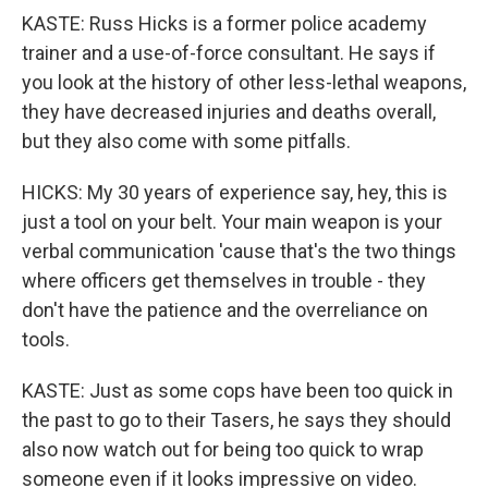
KASTE: Russ Hicks is a former police academy
trainer and a use-of-force consultant. He says if
you look at the history of other less-lethal weapons,
they have decreased injuries and deaths overall,
but they also come with some pitfalls.
HICKS: My 30 years of experience say, hey, this is
just a tool on your belt. Your main weapon is your
verbal communication 'cause that's the two things
where officers get themselves in trouble - they
don't have the patience and the overreliance on
tools.
KASTE: Just as some cops have been too quick in
the past to go to their Tasers, he says they should
also now watch out for being too quick to wrap
someone even if it looks impressive on video.