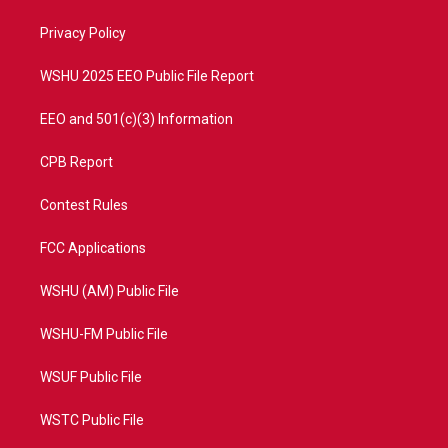
r
r
e
o
a
k
Privacy Policy
m
WSHU 2025 EEO Public File Report
EEO and 501(c)(3) Information
CPB Report
Contest Rules
FCC Applications
WSHU (AM) Public File
WSHU-FM Public File
WSUF Public File
WSTC Public File