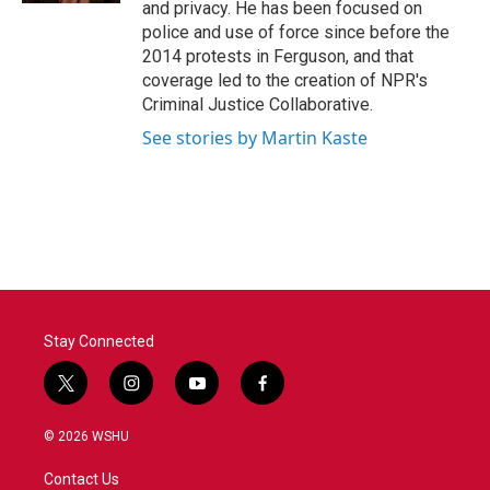
and privacy. He has been focused on
police and use of force since before the
2014 protests in Ferguson, and that
coverage led to the creation of NPR's
Criminal Justice Collaborative.
See stories by Martin Kaste
Stay Connected
t
i
y
f
w
n
o
a
i
s
u
c
© 2026 WSHU
t
t
t
e
t
a
u
b
Contact Us
e
g
b
o