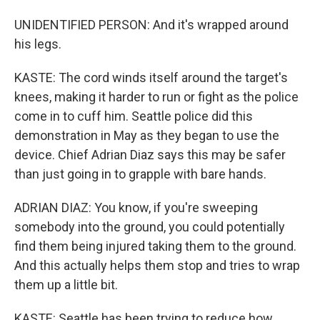
UNIDENTIFIED PERSON: And it's wrapped around
his legs.
KASTE: The cord winds itself around the target's
knees, making it harder to run or fight as the police
come in to cuff him. Seattle police did this
demonstration in May as they began to use the
device. Chief Adrian Diaz says this may be safer
than just going in to grapple with bare hands.
ADRIAN DIAZ: You know, if you're sweeping
somebody into the ground, you could potentially
find them being injured taking them to the ground.
And this actually helps them stop and tries to wrap
them up a little bit.
KASTE: Seattle has been trying to reduce how