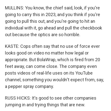
MULLINS: You know, the chief said, look, if you're
going to carry this in 2023, and you think if you're
going to pull this out, and you're going to hit an
individual with it, go ahead and pull the checkbook
out because the optics are so horrible.
KASTE: Cops often say that no use of force ever
looks good on video no matter how legal or
appropriate. But BolaWrap, which is fired from 20
feet away, can come close. The company even
posts videos of real-life uses on its YouTube
channel, something you wouldn't expect from, say,
a pepper spray company.
RUSS HICKS: It's good to see other companies
jumping in and trying things that are new.