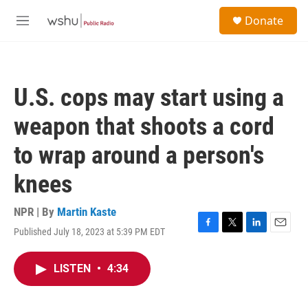
Skip to main content
S
Donate
e
M
a
e
r
n
c
u
h
U.S. cops may start using a
u
e
weapon that shoots a cord
r
y
to wrap around a person's
knees
NPR | By
Martin Kaste
Published July 18, 2023 at 5:39 PM EDT
F
T
L
E
a
w
i
m
c
i
n
a
LISTEN
•
4:34
e
t
k
i
b
t
e
l
o
e
d