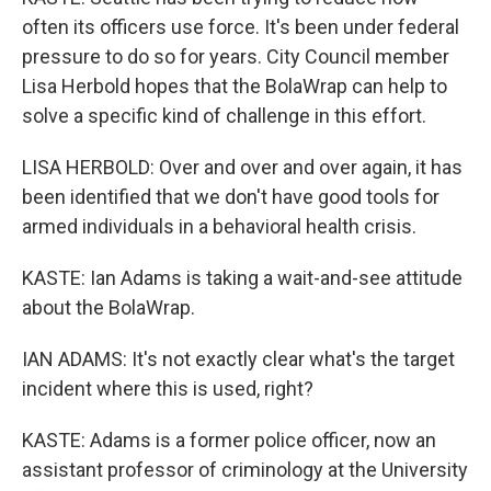
often its officers use force. It's been under federal
pressure to do so for years. City Council member
Lisa Herbold hopes that the BolaWrap can help to
solve a specific kind of challenge in this effort.
LISA HERBOLD: Over and over and over again, it has
been identified that we don't have good tools for
armed individuals in a behavioral health crisis.
KASTE: Ian Adams is taking a wait-and-see attitude
about the BolaWrap.
IAN ADAMS: It's not exactly clear what's the target
incident where this is used, right?
KASTE: Adams is a former police officer, now an
assistant professor of criminology at the University