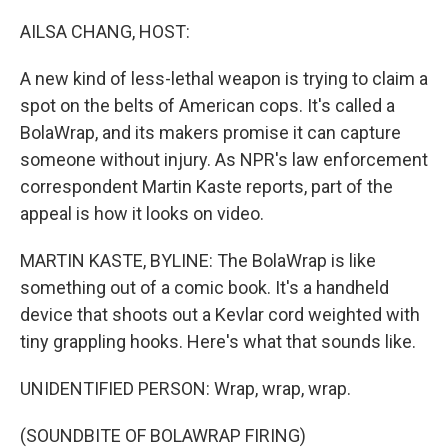
o
r
I
k
n
AILSA CHANG, HOST:
A new kind of less-lethal weapon is trying to claim a
spot on the belts of American cops. It's called a
BolaWrap, and its makers promise it can capture
someone without injury. As NPR's law enforcement
correspondent Martin Kaste reports, part of the
appeal is how it looks on video.
MARTIN KASTE, BYLINE: The BolaWrap is like
something out of a comic book. It's a handheld
device that shoots out a Kevlar cord weighted with
tiny grappling hooks. Here's what that sounds like.
UNIDENTIFIED PERSON: Wrap, wrap, wrap.
(SOUNDBITE OF BOLAWRAP FIRING)