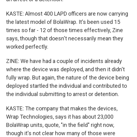
KASTE: Almost 400 LAPD officers are now carrying
the latest model of BolaWrap. It's been used 15
times so far - 12 of those times effectively, Zine
says, though that doesn't necessarily mean they
worked perfectly.
ZINE: We have had a couple of incidents already
where the device was deployed, and then it didn't
fully wrap. But again, the nature of the device being
deployed startled the individual and contributed to
the individual submitting to arrest or detention.
KASTE: The company that makes the devices,
Wrap Technologies, says it has about 23,000
BolaWrap units, quote, "in the field" right now,
though it's not clear how many of those were