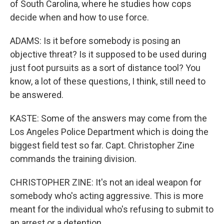
of South Carolina, where he studies how cops
decide when and how to use force.
ADAMS: Is it before somebody is posing an
objective threat? Is it supposed to be used during
just foot pursuits as a sort of distance tool? You
know, a lot of these questions, I think, still need to
be answered.
KASTE: Some of the answers may come from the
Los Angeles Police Department which is doing the
biggest field test so far. Capt. Christopher Zine
commands the training division.
CHRISTOPHER ZINE: It's not an ideal weapon for
somebody who's acting aggressive. This is more
meant for the individual who's refusing to submit to
an arrest or a detention.