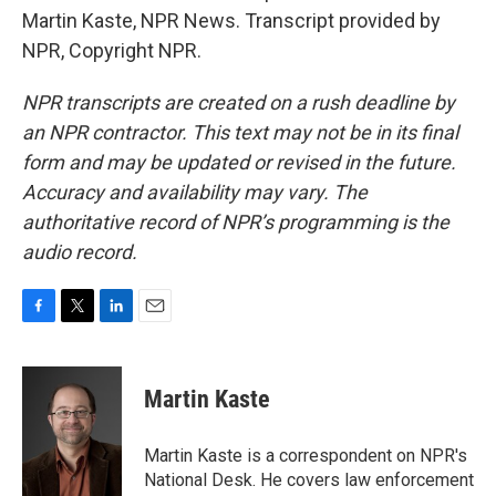
Martin Kaste, NPR News. Transcript provided by
NPR, Copyright NPR.
NPR transcripts are created on a rush deadline by
an NPR contractor. This text may not be in its final
form and may be updated or revised in the future.
Accuracy and availability may vary. The
authoritative record of NPR’s programming is the
audio record.
F
T
L
E
a
w
i
m
c
i
n
a
e
t
k
i
Martin Kaste
b
t
e
l
o
e
d
o
r
I
Martin Kaste is a correspondent on NPR's
k
n
National Desk. He covers law enforcement