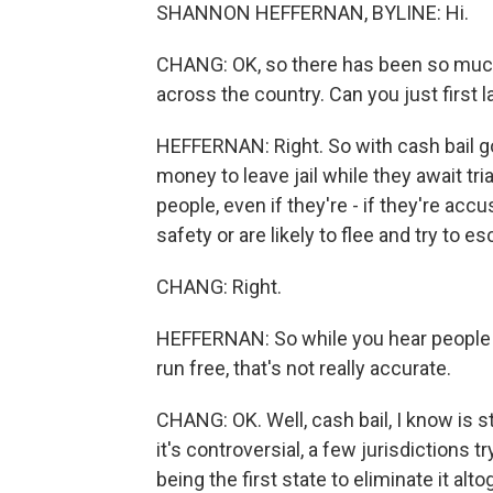
SHANNON HEFFERNAN, BYLINE: Hi.
CHANG: OK, so there has been so much 
across the country. Can you just first 
HEFFERNAN: Right. So with cash bail go
money to leave jail while they await trial
people, even if they're - if they're acc
safety or are likely to flee and try to
CHANG: Right.
HEFFERNAN: So while you hear people re
run free, that's not really accurate.
CHANG: OK. Well, cash bail, I know is st
it's controversial, a few jurisdictions tr
being the first state to eliminate it alt