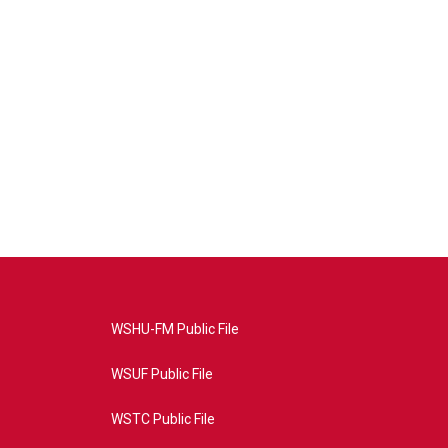
WSHU-FM Public File
WSUF Public File
WSTC Public File