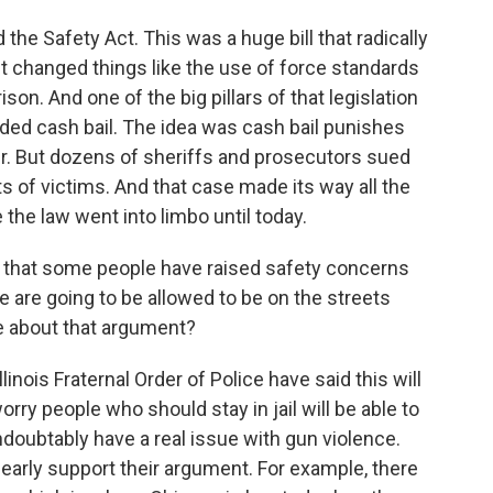
the Safety Act. This was a huge bill that radically
 It changed things like the use of force standards
ison. And one of the big pillars of that legislation
nded cash bail. The idea was cash bail punishes
r. But dozens of sheriffs and prosecutors sued
hts of victims. And that case made its way all the
the law went into limbo until today.
nd that some people have raised safety concerns
e are going to be allowed to be on the streets
re about that argument?
inois Fraternal Order of Police have said this will
rry people who should stay in jail will be able to
doubtably have a real issue with gun violence.
clearly support their argument. For example, there