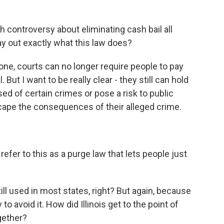
controversy about eliminating cash bail all
lay out exactly what this law does?
ne, courts can no longer require people to pay
. But I want to be really clear - they still can hold
used of certain crimes or pose a risk to public
 escape the consequences of their alleged crime.
fer to this as a purge law that lets people just
ill used in most states, right? But again, because
y to avoid it. How did Illinois get to the point of
ogether?