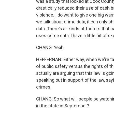
was a study that looked at Cook Count
drastically reduced their use of cash ba
violence. I do want to give one big war
we talk about crime data, it can only s
data. There's all kinds of factors that
uses crime data, I have a little bit of 
CHANG: Yeah.
HEFFERNAN: Either way, when we're talk
of public safety versus the rights of t
actually are arguing that this law is g
speaking out in support of the law, sayi
crimes.
CHANG: So what will people be watching
in the state in September?