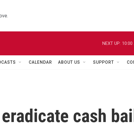
ove.
NEXT UP:
10:00
DCASTS
CALENDAR
ABOUT US
SUPPORT
CO
o eradicate cash bai