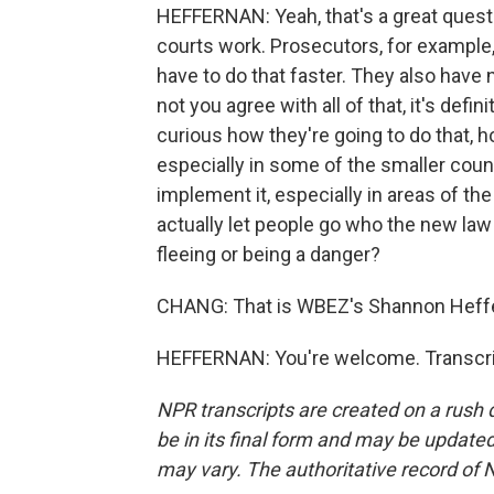
HEFFERNAN: Yeah, that's a great questi
courts work. Prosecutors, for example,
have to do that faster. They also have 
not you agree with all of that, it's defi
curious how they're going to do that, ho
especially in some of the smaller count
implement it, especially in areas of the 
actually let people go who the new law 
fleeing or being a danger?
CHANG: That is WBEZ's Shannon Heffe
HEFFERNAN: You're welcome. Transcrip
NPR transcripts are created on a rush 
be in its final form and may be updated 
may vary. The authoritative record of 