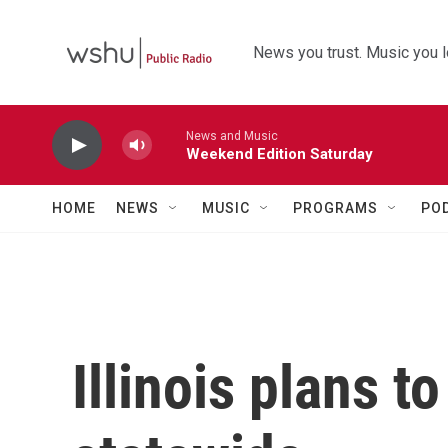
Skip to main content
News you trust. Music you l
News and Music
Weekend Edition Saturday
HOME
NEWS
MUSIC
PROGRAMS
PO
Illinois plans t