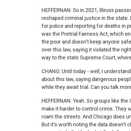
HEFFERNAN: So in 2021, Illinois passed 
reshaped criminal justice in the state.
for police and reporting for deaths in pr
was the Pretrial Fairness Act, which e
the poor and doesn't keep anyone safe
over this law, saying it violated the rig
way to the state Supreme Court, where 
CHANG: Until today - well, I understa
about this law, saying dangerous peopl
while they await trial. Can you talk mo
HEFFERNAN: Yeah. So groups like the Ill
make it harder to control crime. They wo
roam the streets. And Chicago does un
But it's worth noting the data doesn't 