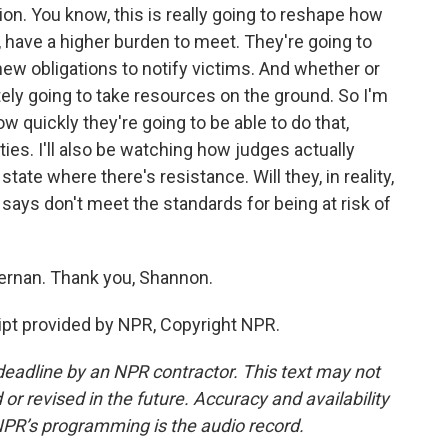
on. You know, this is really going to reshape how
 have a higher burden to meet. They're going to
new obligations to notify victims. And whether or
nitely going to take resources on the ground. So I'm
w quickly they're going to be able to do that,
ies. I'll also be watching how judges actually
state where there's resistance. Will they, in reality,
says don't meet the standards for being at risk of
rnan. Thank you, Shannon.
t provided by NPR, Copyright NPR.
deadline by an NPR contractor. This text may not
or revised in the future. Accuracy and availability
NPR’s programming is the audio record.