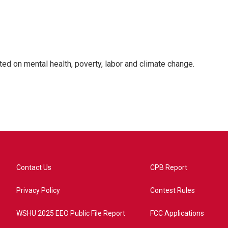
rted on mental health, poverty, labor and climate change.
Contact Us
CPB Report
Privacy Policy
Contest Rules
WSHU 2025 EEO Public File Report
FCC Applications