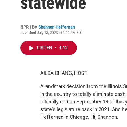
statewide
NPR | By
Shannon Heffernan
Published July 18, 2023 at 4:44 PM EDT
LISTEN
•
4:12
AILSA CHANG, HOST:
A landmark decision from the Illinois S
in the country to totally eliminate cash 
officially end on September 18 of this 
state's legislature back in 2021. And 
Heffernan in Chicago. Hi, Shannon.