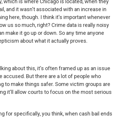
y, which is where Chicago is located, when they
il, and it wasn't associated with an increase in
ning here, though. I think it's important whenever
how us so much, right? Crime data is really noisy
 can make it go up or down. So any time anyone
skepticism about what it actually proves.
ing about this, it's often framed up as an issue
he accused. But there are a lot of people who
oing to make things safer. Some victim groups are
ng it'll allow courts to focus on the most serious
 for specifically, you think, when cash bail ends