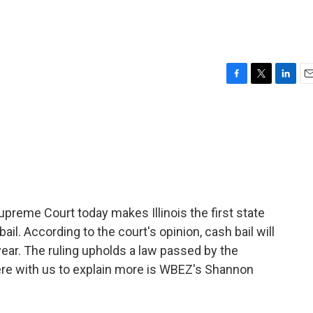
F
T
L
E
a
w
i
m
c
i
n
a
e
t
k
i
b
t
e
l
o
e
d
o
r
I
k
n
upreme Court today makes Illinois the first state
bail. According to the court's opinion, cash bail will
year. The ruling upholds a law passed by the
here with us to explain more is WBEZ's Shannon