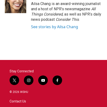
Ailsa Chang is an award-winning journalist
and a host of NPR’s newsmagazine
All
Things Considered
, as well as NPR’s daily
news podcast
Consider This
.
See stories by Ailsa Chang
Stay Connected
t
i
y
f
w
n
o
a
i
s
u
c
© 2026 WSHU
t
t
t
e
t
a
u
b
Contact Us
e
g
b
o