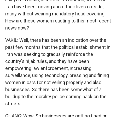
Iran have been moving about their lives outside,
many without wearing mandatory head covering.
How are these women reacting to this most recent
news now?
VAKIL: Well, there has been an indication over the
past few months that the political establishment in
Iran was seeking to gradually reinforce the
country's hijab rules, and they have been
empowering law enforcement, increasing
surveillance, using technology, pressing and fining
women in cars for not veiling properly and also
businesses. So there has been somewhat of a
buildup to the morality police coming back on the
streets.
CHANG: Wow. So businesses are getting fined or