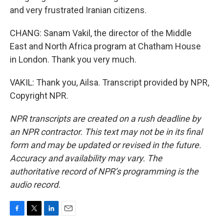
and very frustrated Iranian citizens.
CHANG: Sanam Vakil, the director of the Middle
East and North Africa program at Chatham House
in London. Thank you very much.
VAKIL: Thank you, Ailsa. Transcript provided by NPR,
Copyright NPR.
NPR transcripts are created on a rush deadline by
an NPR contractor. This text may not be in its final
form and may be updated or revised in the future.
Accuracy and availability may vary. The
authoritative record of NPR’s programming is the
audio record.