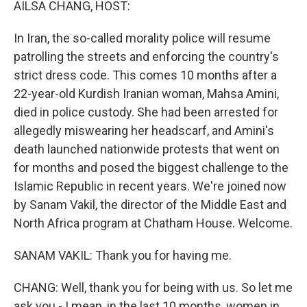
AILSA CHANG, HOST:
In Iran, the so-called morality police will resume
patrolling the streets and enforcing the country's
strict dress code. This comes 10 months after a
22-year-old Kurdish Iranian woman, Mahsa Amini,
died in police custody. She had been arrested for
allegedly miswearing her headscarf, and Amini's
death launched nationwide protests that went on
for months and posed the biggest challenge to the
Islamic Republic in recent years. We're joined now
by Sanam Vakil, the director of the Middle East and
North Africa program at Chatham House. Welcome.
SANAM VAKIL: Thank you for having me.
CHANG: Well, thank you for being with us. So let me
ask you - I mean, in the last 10 months, women in