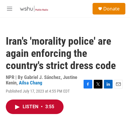
Skip to main content
S
Donate
e
M
a
e
r
n
c
u
h
Iran's 'morality police' are
u
e
again enforcing the
r
y
country's strict dress code
NPR | By
Gabriel J. Sánchez
,
Justine
Kenin
,
Ailsa Chang
F
T
L
E
Published July 17, 2023 at 4:55 PM EDT
a
w
i
m
c
i
n
a
e
t
k
i
LISTEN
•
3:55
b
t
e
l
o
e
d
o
r
I
k
n