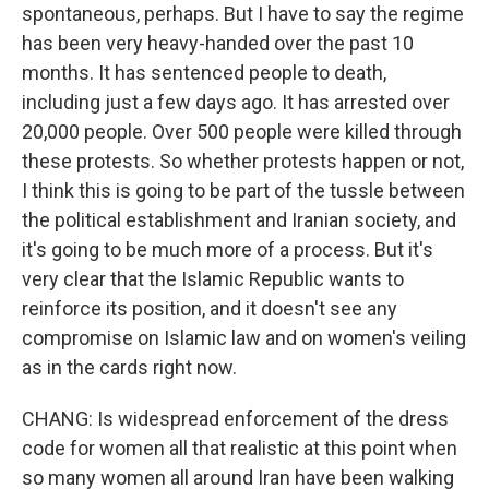
spontaneous, perhaps. But I have to say the regime
has been very heavy-handed over the past 10
months. It has sentenced people to death,
including just a few days ago. It has arrested over
20,000 people. Over 500 people were killed through
these protests. So whether protests happen or not,
I think this is going to be part of the tussle between
the political establishment and Iranian society, and
it's going to be much more of a process. But it's
very clear that the Islamic Republic wants to
reinforce its position, and it doesn't see any
compromise on Islamic law and on women's veiling
as in the cards right now.
CHANG: Is widespread enforcement of the dress
code for women all that realistic at this point when
so many women all around Iran have been walking