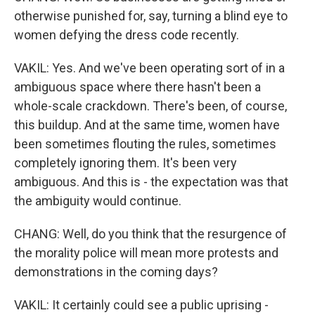
otherwise punished for, say, turning a blind eye to
women defying the dress code recently.
VAKIL: Yes. And we've been operating sort of in a
ambiguous space where there hasn't been a
whole-scale crackdown. There's been, of course,
this buildup. And at the same time, women have
been sometimes flouting the rules, sometimes
completely ignoring them. It's been very
ambiguous. And this is - the expectation was that
the ambiguity would continue.
CHANG: Well, do you think that the resurgence of
the morality police will mean more protests and
demonstrations in the coming days?
VAKIL: It certainly could see a public uprising -