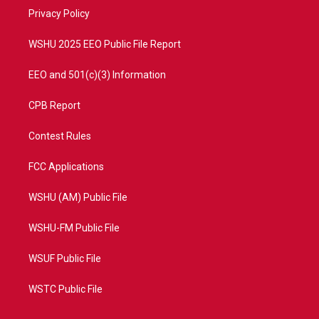
r
r
e
o
a
k
Privacy Policy
m
WSHU 2025 EEO Public File Report
EEO and 501(c)(3) Information
CPB Report
Contest Rules
FCC Applications
WSHU (AM) Public File
WSHU-FM Public File
WSUF Public File
WSTC Public File