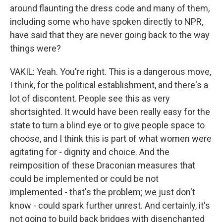
around flaunting the dress code and many of them,
including some who have spoken directly to NPR,
have said that they are never going back to the way
things were?
VAKIL: Yeah. You're right. This is a dangerous move,
I think, for the political establishment, and there's a
lot of discontent. People see this as very
shortsighted. It would have been really easy for the
state to turn a blind eye or to give people space to
choose, and I think this is part of what women were
agitating for - dignity and choice. And the
reimposition of these Draconian measures that
could be implemented or could be not
implemented - that's the problem; we just don't
know - could spark further unrest. And certainly, it's
not going to build back bridges with disenchanted