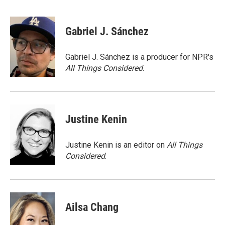
F
T
L
E
a
w
i
m
c
i
n
a
e
t
k
i
Gabriel J. Sánchez
b
t
e
l
o
e
d
o
r
I
Gabriel J. Sánchez is a producer for NPR's
k
n
All Things Considered
.
Justine Kenin
Justine Kenin is an editor on
All Things
Considered
.
Ailsa Chang