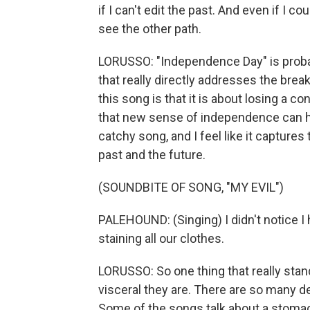
if I can't edit the past. And even if I co
see the other path.
LORUSSO: "Independence Day" is probabl
that really directly addresses the bre
this song is that it is about losing a 
that new sense of independence can help
catchy song, and I feel like it capture
past and the future.
(SOUNDBITE OF SONG, "MY EVIL")
PALEHOUND: (Singing) I didn't notice I h
staining all our clothes.
LORUSSO: So one thing that really stand
visceral they are. There are so many de
Some of the songs talk about a stomach