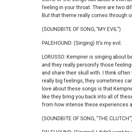
feeling in your throat. There are two d
But that theme really comes through on 
(SOUNDBITE OF SONG, "MY EVIL")
PALEHOUND: (Singing) It's my evil.
LORUSSO: Kempner is singing about bei
and they really personify those feeling
and share their skull with. I think ofte
really big feelings, they sometimes can
love about these songs is that Kempner 
like they bring you back into all of thes
from how intense these experiences a
(SOUNDBITE OF SONG, "THE CLUTCH"