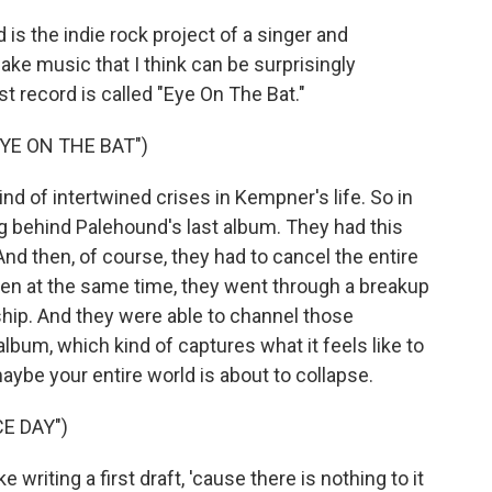
 the indie rock project of a singer and
e music that I think can be surprisingly
st record is called "Eye On The Bat."
YE ON THE BAT")
d of intertwined crises in Kempner's life. So in
ng behind Palehound's last album. They had this
nd then, of course, they had to cancel the entire
en at the same time, they went through a breakup
nship. And they were able to channel those
album, which kind of captures what it feels like to
maybe your entire world is about to collapse.
E DAY")
 writing a first draft, 'cause there is nothing to it