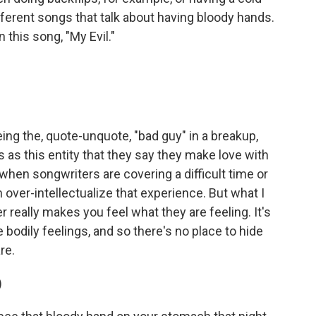
ifferent songs that talk about having bloody hands.
this song, "My Evil."
ng the, quote-unquote, "bad guy" in a breakup,
s as this entity that they say they make love with
n when songwriters are covering a difficult time or
 over-intellectualize that experience. But what I
really makes you feel what they are feeling. It's
e bodily feelings, and so there's no place to hide
re.
)