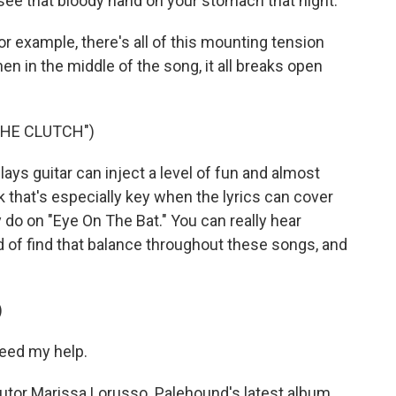
see that bloody hand on your stomach that night.
or example, there's all of this mounting tension
 then in the middle of the song, it all breaks open
THE CLUTCH")
s guitar can inject a level of fun and almost
nk that's especially key when the lyrics can cover
 do on "Eye On The Bat." You can really hear
 of find that balance throughout these songs, and
)
eed my help.
or Marissa Lorusso. Palehound's latest album,