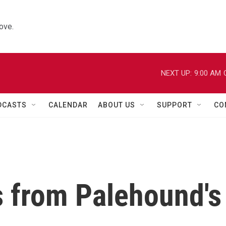
ove.
NEXT UP:
9:00 AM
DCASTS
CALENDAR
ABOUT US
SUPPORT
CO
s from Palehound's