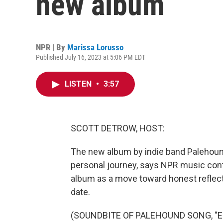
new album
NPR | By
Marissa Lorusso
Published July 16, 2023 at 5:06 PM EDT
LISTEN
•
3:57
SCOTT DETROW, HOST:
The new album by indie band Palehound,
personal journey, says NPR music cont
album as a move toward honest reflecti
date.
(SOUNDBITE OF PALEHOUND SONG, "E