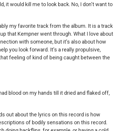
uld, it would kill me to look back. No, I don't want to
y my favorite track from the album. It is a track
akup that Kempner went through. What I love about
connection with someone, but it's also about how
 you look forward. It's a really propulsive,
s that feeling of kind of being caught between the
ad blood on my hands till it dried and flaked off,
s out about the lyrics on this record is how
scriptions of bodily sensations on this record.
 doing backflips, for example, or having a cold