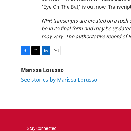
"Eye On The Bat," is out now. Transcri
NPR transcripts are created on a rush 
be in its final form and may be updated 
may vary. The authoritative record of 
F
T
L
E
a
w
i
m
c
i
n
a
Marissa Lorusso
e
t
k
i
See stories by Marissa Lorusso
b
t
e
l
o
e
d
o
r
I
k
n
Stay Connected