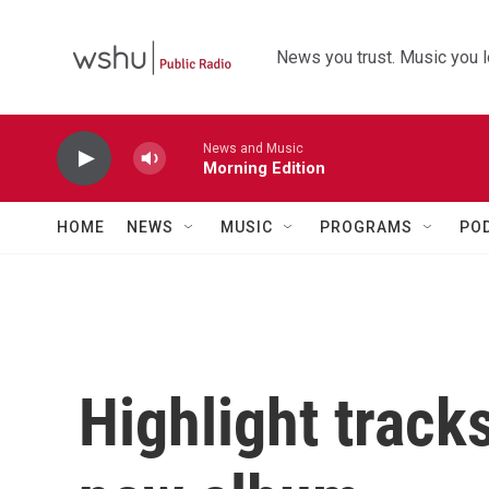
Skip to main content
News you trust. Music you l
News and Music
Morning Edition
HOME
NEWS
MUSIC
PROGRAMS
PO
Highlight track