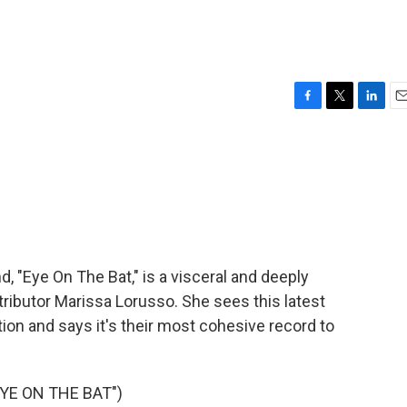
F
T
L
E
a
w
i
m
c
i
n
a
e
t
k
i
b
t
e
l
o
e
d
o
r
I
k
n
 "Eye On The Bat," is a visceral and deeply
ributor Marissa Lorusso. She sees this latest
on and says it's their most cohesive record to
YE ON THE BAT")