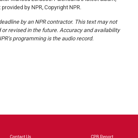
pt provided by NPR, Copyright NPR.
deadline by an NPR contractor. This text may not
or revised in the future. Accuracy and availability
NPR’s programming is the audio record.
Contact Us
CPB Report