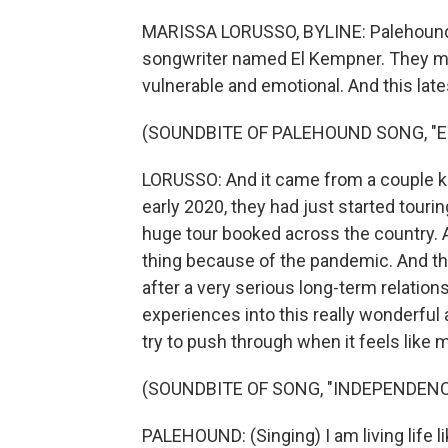
MARISSA LORUSSO, BYLINE: Palehound is
songwriter named El Kempner. They mak
vulnerable and emotional. And this late
(SOUNDBITE OF PALEHOUND SONG, "E
LORUSSO: And it came from a couple kin
early 2020, they had just started touri
huge tour booked across the country. A
thing because of the pandemic. And th
after a very serious long-term relatio
experiences into this really wonderful 
try to push through when it feels like 
(SOUNDBITE OF SONG, "INDEPENDENC
PALEHOUND: (Singing) I am living life like