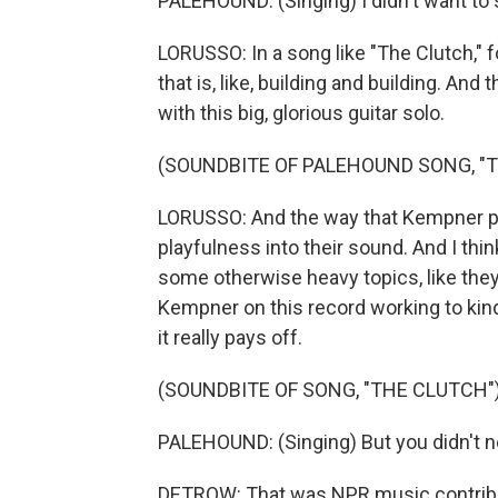
PALEHOUND: (Singing) I didn't want to 
LORUSSO: In a song like "The Clutch," f
that is, like, building and building. And
with this big, glorious guitar solo.
(SOUNDBITE OF PALEHOUND SONG, "
LORUSSO: And the way that Kempner play
playfulness into their sound. And I thi
some otherwise heavy topics, like they
Kempner on this record working to kind
it really pays off.
(SOUNDBITE OF SONG, "THE CLUTCH"
PALEHOUND: (Singing) But you didn't n
DETROW: That was NPR music contribut