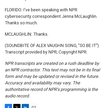
FLORIDO: I've been speaking with NPR
cybersecurity correspondent Jenna McLaughlin.
Thanks so much.
MCLAUGHLIN: Thanks.
(SOUNDBITE OF ALEX VAUGHN SONG, "SO BE IT")
Transcript provided by NPR, Copyright NPR.
NPR transcripts are created on a rush deadline by
an NPR contractor. This text may not be in its final
form and may be updated or revised in the future.
Accuracy and availability may vary. The
authoritative record of NPR’s programming is the
audio record.