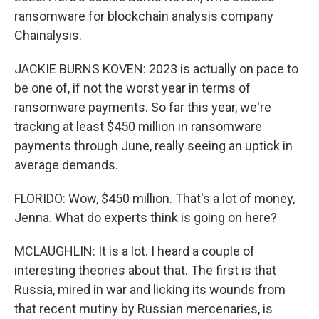
ransomware for blockchain analysis company
Chainalysis.
JACKIE BURNS KOVEN: 2023 is actually on pace to
be one of, if not the worst year in terms of
ransomware payments. So far this year, we're
tracking at least $450 million in ransomware
payments through June, really seeing an uptick in
average demands.
FLORIDO: Wow, $450 million. That's a lot of money,
Jenna. What do experts think is going on here?
MCLAUGHLIN: It is a lot. I heard a couple of
interesting theories about that. The first is that
Russia, mired in war and licking its wounds from
that recent mutiny by Russian mercenaries, is