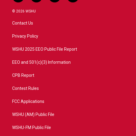
w
n
o
a
i
s
u
c
© 2026 WSHU
t
t
t
e
t
a
u
b
Contact Us
e
g
b
o
r
r
e
o
a
k
Privacy Policy
m
WSHU 2025 EEO Public File Report
EEO and 501(c)(3) Information
CPB Report
Contest Rules
FCC Applications
WSHU (AM) Public File
WSHU-FM Public File