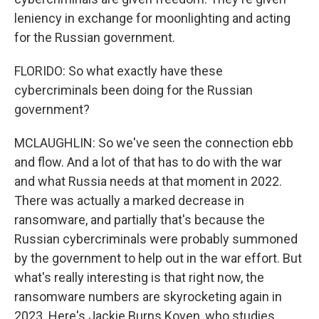
leniency in exchange for moonlighting and acting
for the Russian government.
FLORIDO: So what exactly have these
cybercriminals been doing for the Russian
government?
MCLAUGHLIN: So we've seen the connection ebb
and flow. And a lot of that has to do with the war
and what Russia needs at that moment in 2022.
There was actually a marked decrease in
ransomware, and partially that's because the
Russian cybercriminals were probably summoned
by the government to help out in the war effort. But
what's really interesting is that right now, the
ransomware numbers are skyrocketing again in
2023. Here's Jackie Burns Koven, who studies