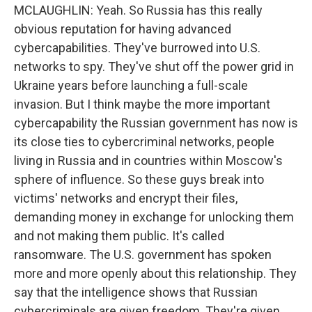
MCLAUGHLIN: Yeah. So Russia has this really
obvious reputation for having advanced
cybercapabilities. They've burrowed into U.S.
networks to spy. They've shut off the power grid in
Ukraine years before launching a full-scale
invasion. But I think maybe the more important
cybercapability the Russian government has now is
its close ties to cybercriminal networks, people
living in Russia and in countries within Moscow's
sphere of influence. So these guys break into
victims' networks and encrypt their files,
demanding money in exchange for unlocking them
and not making them public. It's called
ransomware. The U.S. government has spoken
more and more openly about this relationship. They
say that the intelligence shows that Russian
cybercriminals are given freedom. They're given