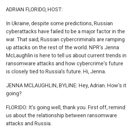
o
r
I
k
n
ADRIAN FLORIDO, HOST:
In Ukraine, despite some predictions, Russian
cyberattacks have failed to be a major factor in the
war. That said, Russian cybercriminals are ramping
up attacks on the rest of the world. NPR's Jenna
McLaughlin is here to tell us about current trends in
ransomware attacks and how cybercrime's future
is closely tied to Russia's future. Hi, Jenna.
JENNA MCLAUGHLIN, BYLINE: Hey, Adrian. How's it
going?
FLORIDO: It's going well, thank you. First off, remind
us about the relationship between ransomware
attacks and Russia.