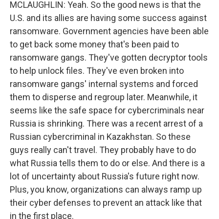
MCLAUGHLIN: Yeah. So the good news is that the
U.S. and its allies are having some success against
ransomware. Government agencies have been able
to get back some money that's been paid to
ransomware gangs. They've gotten decryptor tools
to help unlock files. They've even broken into
ransomware gangs' internal systems and forced
them to disperse and regroup later. Meanwhile, it
seems like the safe space for cybercriminals near
Russia is shrinking. There was a recent arrest of a
Russian cybercriminal in Kazakhstan. So these
guys really can't travel. They probably have to do
what Russia tells them to do or else. And there is a
lot of uncertainty about Russia's future right now.
Plus, you know, organizations can always ramp up
their cyber defenses to prevent an attack like that
in the first place.