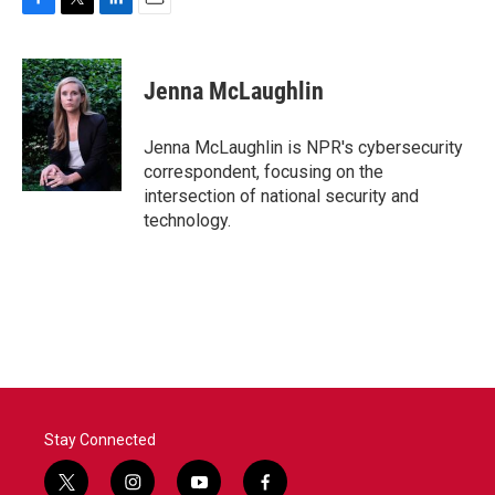
F
T
L
E
a
w
i
m
c
i
n
a
e
t
k
i
Jenna McLaughlin
b
t
e
l
o
e
d
o
r
I
Jenna McLaughlin is NPR's cybersecurity
k
n
correspondent, focusing on the
intersection of national security and
technology.
Stay Connected
t
i
y
f