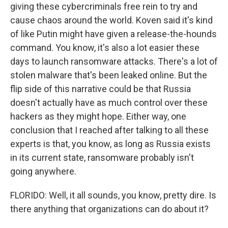
giving these cybercriminals free rein to try and
cause chaos around the world. Koven said it's kind
of like Putin might have given a release-the-hounds
command. You know, it's also a lot easier these
days to launch ransomware attacks. There's a lot of
stolen malware that's been leaked online. But the
flip side of this narrative could be that Russia
doesn't actually have as much control over these
hackers as they might hope. Either way, one
conclusion that I reached after talking to all these
experts is that, you know, as long as Russia exists
in its current state, ransomware probably isn't
going anywhere.
FLORIDO: Well, it all sounds, you know, pretty dire. Is
there anything that organizations can do about it?