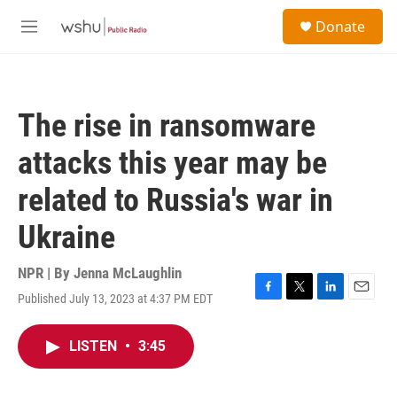
Skip to main content
S
Donate
e
M
a
e
r
n
c
u
h
The rise in ransomware
u
e
attacks this year may be
r
y
related to Russia's war in
Ukraine
NPR | By
Jenna McLaughlin
Published July 13, 2023 at 4:37 PM EDT
F
T
L
E
a
w
i
m
c
i
n
a
LISTEN
•
3:45
e
t
k
i
b
t
e
l
o
e
d