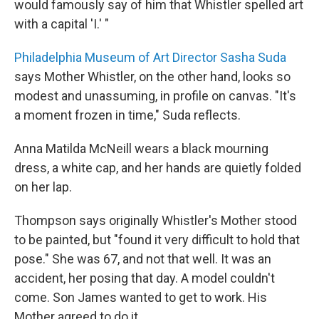
would famously say of him that Whistler spelled art
with a capital 'I.' "
Philadelphia Museum of Art Director Sasha Suda
says Mother Whistler, on the other hand, looks so
modest and unassuming, in profile on canvas. "It's
a moment frozen in time," Suda reflects.
Anna Matilda McNeill wears a black mourning
dress, a white cap, and her hands are quietly folded
on her lap.
Thompson says originally Whistler's Mother stood
to be painted, but "found it very difficult to hold that
pose." She was 67, and not that well. It was an
accident, her posing that day. A model couldn't
come. Son James wanted to get to work. His
Mother agreed to do it.