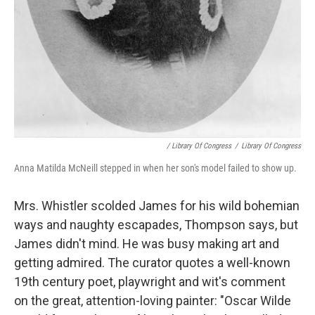
/ Library Of Congress
/
Library Of Congress
Anna Matilda McNeill stepped in when her son's model failed to show up.
Mrs. Whistler scolded James for his wild bohemian
ways and naughty escapades, Thompson says, but
James didn't mind. He was busy making art and
getting admired. The curator quotes a well-known
19th century poet, playwright and wit's comment
on the great, attention-loving painter: "Oscar Wilde