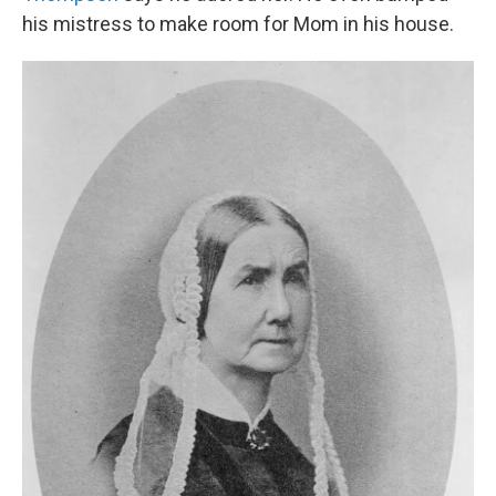
his mistress to make room for Mom in his house.