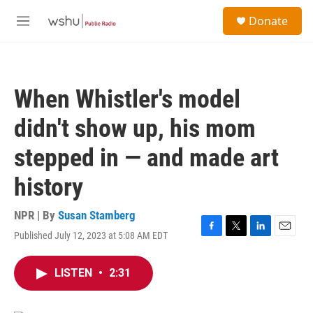
Skip to main content
S
Donate
e
M
a
e
r
n
c
u
h
When Whistler's model
u
e
didn't show up, his mom
r
y
stepped in — and made art
history
NPR | By
Susan Stamberg
Published July 12, 2023 at 5:08 AM EDT
F
T
L
E
a
w
i
m
c
i
n
a
LISTEN
•
2:31
e
t
k
i
b
t
e
l
o
e
d