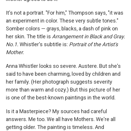
It's not a portrait. "For him," Thompson says, "it was
an experiment in color. These very subtle tones."
Somber colors — grays, blacks, a dash of pink on
her skin. The title is
Arrangement in Black and Gray.
No.1.
Whistler's subtitle is:
Portrait of the Artist's
Mother.
Anna Whistler looks so severe. Austere. But she's
said to have been charming, loved by children and
her family. (Her photograph suggests severity
more than warm and cozy.) But this picture of her
is one of the best-known paintings in the world.
Is it a Masterpiece? My sources had careful
answers. Me too. We all have Mothers. We're all
getting older. The painting is timeless. And