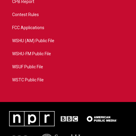
CPB Report
Contest Rules
FCC Applications
WSHU (AM) Public File
WSHU-FM Public File
WSUF Public File
WSTC Public File