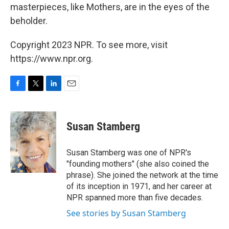
masterpieces, like Mothers, are in the eyes of the
beholder.
Copyright 2023 NPR. To see more, visit
https://www.npr.org.
F
T
L
E
a
w
i
m
c
i
n
a
e
t
k
i
Susan Stamberg
b
t
e
l
o
e
d
o
r
I
Susan Stamberg was one of NPR's
k
n
"founding mothers" (she also coined the
phrase). She joined the network at the time
of its inception in 1971, and her career at
NPR spanned more than five decades.
See stories by Susan Stamberg