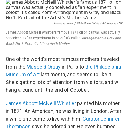
o
r
I
k
n
Jean Schormans
/
RMN-Grand Palais / Art Resource NY
James Abbott McNeill Whistler's famous 1871 oil on canvas was actually
conceived as "an experiment in color." It's called
Arrangement in Gray and
Black No.1: Portrait of the Artist's Mother
.
One of the world's most famous mothers traveled
from the
Musée d'Orsay
in Paris to
the Philadelphia
Museum of Art
last month, and seems to like it.
She's getting lots of attention from visitors, and will
hang around until the end of October.
James Abbott McNeill Whistler
painted his mother
in 1871. An American, he was living in London. After
a while she came to live with him.
Curator Jennifer
Thompson
says he adored her. He even bumped