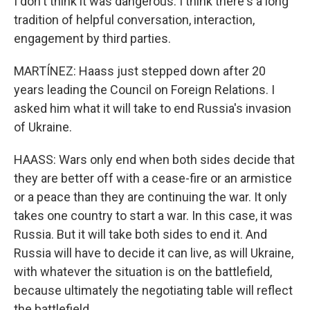
I don't think it was dangerous. I think there's a long
tradition of helpful conversation, interaction,
engagement by third parties.
MARTÍNEZ: Haass just stepped down after 20
years leading the Council on Foreign Relations. I
asked him what it will take to end Russia's invasion
of Ukraine.
HAASS: Wars only end when both sides decide that
they are better off with a cease-fire or an armistice
or a peace than they are continuing the war. It only
takes one country to start a war. In this case, it was
Russia. But it will take both sides to end it. And
Russia will have to decide it can live, as will Ukraine,
with whatever the situation is on the battlefield,
because ultimately the negotiating table will reflect
the battlefield.