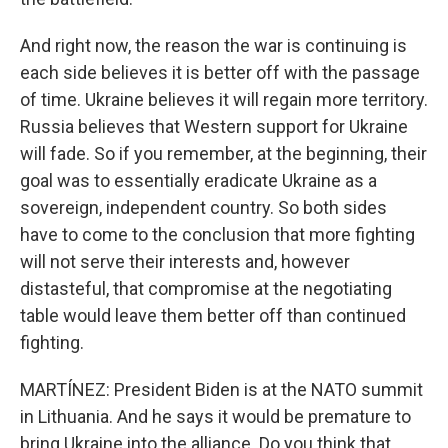
And right now, the reason the war is continuing is
each side believes it is better off with the passage
of time. Ukraine believes it will regain more territory.
Russia believes that Western support for Ukraine
will fade. So if you remember, at the beginning, their
goal was to essentially eradicate Ukraine as a
sovereign, independent country. So both sides
have to come to the conclusion that more fighting
will not serve their interests and, however
distasteful, that compromise at the negotiating
table would leave them better off than continued
fighting.
MARTÍNEZ: President Biden is at the NATO summit
in Lithuania. And he says it would be premature to
bring Ukraine into the alliance. Do you think that