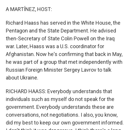
o
r
I
k
n
A MARTÍNEZ, HOST:
Richard Haass has served in the White House, the
Pentagon and the State Department. He advised
then-Secretary of State Colin Powell on the Iraq
war. Later, Haass was a U.S. coordinator for
Afghanistan. Now he's confirming that back in May,
he was part of a group that met independently with
Russian Foreign Minister Sergey Lavrov to talk
about Ukraine.
RICHARD HAASS: Everybody understands that
individuals such as myself do not speak for the
government. Everybody understands these are
conversations, not negotiations. I also, you know,
did my best to keep our own government informed.