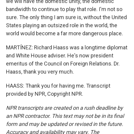
we will have the domestic unity, the domestic
bandwidth to continue to play that role. I'm not so
sure. The only thing I am sure is, without the United
States playing an outsized role in the world, the
world would become a far more dangerous place.
MARTÍNEZ: Richard Haass was a longtime diplomat
and White House adviser. He's now president
emeritus of the Council on Foreign Relations. Dr.
Haass, thank you very much.
HAASS: Thank you for having me. Transcript
provided by NPR, Copyright NPR.
NPR transcripts are created on a rush deadline by
an NPR contractor. This text may not be in its final
form and may be updated or revised in the future.
Accuracy and availability may vary. The