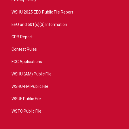
a
k
m
WSHU 2025 EEO Public File Report
EEO and 501(c)(3) Information
CPB Report
Contest Rules
FCC Applications
WSHU (AM) Public File
WSHU-FM Public File
WSUF Public File
WSTC Public File