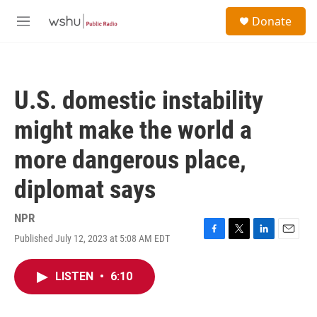
Skip to main content
S
Donate
e
M
a
e
r
n
c
u
h
U.S. domestic instability
u
e
might make the world a
r
y
more dangerous place,
diplomat says
NPR
Published July 12, 2023 at 5:08 AM EDT
F
T
L
E
a
w
i
m
c
i
n
a
LISTEN
•
6:10
e
t
k
i
b
t
e
l
o
e
d