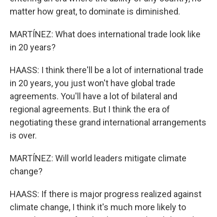
matter how great, to dominate is diminished.
MARTÍNEZ: What does international trade look like
in 20 years?
HAASS: I think there'll be a lot of international trade
in 20 years, you just won't have global trade
agreements. You'll have a lot of bilateral and
regional agreements. But I think the era of
negotiating these grand international arrangements
is over.
MARTÍNEZ: Will world leaders mitigate climate
change?
HAASS: If there is major progress realized against
climate change, I think it's much more likely to