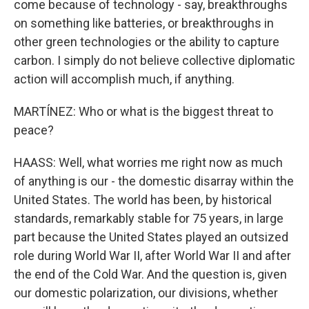
come because of technology - say, breakthroughs
on something like batteries, or breakthroughs in
other green technologies or the ability to capture
carbon. I simply do not believe collective diplomatic
action will accomplish much, if anything.
MARTÍNEZ: Who or what is the biggest threat to
peace?
HAASS: Well, what worries me right now as much
of anything is our - the domestic disarray within the
United States. The world has been, by historical
standards, remarkably stable for 75 years, in large
part because the United States played an outsized
role during World War II, after World War II and after
the end of the Cold War. And the question is, given
our domestic polarization, our divisions, whether