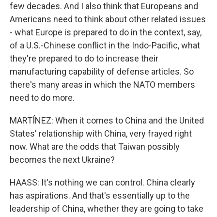
few decades. And I also think that Europeans and
Americans need to think about other related issues
- what Europe is prepared to do in the context, say,
of a U.S.-Chinese conflict in the Indo-Pacific, what
they're prepared to do to increase their
manufacturing capability of defense articles. So
there's many areas in which the NATO members
need to do more.
MARTÍNEZ: When it comes to China and the United
States' relationship with China, very frayed right
now. What are the odds that Taiwan possibly
becomes the next Ukraine?
HAASS: It's nothing we can control. China clearly
has aspirations. And that's essentially up to the
leadership of China, whether they are going to take