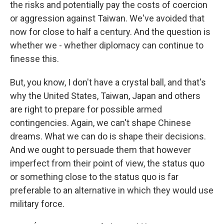
the risks and potentially pay the costs of coercion
or aggression against Taiwan. We've avoided that
now for close to half a century. And the question is
whether we - whether diplomacy can continue to
finesse this.
But, you know, I don't have a crystal ball, and that's
why the United States, Taiwan, Japan and others
are right to prepare for possible armed
contingencies. Again, we can't shape Chinese
dreams. What we can do is shape their decisions.
And we ought to persuade them that however
imperfect from their point of view, the status quo
or something close to the status quo is far
preferable to an alternative in which they would use
military force.