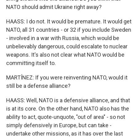
NATO should admit Ukraine right away?
HAASS: I do not. It would be premature. It would get
NATO, all 31 countries - or 32 if you include Sweden
- involved in a war with Russia, which would be
unbelievably dangerous, could escalate to nuclear
weapons. It's also not clear what NATO would be
committing itself to.
MARTÍNEZ: If you were reinventing NATO, would it
still be a defense alliance?
HAASS: Well, NATO is a defensive alliance, and that
is at its core. On the other hand, NATO also has the
ability to act, quote-unquote, "out of area" - so not
simply defensively in Europe, but can take -
undertake other missions, as it has over the last