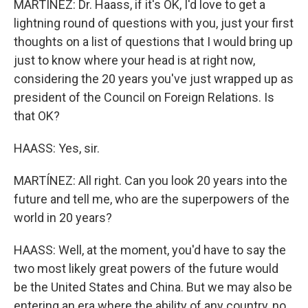
MARTÍNEZ: Dr. Haass, if it's OK, I'd love to get a
lightning round of questions with you, just your first
thoughts on a list of questions that I would bring up
just to know where your head is at right now,
considering the 20 years you've just wrapped up as
president of the Council on Foreign Relations. Is
that OK?
HAASS: Yes, sir.
MARTÍNEZ: All right. Can you look 20 years into the
future and tell me, who are the superpowers of the
world in 20 years?
HAASS: Well, at the moment, you'd have to say the
two most likely great powers of the future would
be the United States and China. But we may also be
entering an era where the ability of any country, no