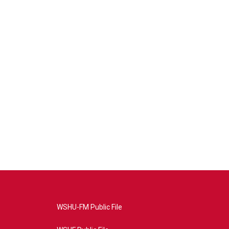
WSHU-FM Public File