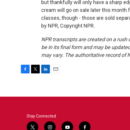
but thankfully will only have a sharp e
cream will go on sale later this month 
classes, though - those are sold separ
by NPR, Copyright NPR.
NPR transcripts are created on a rush 
be in its final form and may be updated 
may vary. The authoritative record of 
F
T
L
E
a
w
i
m
c
i
n
a
e
t
k
i
b
t
e
l
o
e
d
o
r
I
k
n
Stay Connected
t
i
y
f