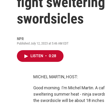
fight swelterin
swordsicles
NPR
Published July 12, 2023 at 5:46 AM EDT
LISTEN
•
0:28
MICHEL MARTIN, HOST:
Good morning. I'm Michel Martin. A caf
sweltering summer heat - ninja sword
the swordsicle will be about 18 inches 