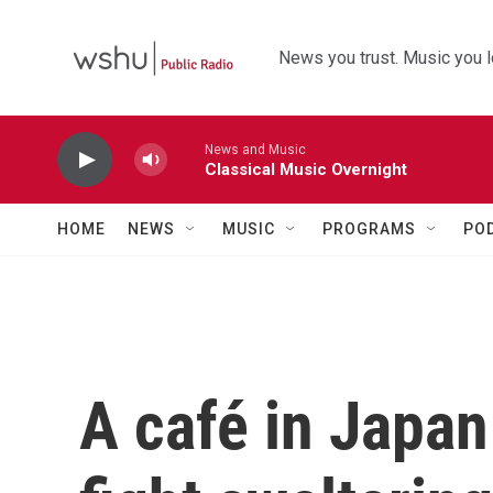
Skip to main content
News you trust. Music you l
News and Music
Classical Music Overnight
HOME
NEWS
MUSIC
PROGRAMS
PO
A café in Japan