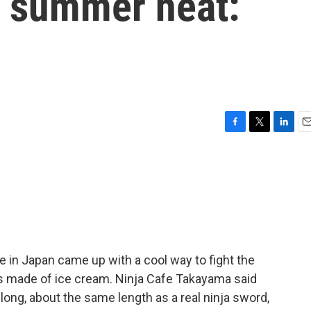
g summer heat:
F
T
L
E
a
w
i
m
c
i
n
a
e
t
k
i
b
t
e
l
o
e
d
o
r
I
k
n
e in Japan came up with a cool way to fight the
s made of ice cream. Ninja Cafe Takayama said
long, about the same length as a real ninja sword,