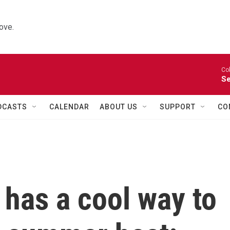
ove.
Co
Se
DCASTS
CALENDAR
ABOUT US
SUPPORT
CO
 has a cool way to