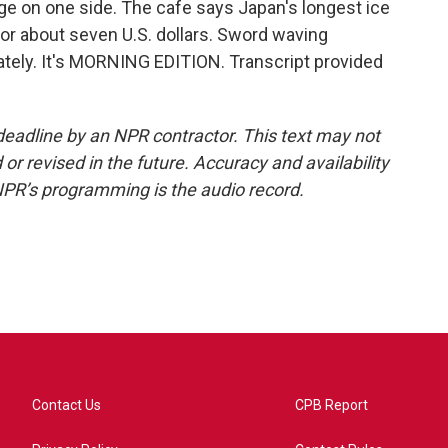
dge on one side. The cafe says Japan's longest ice
for about seven U.S. dollars. Sword waving
ately. It's MORNING EDITION. Transcript provided
deadline by an NPR contractor. This text may not
or revised in the future. Accuracy and availability
NPR’s programming is the audio record.
Contact Us
CPB Report