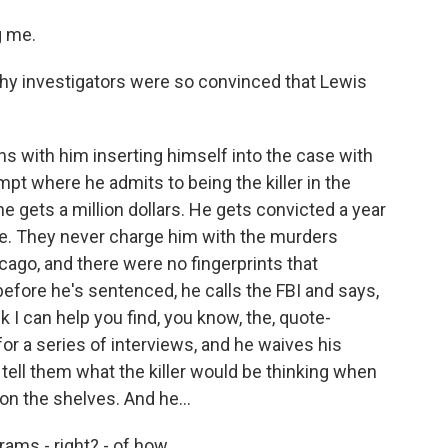
g me.
 why investigators were so convinced that Lewis
gins with him inserting himself into the case with
tempt where he admits to being the killer in the
f he gets a million dollars. He gets convicted a year
ase. They never charge him with the murders
cago, and there were no fingerprints that
efore he's sentenced, he calls the FBI and says,
ink I can help you find, you know, the, quote-
 for a series of interviews, and he waives his
 tell them what the killer would be thinking when
n the shelves. And he...
grams - right? - of how...