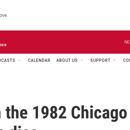
ove.
NE
nce
DCASTS
CALENDAR
ABOUT US
SUPPORT
CO
n the 1982 Chicago