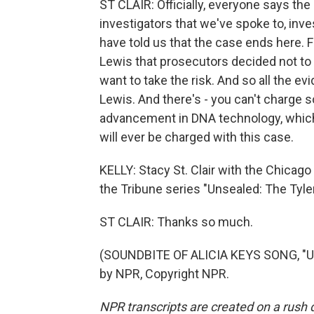
ST CLAIR: Officially, everyone says the 
investigators that we've spoke to, inv
have told us that the case ends here. 
Lewis that prosecutors decided not to 
want to take the risk. And so all the ev
Lewis. And there's - you can't charge
advancement in DNA technology, which 
will ever be charged with this case.
KELLY: Stacy St. Clair with the Chicag
the Tribune series "Unsealed: The Tyle
ST CLAIR: Thanks so much.
(SOUNDBITE OF ALICIA KEYS SONG, "UN
by NPR, Copyright NPR.
NPR transcripts are created on a rush 