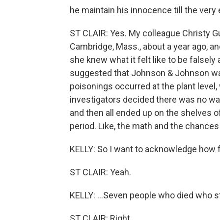
he maintain his innocence till the very
ST CLAIR: Yes. My colleague Christy G
Cambridge, Mass., about a year ago, and
she knew what it felt like to be falsel
suggested that Johnson & Johnson was 
poisonings occurred at the plant level
investigators decided there was no way
and then all ended up on the shelves o
period. Like, the math and the chances
KELLY: So I want to acknowledge how fru
ST CLAIR: Yeah.
KELLY: ...Seven people who died who sti
ST CLAIR: Right.