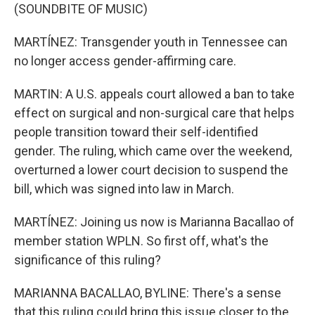
(SOUNDBITE OF MUSIC)
MARTÍNEZ: Transgender youth in Tennessee can
no longer access gender-affirming care.
MARTIN: A U.S. appeals court allowed a ban to take
effect on surgical and non-surgical care that helps
people transition toward their self-identified
gender. The ruling, which came over the weekend,
overturned a lower court decision to suspend the
bill, which was signed into law in March.
MARTÍNEZ: Joining us now is Marianna Bacallao of
member station WPLN. So first off, what's the
significance of this ruling?
MARIANNA BACALLAO, BYLINE: There's a sense
that this ruling could bring this issue closer to the