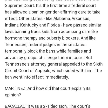
Supreme Court. It's the first time a federal court
has allowed a ban on gender-affirming care to take
effect. Other states - like Alabama, Arkansas,
Indiana, Kentucky and Florida - have passed similar
laws banning trans kids from accessing care like
hormone therapy and puberty blockers. And like
Tennessee, federal judges in these states
temporarily block the bans while families and
advocacy groups challenge them in court. But
Tennessee's attorney general appealed to the Sixth
Circuit Court of Appeals, which sided with him. The
ban went into effect immediately.
MARTÍNEZ: And how did that court explain its
opinion?
BACALLAO: It was a 2-1 decision. The court's