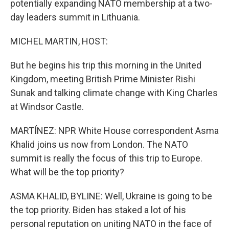
potentially expanding NATO membership at a two-
day leaders summit in Lithuania.
MICHEL MARTIN, HOST:
But he begins his trip this morning in the United
Kingdom, meeting British Prime Minister Rishi
Sunak and talking climate change with King Charles
at Windsor Castle.
MARTÍNEZ: NPR White House correspondent Asma
Khalid joins us now from London. The NATO
summit is really the focus of this trip to Europe.
What will be the top priority?
ASMA KHALID, BYLINE: Well, Ukraine is going to be
the top priority. Biden has staked a lot of his
personal reputation on uniting NATO in the face of