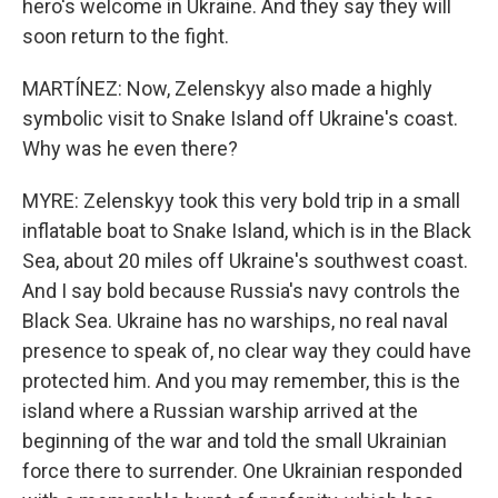
hero's welcome in Ukraine. And they say they will
soon return to the fight.
MARTÍNEZ: Now, Zelenskyy also made a highly
symbolic visit to Snake Island off Ukraine's coast.
Why was he even there?
MYRE: Zelenskyy took this very bold trip in a small
inflatable boat to Snake Island, which is in the Black
Sea, about 20 miles off Ukraine's southwest coast.
And I say bold because Russia's navy controls the
Black Sea. Ukraine has no warships, no real naval
presence to speak of, no clear way they could have
protected him. And you may remember, this is the
island where a Russian warship arrived at the
beginning of the war and told the small Ukrainian
force there to surrender. One Ukrainian responded