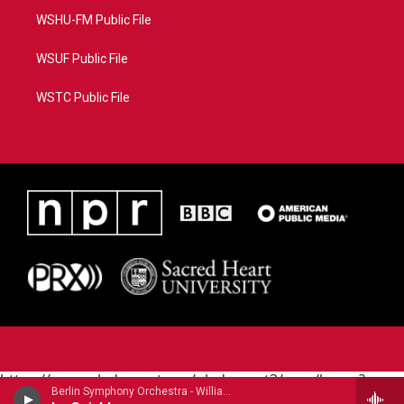
WSHU-FM Public File
WSUF Public File
WSTC Public File
https://www.pledgecart.org/pledgecart3/user/home?
Berlin Symphony Orchestra - William Grant Still (1895-1978)
campaign=AEF72C98-4288-41E3-82D1-