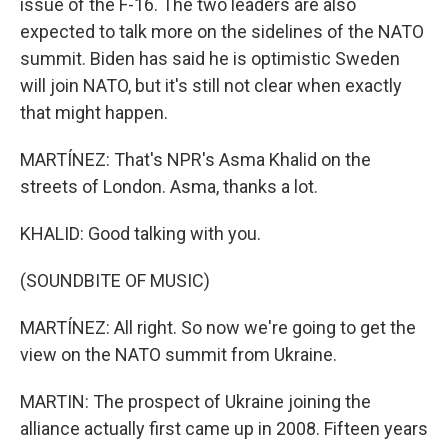
issue of the F-16. The two leaders are also
expected to talk more on the sidelines of the NATO
summit. Biden has said he is optimistic Sweden
will join NATO, but it's still not clear when exactly
that might happen.
MARTÍNEZ: That's NPR's Asma Khalid on the
streets of London. Asma, thanks a lot.
KHALID: Good talking with you.
(SOUNDBITE OF MUSIC)
MARTÍNEZ: All right. So now we're going to get the
view on the NATO summit from Ukraine.
MARTIN: The prospect of Ukraine joining the
alliance actually first came up in 2008. Fifteen years