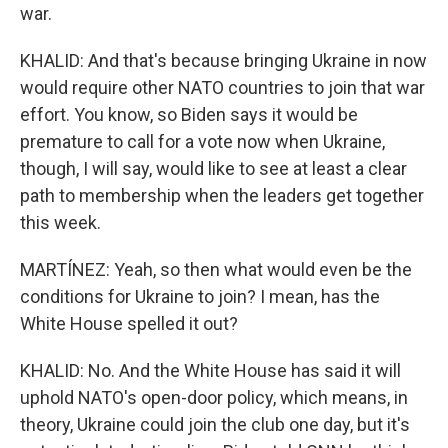
war.
KHALID: And that's because bringing Ukraine in now
would require other NATO countries to join that war
effort. You know, so Biden says it would be
premature to call for a vote now when Ukraine,
though, I will say, would like to see at least a clear
path to membership when the leaders get together
this week.
MARTÍNEZ: Yeah, so then what would even be the
conditions for Ukraine to join? I mean, has the
White House spelled it out?
KHALID: No. And the White House has said it will
uphold NATO's open-door policy, which means, in
theory, Ukraine could join the club one day, but it's