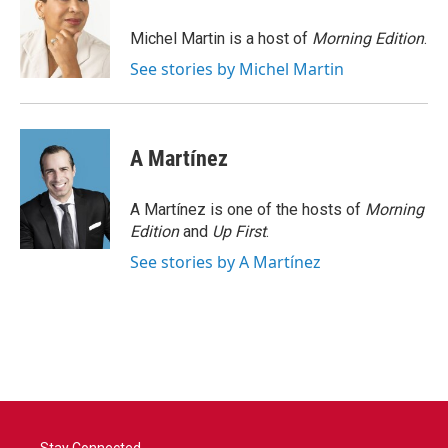
o
e
d
o
r
I
Michel Martin is a host of
Morning Edition
.
k
n
See stories by Michel Martin
A Martínez
A Martínez is one of the hosts of
Morning
Edition
and
Up First
.
See stories by A Martínez