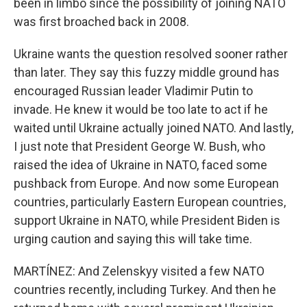
been in limbo since the possibility of joining NATO
was first broached back in 2008.
Ukraine wants the question resolved sooner rather
than later. They say this fuzzy middle ground has
encouraged Russian leader Vladimir Putin to
invade. He knew it would be too late to act if he
waited until Ukraine actually joined NATO. And lastly,
I just note that President George W. Bush, who
raised the idea of Ukraine in NATO, faced some
pushback from Europe. And now some European
countries, particularly Eastern European countries,
support Ukraine in NATO, while President Biden is
urging caution and saying this will take time.
MARTÍNEZ: And Zelenskyy visited a few NATO
countries recently, including Turkey. And then he