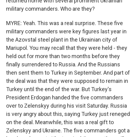
returned home with several prominent Ukrainian
military commanders. Who are they?
MYRE: Yeah. This was a real surprise. These five
military commanders were key figures last year in
the Azovstal steel plant in the Ukrainian city of
Mariupol. You may recall that they were held - they
held out for more than two months before they
finally surrendered to Russia. And the Russians
then sent them to Turkey in September. And part of
the deal was that they were supposed to remain in
Turkey until the end of the war. But Turkey's
President Erdogan handed the five commanders
over to Zelenskyy during his visit Saturday. Russia
is very angry about this, saying Turkey just reneged
on the deal. Meanwhile, this was a real gift to
Zelenskyy and Ukraine. The five commanders got a