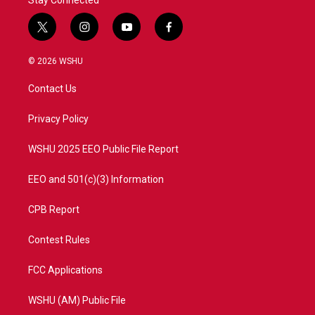
Stay Connected
t
i
y
f
w
n
o
a
i
s
u
c
© 2026 WSHU
t
t
t
e
t
a
u
b
Contact Us
e
g
b
o
r
r
e
o
a
k
Privacy Policy
m
WSHU 2025 EEO Public File Report
EEO and 501(c)(3) Information
CPB Report
Contest Rules
FCC Applications
WSHU (AM) Public File