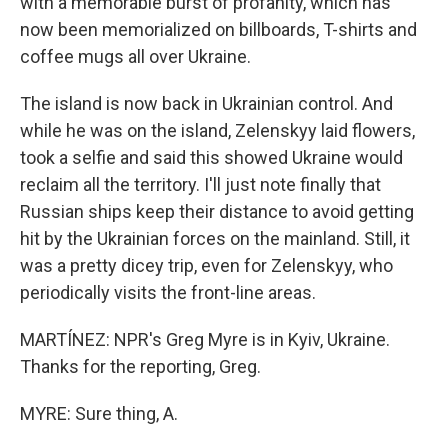
with a memorable burst of profanity, which has
now been memorialized on billboards, T-shirts and
coffee mugs all over Ukraine.
The island is now back in Ukrainian control. And
while he was on the island, Zelenskyy laid flowers,
took a selfie and said this showed Ukraine would
reclaim all the territory. I'll just note finally that
Russian ships keep their distance to avoid getting
hit by the Ukrainian forces on the mainland. Still, it
was a pretty dicey trip, even for Zelenskyy, who
periodically visits the front-line areas.
MARTÍNEZ: NPR's Greg Myre is in Kyiv, Ukraine.
Thanks for the reporting, Greg.
MYRE: Sure thing, A.