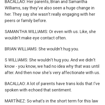
BACALLAO: Her parents, Brian and Samantha
Williams, say they've also seen a huge change in
her. They say she wasn't really engaging with her
peers or family before.
SAMANTHA WILLIAMS: Or even with us. Like, she
wouldn't make eye contact often.
BRIAN WILLIAMS: She wouldn't hug you.
S WILLIAMS: She wouldn't hug you. And we didn't
know - you know, we had no idea why that was until
after. And then now she's very affectionate with us.
BACALLAO: A lot of parents have trans kids that I've
spoken with echoed that sentiment.
MARTÍNEZ: So what's in the short term for this law