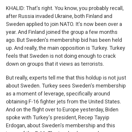
KHALID: That's right. You know, you probably recall,
after Russia invaded Ukraine, both Finland and
Sweden applied to join NATO. It's now been over a
year. And Finland joined the group a few months
ago. But Sweden's membership bid has been held
up. And really, the main opposition is Turkey. Turkey
feels that Sweden is not doing enough to crack
down on groups that it views as terrorists.
But really, experts tell me that this holdup is not just
about Sweden. Turkey sees Sweden's membership
as a moment of leverage, specifically around
obtaining F-16 fighter jets from the United States.
And on the flight over to Europe yesterday, Biden
spoke with Turkey's president, Recep Tayyip
Erdogan, about Sweden's membership and this