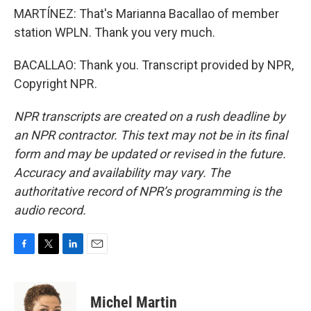
MARTÍNEZ: That's Marianna Bacallao of member
station WPLN. Thank you very much.
BACALLAO: Thank you. Transcript provided by NPR,
Copyright NPR.
NPR transcripts are created on a rush deadline by
an NPR contractor. This text may not be in its final
form and may be updated or revised in the future.
Accuracy and availability may vary. The
authoritative record of NPR’s programming is the
audio record.
F
T
L
E
a
w
i
m
c
i
n
a
e
t
k
i
Michel Martin
b
t
e
l