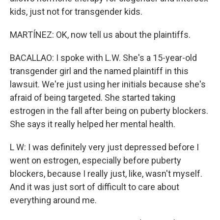
kids, just not for transgender kids.
MARTÍNEZ: OK, now tell us about the plaintiffs.
BACALLAO: I spoke with L.W. She's a 15-year-old
transgender girl and the named plaintiff in this
lawsuit. We're just using her initials because she's
afraid of being targeted. She started taking
estrogen in the fall after being on puberty blockers.
She says it really helped her mental health.
L W: I was definitely very just depressed before I
went on estrogen, especially before puberty
blockers, because I really just, like, wasn't myself.
And it was just sort of difficult to care about
everything around me.