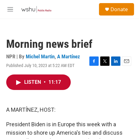
Skip to main content
S
Donate
e
M
a
e
r
n
c
u
h
Morning news brief
u
e
r
NPR | By
Michel Martin
,
A Martínez
y
Published July 10, 2023 at 5:22 AM EDT
F
T
L
E
a
w
i
m
c
i
n
a
LISTEN
•
11:17
e
t
k
i
b
t
e
l
o
e
d
o
r
I
k
n
A MARTÍNEZ, HOST:
President Biden is in Europe this week with a
mission to shore up America's ties and discuss