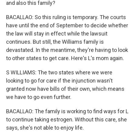
and also this family?
BACALLAO: So this ruling is temporary. The courts
have until the end of September to decide whether
the law will stay in effect while the lawsuit
continues. But still, the Williams family is
devastated. In the meantime, they're having to look
to other states to get care. Here's L's mom again.
S WILLIAMS: The two states where we were
looking to go for care if the injunction wasn't
granted now have bills of their own, which means
we have to go even further.
BACALLAO: The family is working to find ways for L
to continue taking estrogen. Without this care, she
says, she's not able to enjoy life.