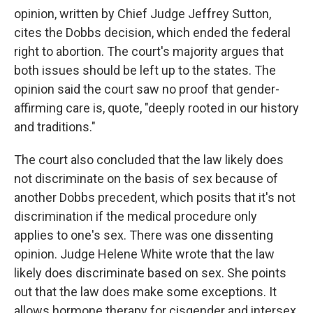
opinion, written by Chief Judge Jeffrey Sutton,
cites the Dobbs decision, which ended the federal
right to abortion. The court's majority argues that
both issues should be left up to the states. The
opinion said the court saw no proof that gender-
affirming care is, quote, "deeply rooted in our history
and traditions."
The court also concluded that the law likely does
not discriminate on the basis of sex because of
another Dobbs precedent, which posits that it's not
discrimination if the medical procedure only
applies to one's sex. There was one dissenting
opinion. Judge Helene White wrote that the law
likely does discriminate based on sex. She points
out that the law does make some exceptions. It
allows hormone therapy for cisgender and intersex