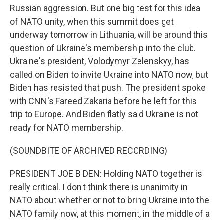
Russian aggression. But one big test for this idea
of NATO unity, when this summit does get
underway tomorrow in Lithuania, will be around this
question of Ukraine's membership into the club.
Ukraine's president, Volodymyr Zelenskyy, has
called on Biden to invite Ukraine into NATO now, but
Biden has resisted that push. The president spoke
with CNN's Fareed Zakaria before he left for this
trip to Europe. And Biden flatly said Ukraine is not
ready for NATO membership.
(SOUNDBITE OF ARCHIVED RECORDING)
PRESIDENT JOE BIDEN: Holding NATO together is
really critical. I don't think there is unanimity in
NATO about whether or not to bring Ukraine into the
NATO family now, at this moment, in the middle of a