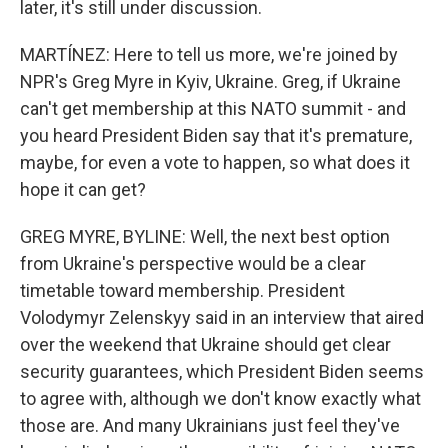
later, it's still under discussion.
MARTÍNEZ: Here to tell us more, we're joined by
NPR's Greg Myre in Kyiv, Ukraine. Greg, if Ukraine
can't get membership at this NATO summit - and
you heard President Biden say that it's premature,
maybe, for even a vote to happen, so what does it
hope it can get?
GREG MYRE, BYLINE: Well, the next best option
from Ukraine's perspective would be a clear
timetable toward membership. President
Volodymyr Zelenskyy said in an interview that aired
over the weekend that Ukraine should get clear
security guarantees, which President Biden seems
to agree with, although we don't know exactly what
those are. And many Ukrainians just feel they've