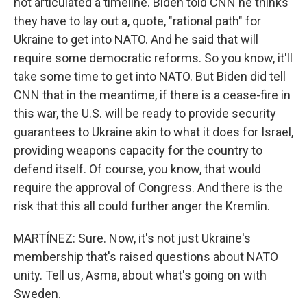
not articulated a timeline. Biden told CNN he thinks
they have to lay out a, quote, "rational path" for
Ukraine to get into NATO. And he said that will
require some democratic reforms. So you know, it'll
take some time to get into NATO. But Biden did tell
CNN that in the meantime, if there is a cease-fire in
this war, the U.S. will be ready to provide security
guarantees to Ukraine akin to what it does for Israel,
providing weapons capacity for the country to
defend itself. Of course, you know, that would
require the approval of Congress. And there is the
risk that this all could further anger the Kremlin.
MARTÍNEZ: Sure. Now, it's not just Ukraine's
membership that's raised questions about NATO
unity. Tell us, Asma, about what's going on with
Sweden.