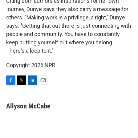
Citing both authors as inspirations for her own
journey, Dunye says they also carry a message for
others. "Making work is a privilege, a right," Dunye
says. "Getting that out there is just connecting with
people and community. You have to constantly
keep putting yourself out where you belong.
There's a loop to it."
Copyright 2026 NPR
F
T
L
E
a
w
i
m
c
i
n
a
e
t
k
i
Allyson McCabe
b
t
e
l
o
e
d
o
r
I
k
n