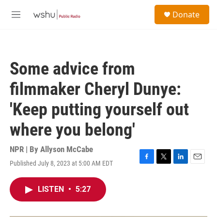
Skip to main content
S
Donate
e
M
a
e
r
n
c
u
h
Some advice from
u
e
filmmaker Cheryl Dunye:
r
y
'Keep putting yourself out
where you belong'
NPR | By
Allyson McCabe
Published July 8, 2023 at 5:00 AM EDT
F
T
L
E
a
w
i
m
c
i
n
a
LISTEN
•
5:27
e
t
k
i
b
t
e
l
o
e
d