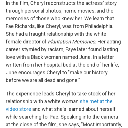
In the film, Cheryl reconstructs the actress' story
through personal photos, home movies, and the
memories of those who knew her. We learn that
Fae Richards, like Cheryl, was from Philadelphia.
She had a fraught relationship with the white
female director of
Plantation Memories
. Her acting
career stymied by racism, Faye later found lasting
love with a Black woman named June. In a letter
written from her hospital bed at the end of her life,
June encourages Cheryl to "make our history
before we are all dead and gone."
The experience leads Cheryl to take stock of her
relationship with a white woman
she met at the
video store
and what she's learned about herself
while searching for Fae. Speaking into the camera
at the close of the film, she says, "Most importantly,