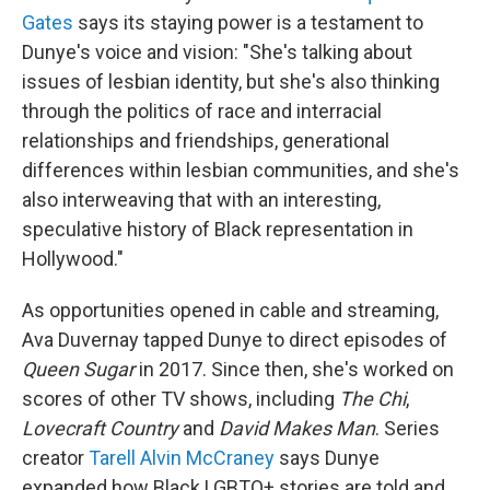
Gates
says its staying power is a testament to
Dunye's voice and vision: "She's talking about
issues of lesbian identity, but she's also thinking
through the politics of race and interracial
relationships and friendships, generational
differences within lesbian communities, and she's
also interweaving that with an interesting,
speculative history of Black representation in
Hollywood."
As opportunities opened in cable and streaming,
Ava Duvernay tapped Dunye to direct episodes of
Queen Sugar
in 2017. Since then, she's worked on
scores of other TV shows, including
The Chi
,
Lovecraft Country
and
David Makes Man
. Series
creator
Tarell Alvin McCraney
says Dunye
expanded how Black LGBTQ+ stories are told and