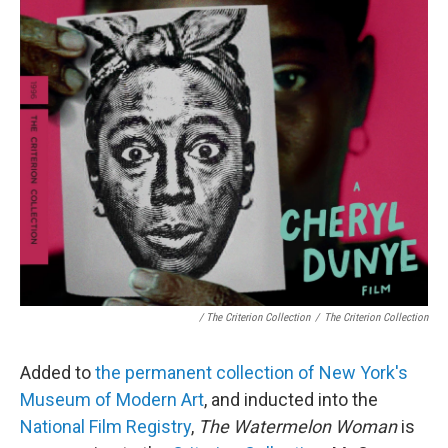
/ The Criterion Collection
/
The Criterion Collection
Added to
the permanent collection of New York's
Museum of Modern Art
, and inducted into the
National Film Registry
,
The Watermelon Woman
is