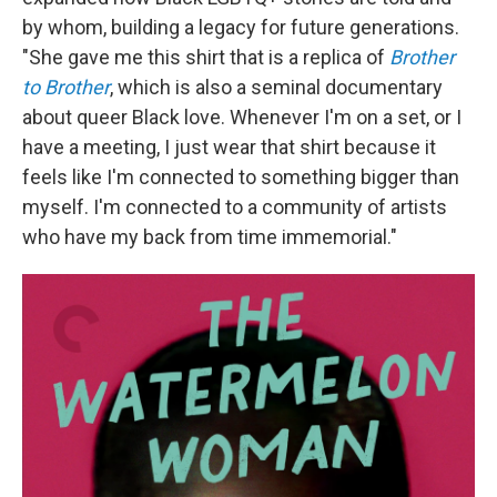
by whom, building a legacy for future generations.
"She gave me this shirt that is a replica of
Brother
to Brother
, which is also a seminal documentary
about queer Black love. Whenever I'm on a set, or I
have a meeting, I just wear that shirt because it
feels like I'm connected to something bigger than
myself. I'm connected to a community of artists
who have my back from time immemorial."