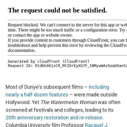
Most of Dunye's subsequent films –
including
nearly a half dozen features
– were made outside
Hollywood. Yet
The Watermelon Woman
was often
screened at festivals and colleges, leading to its
20th anniversary restoration and re-release
.
Columbia University film Professor
Racquel J.