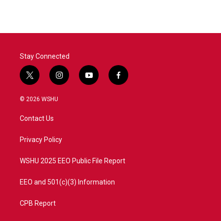
Stay Connected
t
i
y
f
w
n
o
a
i
s
u
c
© 2026 WSHU
t
t
t
e
t
a
u
b
Contact Us
e
g
b
o
r
r
e
o
a
k
Privacy Policy
m
WSHU 2025 EEO Public File Report
EEO and 501(c)(3) Information
CPB Report