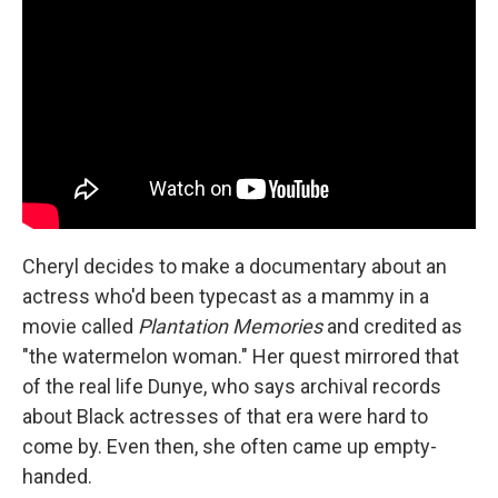
Cheryl decides to make a documentary about an
actress who'd been typecast as a mammy in a
movie called
Plantation Memories
and credited as
"the watermelon woman." Her quest mirrored that
of the real life Dunye, who says archival records
about Black actresses of that era were hard to
come by. Even then, she often came up empty-
handed.