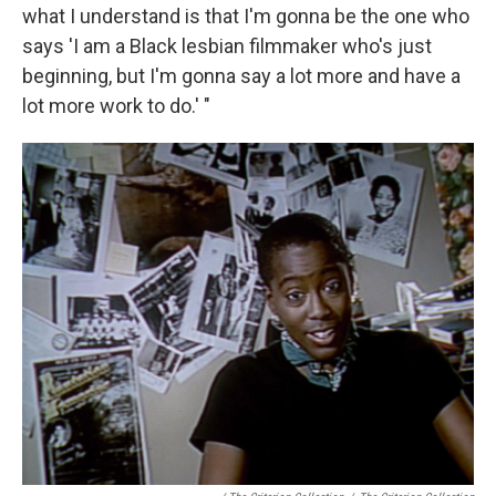
what I understand is that I'm gonna be the one who
says 'I am a Black lesbian filmmaker who's just
beginning, but I'm gonna say a lot more and have a
lot more work to do.' "