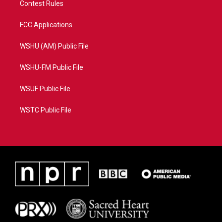
Contest Rules
FCC Applications
WSHU (AM) Public File
WSHU-FM Public File
WSUF Public File
WSTC Public File