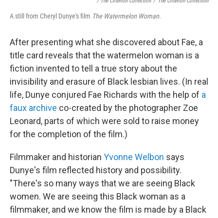
/ The Criterion Collection
/
The Criterion Collection
A still from Cheryl Dunye's film
The Watermelon Woman.
After presenting what she discovered about Fae, a
title card reveals that the watermelon woman is a
fiction invented to tell a true story about the
invisibility and erasure of Black lesbian lives. (In real
life, Dunye conjured Fae Richards with the help of
a
faux archive
co-created by the photographer Zoe
Leonard, parts of which were sold to raise money
for the completion of the film.)
Filmmaker and historian
Yvonne Welbon
says
Dunye's film reflected history and possibility.
"There's so many ways that we are seeing Black
women. We are seeing this Black woman as a
filmmaker, and we know the film is made by a Black