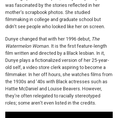
was fascinated by the stories reflected in her
mother's scrapbook photos. She studied
filmmaking in college and graduate school but
didn't see people who looked like her on screen.
Dunye changed that with her 1996 debut,
The
Watermelon Woman.
It is the first feature-length
film written and directed by a Black lesbian. In it,
Dunye plays a fictionalized version of her 25-year-
old self, a video store clerk aspiring to become a
filmmaker. In her off hours, she watches films from
the 1930s and '40s with Black actresses such as
Hattie McDaniel and Louise Beavers. However,
they're often relegated to racially stereotyped
roles; some aren't even listed in the credits.