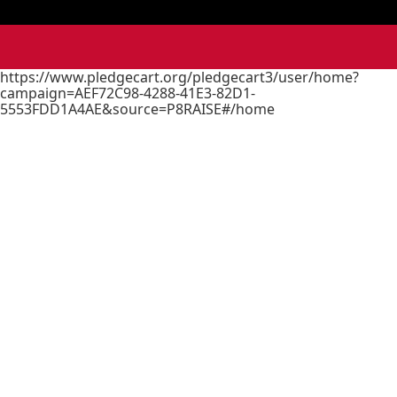
https://www.pledgecart.org/pledgecart3/user/home?
campaign=AEF72C98-4288-41E3-82D1-
5553FDD1A4AE&source=P8RAISE#/home