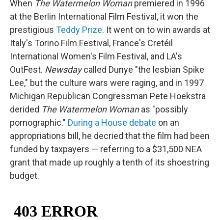
When
The Watermelon Woman
premiered in 1996
at the Berlin International Film Festival, it won the
prestigious
Teddy Prize
. It went on to win awards at
Italy's Torino Film Festival, France's Cretéil
International Women's Film Festival, and LA's
OutFest.
Newsday
called Dunye "the lesbian Spike
Lee," but the culture wars were raging, and in 1997
Michigan Republican Congressman Pete Hoekstra
derided
The Watermelon Woman
as "possibly
pornographic."
During a House debate
on an
appropriations bill, he decried that the film had been
funded by taxpayers — referring to a $31,500 NEA
grant that made up roughly a tenth of its shoestring
budget.