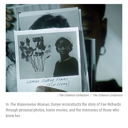
/ The Criterion Collection
/
The Criterion Collection
In
The Watermelon Woman,
Dunye reconstructs the story of Fae Richards
through personal photos, home movies, and the memories of those who
knew her.