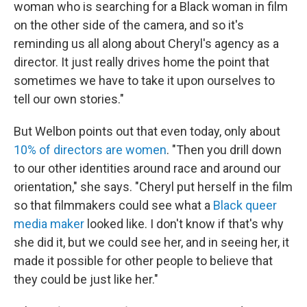
woman who is searching for a Black woman in film
on the other side of the camera, and so it's
reminding us all along about Cheryl's agency as a
director. It just really drives home the point that
sometimes we have to take it upon ourselves to
tell our own stories."
But Welbon points out that even today, only about
10% of directors are women
. "Then you drill down
to our other identities around race and around our
orientation," she says. "Cheryl put herself in the film
so that filmmakers could see what a
Black queer
media maker
looked like. I don't know if that's why
she did it, but we could see her, and in seeing her, it
made it possible for other people to believe that
they could be just like her."