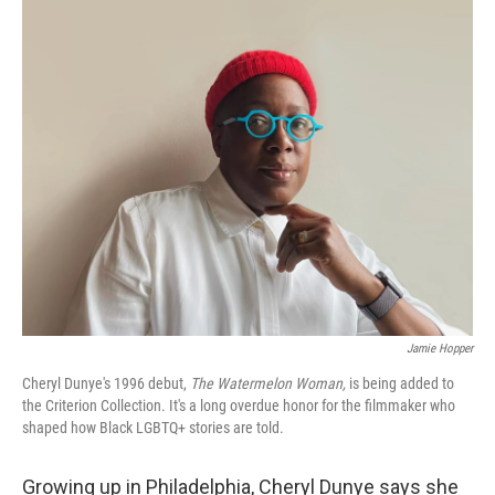
o
r
I
k
n
Jamie Hopper
Cheryl Dunye's 1996 debut,
The Watermelon Woman,
is being added to
the Criterion Collection. It's a long overdue honor for the filmmaker who
shaped how Black LGBTQ+ stories are told.
Growing up in Philadelphia, Cheryl Dunye says she