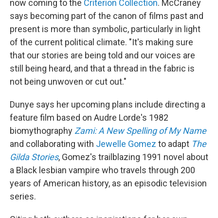
now coming to the
Criterion Collection
. McCraney
says becoming part of the canon of films past and
present is more than symbolic, particularly in light
of the current political climate. "It's making sure
that our stories are being told and our voices are
still being heard, and that a thread in the fabric is
not being unwoven or cut out."
Dunye says her upcoming plans include directing a
feature film based on Audre Lorde's 1982
biomythography
Zami: A New Spelling of My Name
and collaborating with
Jewelle Gomez
to adapt
The
Gilda Stories
, Gomez's trailblazing 1991 novel about
a Black lesbian vampire who travels through 200
years of American history, as an episodic television
series.