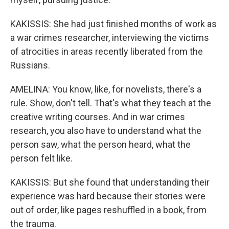
KAKISSIS: She had just finished months of work as
a war crimes researcher, interviewing the victims
of atrocities in areas recently liberated from the
Russians.
AMELINA: You know, like, for novelists, there's a
rule. Show, don't tell. That's what they teach at the
creative writing courses. And in war crimes
research, you also have to understand what the
person saw, what the person heard, what the
person felt like.
KAKISSIS: But she found that understanding their
experience was hard because their stories were
out of order, like pages reshuffled in a book, from
the trauma.