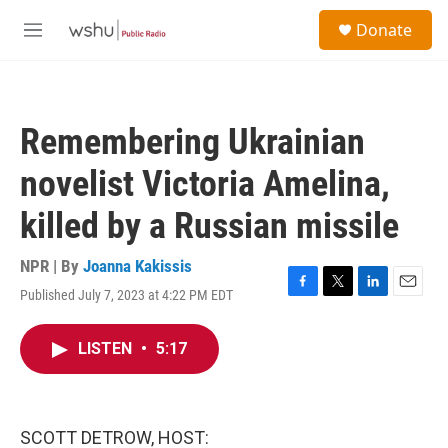
Skip to main content
S
Donate
e
M
a
e
r
n
c
u
h
Remembering Ukrainian
u
e
novelist Victoria Amelina,
r
y
killed by a Russian missile
NPR | By
Joanna Kakissis
Published July 7, 2023 at 4:22 PM EDT
F
T
L
E
a
w
i
m
c
i
n
a
LISTEN
•
5:17
e
t
k
i
b
t
e
l
o
e
d
o
r
I
k
n
SCOTT DETROW, HOST: