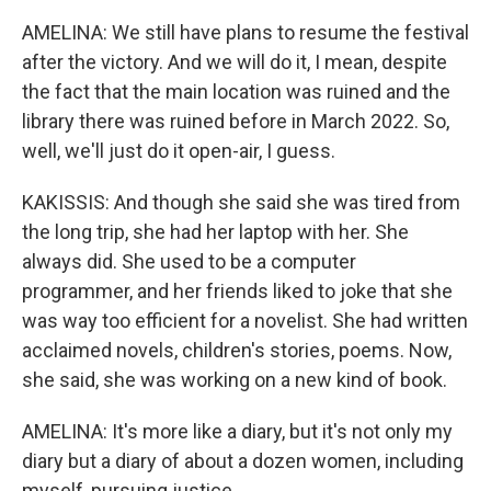
AMELINA: We still have plans to resume the festival
after the victory. And we will do it, I mean, despite
the fact that the main location was ruined and the
library there was ruined before in March 2022. So,
well, we'll just do it open-air, I guess.
KAKISSIS: And though she said she was tired from
the long trip, she had her laptop with her. She
always did. She used to be a computer
programmer, and her friends liked to joke that she
was way too efficient for a novelist. She had written
acclaimed novels, children's stories, poems. Now,
she said, she was working on a new kind of book.
AMELINA: It's more like a diary, but it's not only my
diary but a diary of about a dozen women, including
myself, pursuing justice.