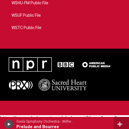
WSHU-FM Public File
WSUF Public File
WSTC Public File
https://www.pledgecart.org/pledgecart3/user/home?
Gavle Symphony Orchestra - Wilhelm Stenhammar
campaign=AEF72C98-4288-41E3-82D1-
Prelude and Bourree
5553FDD1A4AE&source=P8RAISE#/home