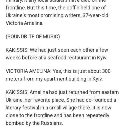
frontline. But this time, the coffin held one of
Ukraine's most promising writers, 37-year-old
Victoria Amelina.
(SOUNDBITE OF MUSIC)
KAKISSIS: We had just seen each other a few
weeks before at a seafood restaurant in Kyiv.
VICTORIA AMELINA: Yes, this is just about 300
meters from my apartment building in Kyiv.
KAKISSIS: Amelina had just returned from eastern
Ukraine, her favorite place. She had co-founded a
literary festival in a small village there. It is now
close to the frontline and has been repeatedly
bombed by the Russians.