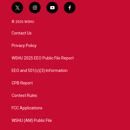
t
i
y
f
w
n
o
a
i
s
u
c
© 2026 WSHU
t
t
t
e
t
a
u
b
Contact Us
e
g
b
o
r
r
e
o
a
k
Privacy Policy
m
WSHU 2025 EEO Public File Report
EEO and 501(c)(3) Information
CPB Report
Contest Rules
FCC Applications
WSHU (AM) Public File