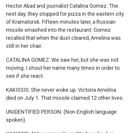
Hector Abad and journalist Catalina Gomez. The
next day, they stopped for pizza in the eastern city
of Kramatorsk. Fifteen minutes later, a Russian
missile smashed into the restaurant. Gomez
recalled that when the dust cleared, Amelina was
still in her chair.
CATALINA GOMEZ: We saw her, but she was not
moving. I shout her name many times in order to
see if she react.
KAKISSIS: She never woke up. Victoria Amelina
died on July 1. That missile claimed 12 other lives.
UNIDENTIFIED PERSON: (Non-English language
spoken).