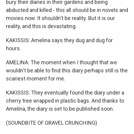
bury their diaries in their gardens and being
abducted and killed - this all should be in novels and
movies now. It shouldn't be reality. But it is our
reality, and this is devastating.
KAKISSIS: Amelina says they dug and dug for
hours.
AMELINA: The moment when I thought that we
wouldn't be able to find this diary perhaps still is the
scariest moment for me.
KAKISSIS: They eventually found the diary under a
cherry tree wrapped in plastic bags. And thanks to
Amelina, the diary is set to be published soon.
(SOUNDBITE OF GRAVEL CRUNCHING)