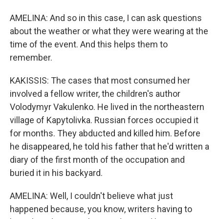
AMELINA: And so in this case, I can ask questions
about the weather or what they were wearing at the
time of the event. And this helps them to
remember.
KAKISSIS: The cases that most consumed her
involved a fellow writer, the children's author
Volodymyr Vakulenko. He lived in the northeastern
village of Kapytolivka. Russian forces occupied it
for months. They abducted and killed him. Before
he disappeared, he told his father that he'd written a
diary of the first month of the occupation and
buried it in his backyard.
AMELINA: Well, I couldn't believe what just
happened because, you know, writers having to