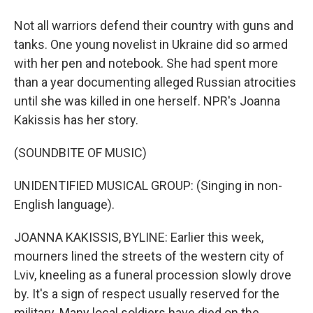
Not all warriors defend their country with guns and
tanks. One young novelist in Ukraine did so armed
with her pen and notebook. She had spent more
than a year documenting alleged Russian atrocities
until she was killed in one herself. NPR's Joanna
Kakissis has her story.
(SOUNDBITE OF MUSIC)
UNIDENTIFIED MUSICAL GROUP: (Singing in non-
English language).
JOANNA KAKISSIS, BYLINE: Earlier this week,
mourners lined the streets of the western city of
Lviv, kneeling as a funeral procession slowly drove
by. It's a sign of respect usually reserved for the
military. Many local soldiers have died on the