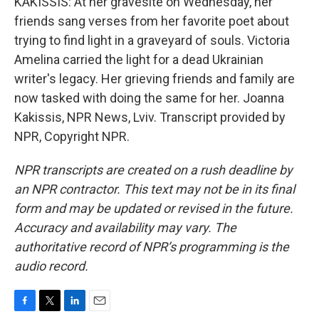
KAKISSIS: At her gravesite on Wednesday, her
friends sang verses from her favorite poet about
trying to find light in a graveyard of souls. Victoria
Amelina carried the light for a dead Ukrainian
writer's legacy. Her grieving friends and family are
now tasked with doing the same for her. Joanna
Kakissis, NPR News, Lviv. Transcript provided by
NPR, Copyright NPR.
NPR transcripts are created on a rush deadline by
an NPR contractor. This text may not be in its final
form and may be updated or revised in the future.
Accuracy and availability may vary. The
authoritative record of NPR’s programming is the
audio record.
F
T
L
E