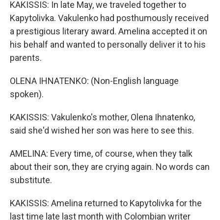
KAKISSIS: In late May, we traveled together to
Kapytolivka. Vakulenko had posthumously received
a prestigious literary award. Amelina accepted it on
his behalf and wanted to personally deliver it to his
parents.
OLENA IHNATENKO: (Non-English language
spoken).
KAKISSIS: Vakulenko's mother, Olena Ihnatenko,
said she'd wished her son was here to see this.
AMELINA: Every time, of course, when they talk
about their son, they are crying again. No words can
substitute.
KAKISSIS: Amelina returned to Kapytolivka for the
last time late last month with Colombian writer