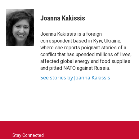
a
w
i
m
c
i
n
a
e
t
k
i
Joanna Kakissis
b
t
e
l
o
e
d
o
r
I
Joanna Kakissis is a foreign
k
n
correspondent based in Kyiv, Ukraine,
where she reports poignant stories of a
conflict that has upended millions of lives,
affected global energy and food supplies
and pitted NATO against Russia.
See stories by Joanna Kakissis
Stay Connected