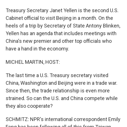
Treasury Secretary Janet Yellen is the second U.S.
Cabinet official to visit Beijing in a month. On the
heels of a trip by Secretary of State Antony Blinken,
Yellen has an agenda that includes meetings with
China's new premier and other top officials who
have a hand in the economy.
MICHEL MARTIN, HOST:
The last time a U.S. Treasury secretary visited
China, Washington and Beijing were in a trade war.
Since then, the trade relationship is even more
strained. So can the U.S. and China compete while
they also cooperate?
SCHMITZ: NPR's international correspondent Emily
Feng has been following all of this from Taiwan.