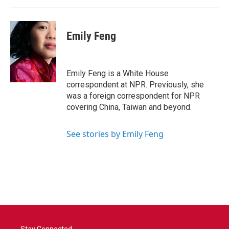
Emily Feng
Emily Feng is a White House
correspondent at NPR. Previously, she
was a foreign correspondent for NPR
covering China, Taiwan and beyond.
See stories by Emily Feng