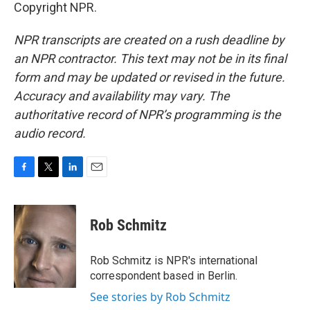
Copyright NPR.
NPR transcripts are created on a rush deadline by
an NPR contractor. This text may not be in its final
form and may be updated or revised in the future.
Accuracy and availability may vary. The
authoritative record of NPR’s programming is the
audio record.
F
T
L
E
a
w
i
m
c
i
n
a
e
t
k
i
Rob Schmitz
b
t
e
l
o
e
d
o
r
I
Rob Schmitz is NPR's international
k
n
correspondent based in Berlin.
See stories by Rob Schmitz