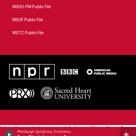
WSHU-FM Public File
WSUF Public File
WSTC Public File
https://www.pledgecart.org/pledgecart3/user/home?
Pittsburgh Symphony Orchestra - Carlos Simon
campaign=AEF72C98-4288-41E3-82D1-