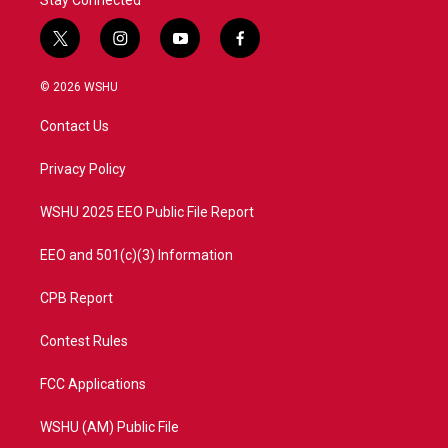
Stay Connected
t
i
y
f
w
n
o
a
i
s
u
c
© 2026 WSHU
t
t
t
e
t
a
u
b
Contact Us
e
g
b
o
r
r
e
o
a
k
Privacy Policy
m
WSHU 2025 EEO Public File Report
EEO and 501(c)(3) Information
CPB Report
Contest Rules
FCC Applications
WSHU (AM) Public File