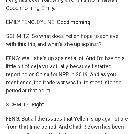
Good morning, Emily.
EMILY FENG, BYLINE: Good morning.
SCHMITZ: So what does Yellen hope to achieve
with this trip, and what's she up against?
FENG: Well, she's up against a lot. And I'm having a
little bit of deja vu, actually, because I started
reporting on China for NPR in 2019. And as you
mentioned, the trade war was in its most intense
period at that point.
SCHMITZ: Right.
FENG: But all the issues that Yellen is up against are
from that time period. And Chad P. Bown has been