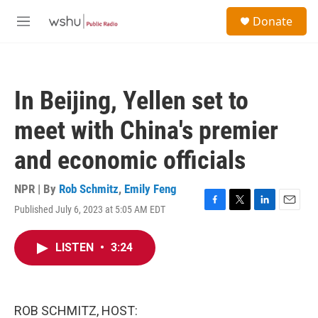
Skip to main content
S
Donate
e
M
a
e
r
n
c
u
h
In Beijing, Yellen set to
u
e
meet with China's premier
r
y
and economic officials
NPR | By
Rob Schmitz
,
Emily Feng
Published July 6, 2023 at 5:05 AM EDT
F
T
L
E
a
w
i
m
c
i
n
a
LISTEN
•
3:24
e
t
k
i
b
t
e
l
o
e
d
o
r
I
k
n
ROB SCHMITZ, HOST: