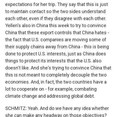
expectations for her trip. They say that this is just
to maintain contact so the two sides understand
each other, even if they disagree with each other.
Yellen's also in China this week to try to convince
China that these export controls that China hates -
the fact that U.S. companies are moving some of
their supply chains away from China - this is being
done to protect U.S. interests, just as China does
things to protect its interests that the U.S. also
doesn't like. And she's trying to convince China that
this is not meant to completely decouple the two
economies. And, in fact, the two countries have a
lot to cooperate on - for example, combating
climate change and addressing global debt.
SCHMITZ: Yeah. And do we have any idea whether
she can make any headway on those objectives?