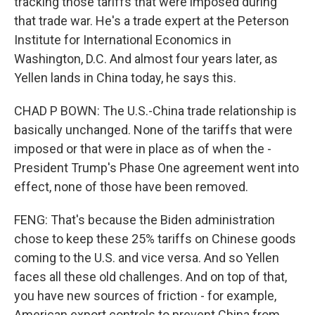
tracking those tariffs that were imposed during
that trade war. He's a trade expert at the Peterson
Institute for International Economics in
Washington, D.C. And almost four years later, as
Yellen lands in China today, he says this.
CHAD P BOWN: The U.S.-China trade relationship is
basically unchanged. None of the tariffs that were
imposed or that were in place as of when the -
President Trump's Phase One agreement went into
effect, none of those have been removed.
FENG: That's because the Biden administration
chose to keep these 25% tariffs on Chinese goods
coming to the U.S. and vice versa. And so Yellen
faces all these old challenges. And on top of that,
you have new sources of friction - for example,
American export controls to prevent China from