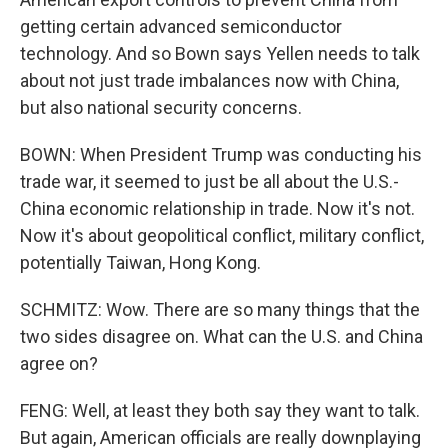
getting certain advanced semiconductor
technology. And so Bown says Yellen needs to talk
about not just trade imbalances now with China,
but also national security concerns.
BOWN: When President Trump was conducting his
trade war, it seemed to just be all about the U.S.-
China economic relationship in trade. Now it's not.
Now it's about geopolitical conflict, military conflict,
potentially Taiwan, Hong Kong.
SCHMITZ: Wow. There are so many things that the
two sides disagree on. What can the U.S. and China
agree on?
FENG: Well, at least they both say they want to talk.
But again, American officials are really downplaying