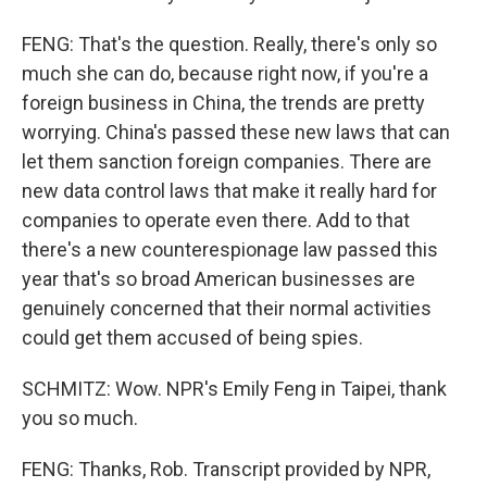
FENG: That's the question. Really, there's only so
much she can do, because right now, if you're a
foreign business in China, the trends are pretty
worrying. China's passed these new laws that can
let them sanction foreign companies. There are
new data control laws that make it really hard for
companies to operate even there. Add to that
there's a new counterespionage law passed this
year that's so broad American businesses are
genuinely concerned that their normal activities
could get them accused of being spies.
SCHMITZ: Wow. NPR's Emily Feng in Taipei, thank
you so much.
FENG: Thanks, Rob. Transcript provided by NPR,