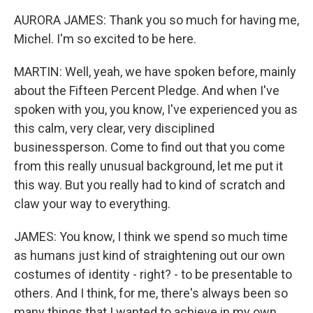
AURORA JAMES: Thank you so much for having me,
Michel. I'm so excited to be here.
MARTIN: Well, yeah, we have spoken before, mainly
about the Fifteen Percent Pledge. And when I've
spoken with you, you know, I've experienced you as
this calm, very clear, very disciplined
businessperson. Come to find out that you come
from this really unusual background, let me put it
this way. But you really had to kind of scratch and
claw your way to everything.
JAMES: You know, I think we spend so much time
as humans just kind of straightening out our own
costumes of identity - right? - to be presentable to
others. And I think, for me, there's always been so
many things that I wanted to achieve in my own