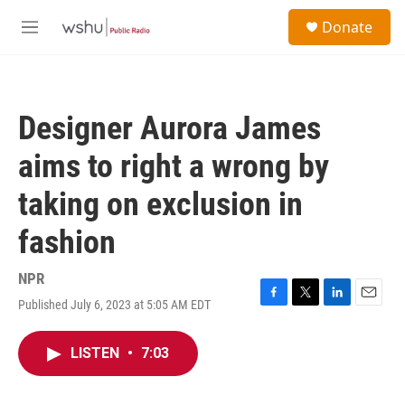
Skip to main content
S
Donate
e
M
a
e
r
n
c
u
h
Designer Aurora James
u
e
aims to right a wrong by
r
y
taking on exclusion in
fashion
NPR
Published July 6, 2023 at 5:05 AM EDT
F
T
L
E
a
w
i
m
c
i
n
a
LISTEN
•
7:03
e
t
k
i
b
t
e
l
o
e
d