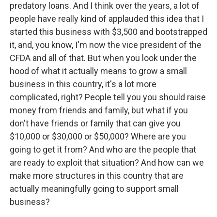
predatory loans. And I think over the years, a lot of
people have really kind of applauded this idea that I
started this business with $3,500 and bootstrapped
it, and, you know, I'm now the vice president of the
CFDA and all of that. But when you look under the
hood of what it actually means to grow a small
business in this country, it's a lot more
complicated, right? People tell you you should raise
money from friends and family, but what if you
don't have friends or family that can give you
$10,000 or $30,000 or $50,000? Where are you
going to get it from? And who are the people that
are ready to exploit that situation? And how can we
make more structures in this country that are
actually meaningfully going to support small
business?