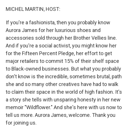
o
r
I
k
n
MICHEL MARTIN, HOST:
If you're a fashionista, then you probably know
Aurora James for her luxurious shoes and
accessories sold through her Brother Vellies line.
And if you're a social activist, you might know her
for the Fifteen Percent Pledge, her effort to get
major retailers to commit 15% of their shelf space
to Black-owned businesses. But what you probably
don't know is the incredible, sometimes brutal, path
she and so many other creatives have had to walk
to claim their space in the world of high fashion. It's
a story she tells with unsparing honesty in her new
memoir "Wildflower." And she's here with us now to
tell us more. Aurora James, welcome. Thank you
for joining us.