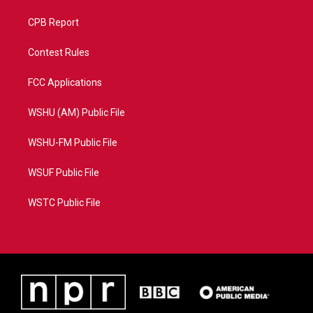
CPB Report
Contest Rules
FCC Applications
WSHU (AM) Public File
WSHU-FM Public File
WSUF Public File
WSTC Public File