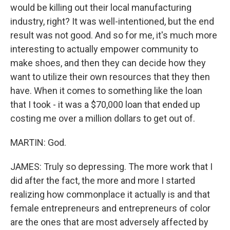
would be killing out their local manufacturing
industry, right? It was well-intentioned, but the end
result was not good. And so for me, it's much more
interesting to actually empower community to
make shoes, and then they can decide how they
want to utilize their own resources that they then
have. When it comes to something like the loan
that I took - it was a $70,000 loan that ended up
costing me over a million dollars to get out of.
MARTIN: God.
JAMES: Truly so depressing. The more work that I
did after the fact, the more and more I started
realizing how commonplace it actually is and that
female entrepreneurs and entrepreneurs of color
are the ones that are most adversely affected by