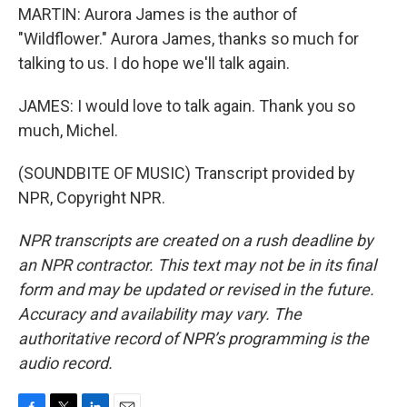
MARTIN: Aurora James is the author of
"Wildflower." Aurora James, thanks so much for
talking to us. I do hope we'll talk again.
JAMES: I would love to talk again. Thank you so
much, Michel.
(SOUNDBITE OF MUSIC) Transcript provided by
NPR, Copyright NPR.
NPR transcripts are created on a rush deadline by
an NPR contractor. This text may not be in its final
form and may be updated or revised in the future.
Accuracy and availability may vary. The
authoritative record of NPR’s programming is the
audio record.