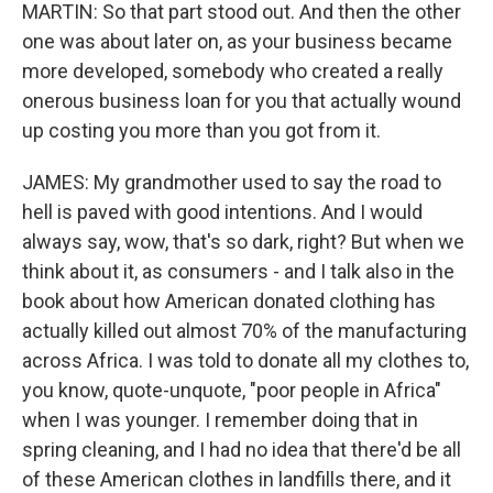
MARTIN: So that part stood out. And then the other
one was about later on, as your business became
more developed, somebody who created a really
onerous business loan for you that actually wound
up costing you more than you got from it.
JAMES: My grandmother used to say the road to
hell is paved with good intentions. And I would
always say, wow, that's so dark, right? But when we
think about it, as consumers - and I talk also in the
book about how American donated clothing has
actually killed out almost 70% of the manufacturing
across Africa. I was told to donate all my clothes to,
you know, quote-unquote, "poor people in Africa"
when I was younger. I remember doing that in
spring cleaning, and I had no idea that there'd be all
of these American clothes in landfills there, and it