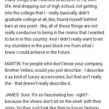
life. And dropping out of high school, not getting
into the college that I - really, basically, didn't
graduate college at all, like, found myself behind
bars at one point - like, all of these things are not
really conducive to being in the rooms that I wanted
to be in in this country. And I didn't really want to let
my stumbles in the past block me from what I
knew I could achieve in the future.
MARTIN: For people who don't know your company,
Brother Vellies, would you just describe - I describe
it as kind of luxury accessories, but that isn't really
the - that doesn't really describe it.
JAMES: Sure. It's so fascinating too - right? -
because the shoes don't sit on the shelf with their
story. So they just look like they're luxury fashion.