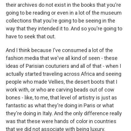
their archives do not exist in the books that you're
going to be reading or even in a lot of the museum
collections that you're going to be seeing in the
way that they intended it to. And so you're going to
have to seek that out.
And I think because I've consumed a lot of the
fashion media that we've all kind of seen - these
ideas of Parisian couturiers and all of that - when I
actually started traveling across Africa and seeing
people who made Vellies, the desert boots that I
work with, or who are carving beads out of cow
bones - like, to me, that level of artistry is just as
fantastic as what they're doing in Paris or what
they're doing in Italy. And the only difference really
was that these were hands of color in countries
that we did not associate with being luxury.