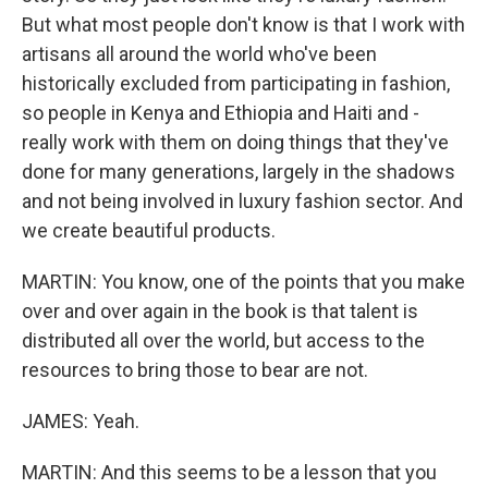
But what most people don't know is that I work with
artisans all around the world who've been
historically excluded from participating in fashion,
so people in Kenya and Ethiopia and Haiti and -
really work with them on doing things that they've
done for many generations, largely in the shadows
and not being involved in luxury fashion sector. And
we create beautiful products.
MARTIN: You know, one of the points that you make
over and over again in the book is that talent is
distributed all over the world, but access to the
resources to bring those to bear are not.
JAMES: Yeah.
MARTIN: And this seems to be a lesson that you