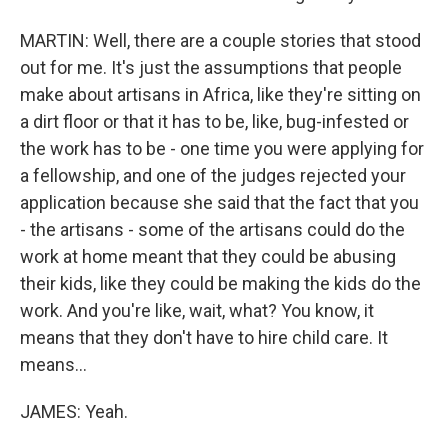
MARTIN: Well, there are a couple stories that stood
out for me. It's just the assumptions that people
make about artisans in Africa, like they're sitting on
a dirt floor or that it has to be, like, bug-infested or
the work has to be - one time you were applying for
a fellowship, and one of the judges rejected your
application because she said that the fact that you
- the artisans - some of the artisans could do the
work at home meant that they could be abusing
their kids, like they could be making the kids do the
work. And you're like, wait, what? You know, it
means that they don't have to hire child care. It
means...
JAMES: Yeah.