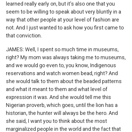
learned really early on, but it's also one that you
seem to be willing to speak about very bluntly in a
way that other people at your level of fashion are
not. And I just wanted to ask how you first came to
that conviction.
JAMES: Well, I spent so much time in museums,
right? My mom was always taking me to museums,
and we would go even to, you know, Indigenous
reservations and watch women bead, right? And
she would talk to them about the beaded patterns
and what it meant to them and what level of
expression it was. And she would tell me this
Nigerian proverb, which goes, until the lion has a
historian, the hunter will always be the hero. And
she said, I want you to think about the most
marginalized people in the world and the fact that