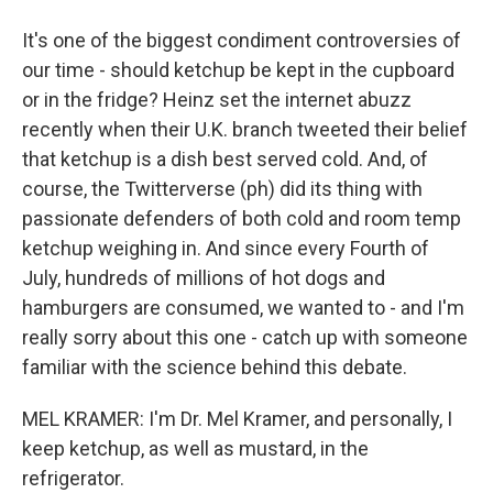
It's one of the biggest condiment controversies of
our time - should ketchup be kept in the cupboard
or in the fridge? Heinz set the internet abuzz
recently when their U.K. branch tweeted their belief
that ketchup is a dish best served cold. And, of
course, the Twitterverse (ph) did its thing with
passionate defenders of both cold and room temp
ketchup weighing in. And since every Fourth of
July, hundreds of millions of hot dogs and
hamburgers are consumed, we wanted to - and I'm
really sorry about this one - catch up with someone
familiar with the science behind this debate.
MEL KRAMER: I'm Dr. Mel Kramer, and personally, I
keep ketchup, as well as mustard, in the
refrigerator.