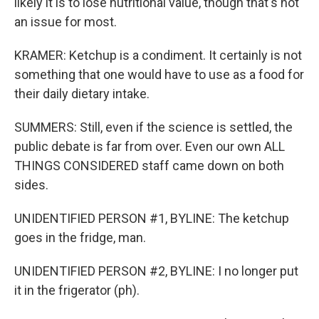
likely it is to lose nutritional value, though that's not
an issue for most.
KRAMER: Ketchup is a condiment. It certainly is not
something that one would have to use as a food for
their daily dietary intake.
SUMMERS: Still, even if the science is settled, the
public debate is far from over. Even our own ALL
THINGS CONSIDERED staff came down on both
sides.
UNIDENTIFIED PERSON #1, BYLINE: The ketchup
goes in the fridge, man.
UNIDENTIFIED PERSON #2, BYLINE: I no longer put
it in the frigerator (ph).