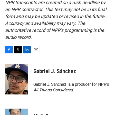
NPR transcripts are created on a rush deadline by
an NPR contractor. This text may not be in its final
form and may be updated or revised in the future.
Accuracy and availability may vary. The
authoritative record of NPR’s programming is the
audio record.
F
T
L
E
a
w
i
m
c
i
n
a
e
t
k
i
Gabriel J. Sánchez
b
t
e
l
o
e
d
o
r
I
Gabriel J. Sánchez is a producer for NPR's
k
n
All Things Considered
.