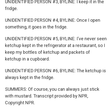
UNIDENTIFIED PERSON #3, BYLINE: I keep it in the
fridge.
UNIDENTIFIED PERSON #4, BYLINE: Once I open
something, it goes in the fridge.
UNIDENTIFIED PERSON #5, BYLINE: I've never seen
ketchup kept in the refrigerator at a restaurant, so I
keep my bottles of ketchup and packets of
ketchup in a cupboard.
UNIDENTIFIED PERSON #6, BYLINE: The ketchup is
always kept in the fridge.
SUMMERS: Of course, you can always just stick
with mustard. Transcript provided by NPR,
Copyright NPR.