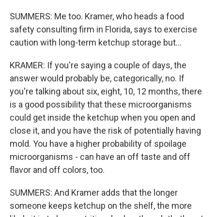
SUMMERS: Me too. Kramer, who heads a food
safety consulting firm in Florida, says to exercise
caution with long-term ketchup storage but...
KRAMER: If you're saying a couple of days, the
answer would probably be, categorically, no. If
you're talking about six, eight, 10, 12 months, there
is a good possibility that these microorganisms
could get inside the ketchup when you open and
close it, and you have the risk of potentially having
mold. You have a higher probability of spoilage
microorganisms - can have an off taste and off
flavor and off colors, too.
SUMMERS: And Kramer adds that the longer
someone keeps ketchup on the shelf, the more