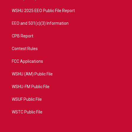
m
WSHU 2025 EEO Public File Report
EEO and 501(c)(3) Information
CPB Report
Contest Rules
FCC Applications
WSHU (AM) Public File
WSHU-FM Public File
WSUF Public File
WSTC Public File