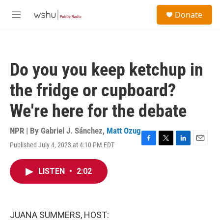
Skip to main content
S
Donate
e
M
a
e
r
n
c
u
h
Do you you keep ketchup in
u
e
the fridge or cupboard?
r
y
We're here for the debate
NPR | By
Gabriel J. Sánchez
,
Matt Ozug
Published July 4, 2023 at 4:10 PM EDT
F
T
L
E
a
w
i
m
c
i
n
a
LISTEN
•
2:02
e
t
k
i
b
t
e
l
o
e
d
o
r
I
k
n
JUANA SUMMERS, HOST: