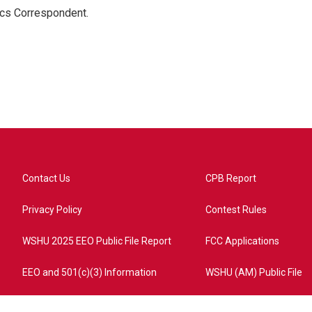
ics Correspondent.
Contact Us
CPB Report
Privacy Policy
Contest Rules
WSHU 2025 EEO Public File Report
FCC Applications
EEO and 501(c)(3) Information
WSHU (AM) Public File