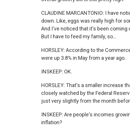
CLAUDINE MARCANTONIO: I have noticed
down. Like, eggs was really high for som
And I've noticed that it's been coming 
But I have to feed my family, so...
HORSLEY: According to the Commerce De
were up 3.8% in May from a year ago.
INSKEEP: OK.
HORSLEY: That's a smaller increase than 
closely watched by the Federal Reserve, 
just very slightly from the month befor
INSKEEP: Are people's incomes growing
inflation?