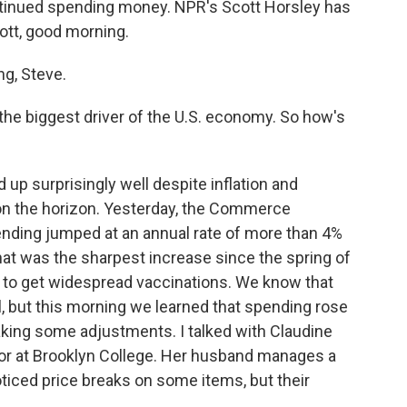
ntinued spending money. NPR's Scott Horsley has
cott, good morning.
g, Steve.
the biggest driver of the U.S. economy. So how's
p surprisingly well despite inflation and
on the horizon. Yesterday, the Commerce
nding jumped at an annual rate of more than 4%
That was the sharpest increase since the spring of
 to get widespread vaccinations. We know that
l, but this morning we learned that spending rose
 making some adjustments. I talked with Claudine
or at Brooklyn College. Her husband manages a
iced price breaks on some items, but their