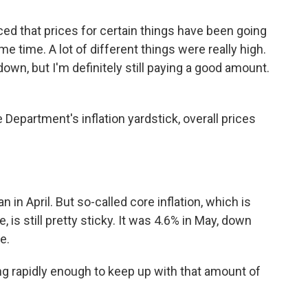
 that prices for certain things have been going
e time. A lot of different things were really high.
down, but I'm definitely still paying a good amount.
partment's inflation yardstick, overall prices
in April. But so-called core inflation, which is
is still pretty sticky. It was 4.6% in May, down
e.
 rapidly enough to keep up with that amount of