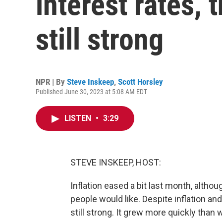
interest rates,
still strong
NPR | By
Steve Inskeep
,
Scott Horsley
Published June 30, 2023 at 5:08 AM EDT
LISTEN
•
3:29
STEVE INSKEEP, HOST:
Inflation eased a bit last month, altho
people would like. Despite inflation and
still strong. It grew more quickly than