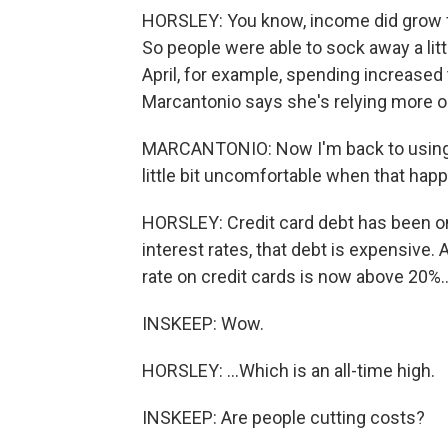
HORSLEY: You know, income did grow f
So people were able to sock away a litt
April, for example, spending increased
Marcantonio says she's relying more on
MARCANTONIO: Now I'm back to using my 
little bit uncomfortable when that happe
HORSLEY: Credit card debt has been on
interest rates, that debt is expensive. 
rate on credit cards is now above 20%..
INSKEEP: Wow.
HORSLEY: ...Which is an all-time high.
INSKEEP: Are people cutting costs?