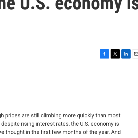
 the U.S. economy i
F
T
L
E
a
w
i
m
c
i
n
a
e
t
k
i
b
t
e
l
o
e
d
o
r
I
k
n
ugh prices are still climbing more quickly than most
 despite rising interest rates, the U.S. economy is
 we thought in the first few months of the year. And