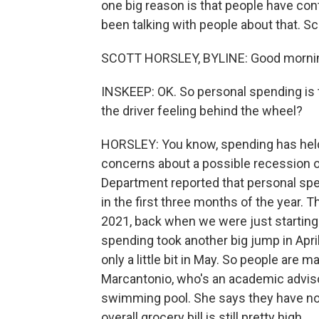
one big reason is that people have co
been talking with people about that. S
SCOTT HORSLEY, BYLINE: Good mornin
INSKEEP: OK. So personal spending is 
the driver feeling behind the wheel?
HORSLEY: You know, spending has held u
concerns about a possible recession 
Department reported that personal spe
in the first three months of the year. 
2021, back when we were just starting
spending took another big jump in Apri
only a little bit in May. So people are
Marcantonio, who's an academic advis
swimming pool. She says they have not
overall grocery bill is still pretty high.