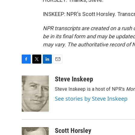
INSKEEP: NPR's Scott Horsley. Transcr
NPR transcripts are created on a rush 
be in its final form and may be updated 
may vary. The authoritative record of 
F
T
L
E
a
w
i
m
c
i
n
a
Steve Inskeep
e
t
k
i
Steve Inskeep is a host of NPR's
Mor
b
t
e
l
o
e
d
See stories by Steve Inskeep
o
r
I
k
n
Scott Horsley