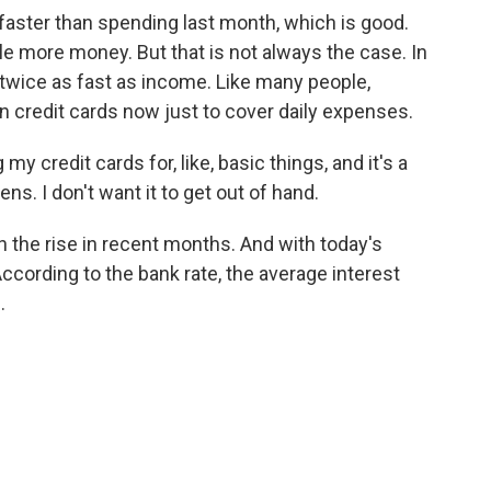
aster than spending last month, which is good.
le more money. But that is not always the case. In
 twice as fast as income. Like many people,
 credit cards now just to cover daily expenses.
credit cards for, like, basic things, and it's a
ns. I don't want it to get out of hand.
 the rise in recent months. And with today's
According to the bank rate, the average interest
.