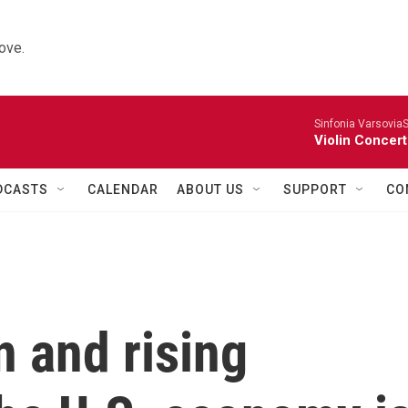
ove.
Sinfonia VarsoviaS
Violin Concer
DCASTS
CALENDAR
ABOUT US
SUPPORT
CO
n and rising