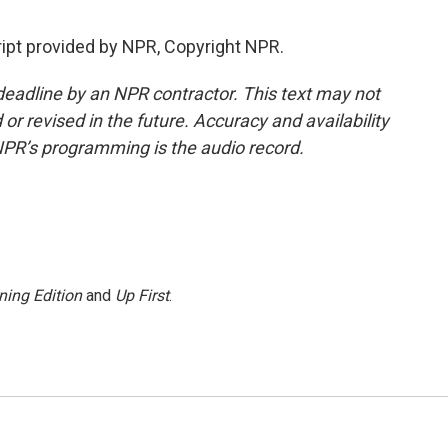
ipt provided by NPR, Copyright NPR.
deadline by an NPR contractor. This text may not
or revised in the future. Accuracy and availability
NPR’s programming is the audio record.
ning Edition
and
Up First
.