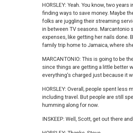
HORSLEY: Yeah. You know, two years int
finding ways to save money. Maybe th
folks are juggling their streaming ser
in between TV seasons. Marcantonio say
expenses, like getting her nails done.
family trip home to Jamaica, where she
MARCANTONIO: This is going to be the f
since things are getting a little better 
everything's charged just because it w
HORSLEY: Overall, people spent less m
including travel. But people are still 
humming along for now.
INSKEEP: Well, Scott, get out there 
HORSLEY: Thanks, Steve.