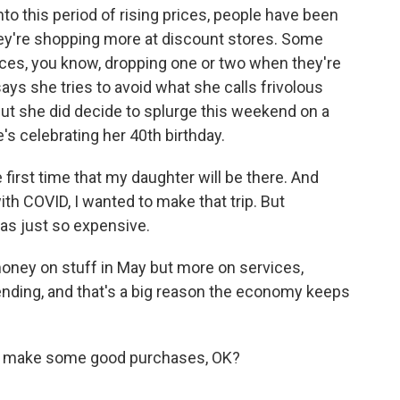
o this period of rising prices, people have been
ey're shopping more at discount stores. Some
vices, you know, dropping one or two when they're
s she tries to avoid what she calls frivolous
 But she did decide to splurge this weekend on a
's celebrating her 40th birthday.
irst time that my daughter will be there. And
with COVID, I wanted to make that trip. But
as just so expensive.
oney on stuff in May but more on services,
spending, and that's a big reason the economy keeps
and make some good purchases, OK?