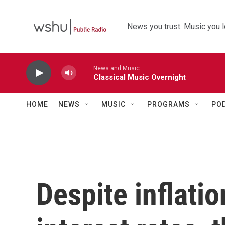
Skip to main content
News you trust. Music you l
News and Music
Classical Music Overnight
HOME
NEWS
MUSIC
PROGRAMS
PO
Despite inflatio