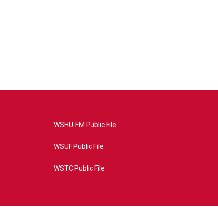
WSHU-FM Public File
WSUF Public File
WSTC Public File