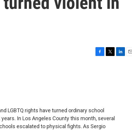
 turned violent in
F
T
L
E
a
w
i
m
c
i
n
a
e
t
k
i
b
t
e
l
o
e
d
o
r
I
k
n
nd LGBTQ rights have turned ordinary school
 years. In Los Angeles County this month, several
chools escalated to physical fights. As Sergio