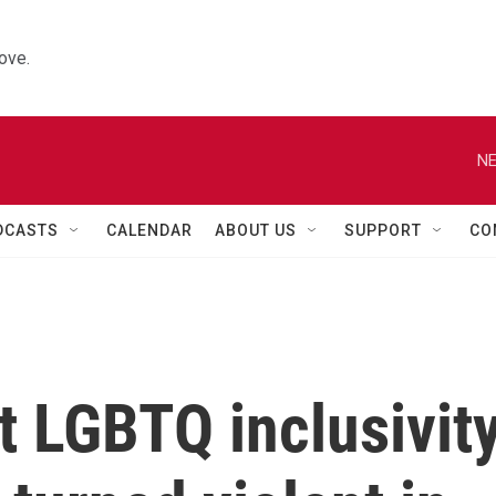
ove.
NE
DCASTS
CALENDAR
ABOUT US
SUPPORT
CO
t LGBTQ inclusivit