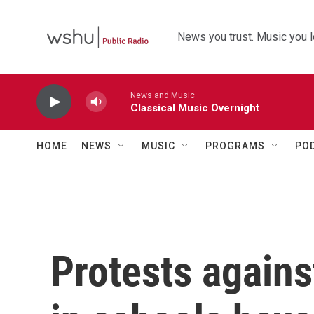
Skip to main content
News you trust. Music you l
News and Music
Classical Music Overnight
HOME
NEWS
MUSIC
PROGRAMS
PO
Protests agains