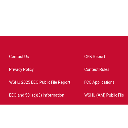
Contact Us
CPB Report
Privacy Policy
Contest Rules
WSHU 2025 EEO Public File Report
FCC Applications
EEO and 501(c)(3) Information
WSHU (AM) Public File