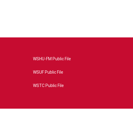
WSHU-FM Public File
WSUF Public File
WSTC Public File