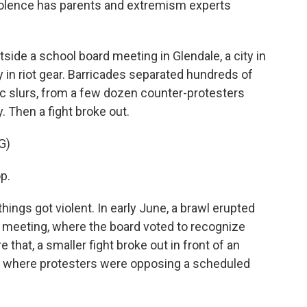
violence has parents and extremism experts
ide a school board meeting in Glendale, a city in
 in riot gear. Barricades separated hundreds of
 slurs, from a few dozen counter-protesters
 Then a fight broke out.
G)
p.
hings got violent. In early June, a brawl erupted
 meeting, where the board voted to recognize
that, a smaller fight broke out in front of an
, where protesters were opposing a scheduled