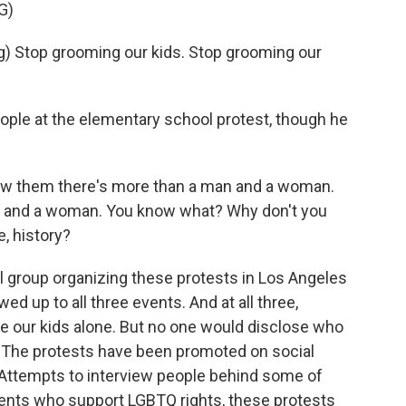
G)
 Stop grooming our kids. Stop grooming our
ople at the elementary school protest, though he
ow them there's more than a man and a woman.
 and a woman. You know what? Why don't you
, history?
ral group organizing these protests in Los Angeles
 up to all three events. And at all three,
ave our kids alone. But no one would disclose who
s. The protests have been promoted on social
 Attempts to interview people behind some of
ents who support LGBTQ rights, these protests