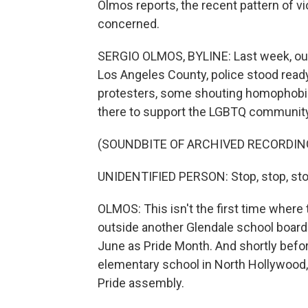
Olmos reports, the recent pattern of 
concerned.
SERGIO OLMOS, BYLINE: Last week, outs
Los Angeles County, police stood ready
protesters, some shouting homophobic
there to support the LGBTQ community.
(SOUNDBITE OF ARCHIVED RECORDIN
UNIDENTIFIED PERSON: Stop, stop, sto
OLMOS: This isn't the first time where t
outside another Glendale school board
June as Pride Month. And shortly before 
elementary school in North Hollywood
Pride assembly.