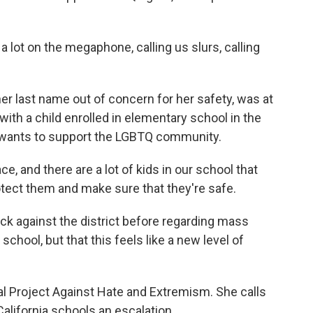
a lot on the megaphone, calling us slurs, calling
er last name out of concern for her safety, was at
with a child enrolled in elementary school in the
e wants to support the LGBTQ community.
ace, and there are a lot of kids in our school that
 protect them and make sure that they're safe.
k against the district before regarding mass
chool, but that this feels like a new level of
bal Project Against Hate and Extremism. She calls
alifornia schools an escalation.