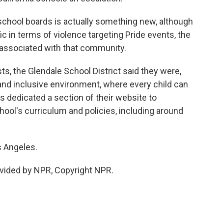
t school boards is actually something new, although
ic in terms of violence targeting Pride events, the
associated with that community.
ts, the Glendale School District said they were,
and inclusive environment, where every child can
as dedicated a section of their website to
hool's curriculum and policies, including around
s Angeles.
vided by NPR, Copyright NPR.