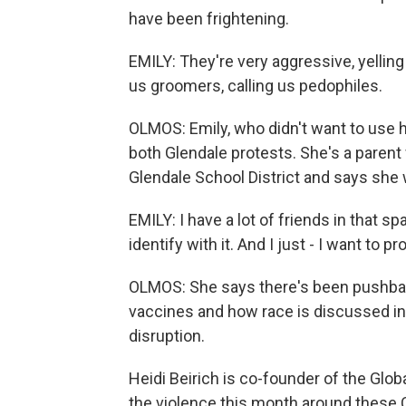
have been frightening.
EMILY: They're very aggressive, yelling 
us groomers, calling us pedophiles.
OLMOS: Emily, who didn't want to use h
both Glendale protests. She's a parent 
Glendale School District and says sh
EMILY: I have a lot of friends in that sp
identify with it. And I just - I want to
OLMOS: She says there's been pushbac
vaccines and how race is discussed in s
disruption.
Heidi Beirich is co-founder of the Glo
the violence this month around these C