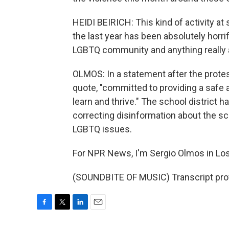
HEIDI BEIRICH: This kind of activity a
the last year has been absolutely horrif
LGBTQ community and anything really 
OLMOS: In a statement after the protes
quote, "committed to providing a safe 
learn and thrive." The school district h
correcting disinformation about the sc
LGBTQ issues.
For NPR News, I'm Sergio Olmos in Lo
(SOUNDBITE OF MUSIC) Transcript pro
F
T
L
E
a
w
i
m