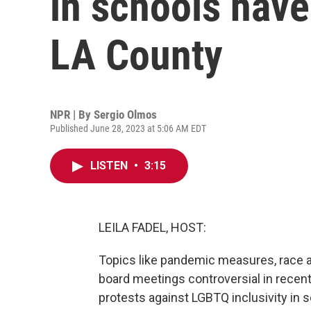
in schools have
LA County
NPR | By
Sergio Olmos
Published June 28, 2023 at 5:06 AM EDT
LISTEN
•
3:15
LEILA FADEL, HOST:
Topics like pandemic measures, race a
board meetings controversial in recent
protests against LGBTQ inclusivity in s