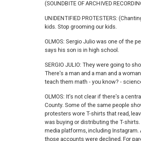
(SOUNDBITE OF ARCHIVED RECORDIN
UNIDENTIFIED PROTESTERS: (Chanting)
kids. Stop grooming our kids.
OLMOS: Sergio Julio was one of the pe
says his son is in high school.
SERGIO JULIO: They were going to sh
There's a man and a man and a woman
teach them math - you know? - science
OLMOS: It's not clear if there's a cent
County. Some of the same people showed
protesters wore T-shirts that read, le
was buying or distributing the T-shirt
media platforms, including Instagram.
those accounts were declined. For par