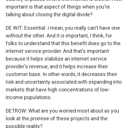
important is that aspect of things when you're
talking about closing the digital divide?
DE WIT: Essential. I mean, you really can't have one
without the other. And it is important, I think, for
folks to understand that this benefit does go to the
internet service provider. And that's important
because it helps stabilize an internet service
provider's revenue, and it helps increase their
customer base. In other words, it decreases their
risk and uncertainty associated with expanding into
markets that have high concentrations of low-
income populations.
DETROW: What are you worried most about as you
look at the promise of these projects and the
possible reality?