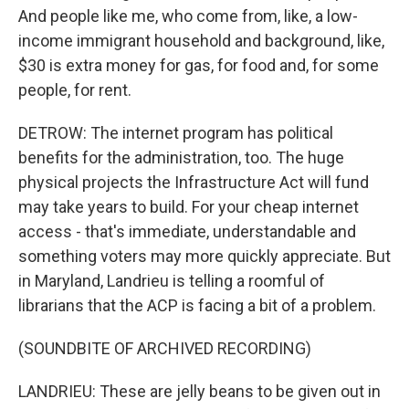
And people like me, who come from, like, a low-
income immigrant household and background, like,
$30 is extra money for gas, for food and, for some
people, for rent.
DETROW: The internet program has political
benefits for the administration, too. The huge
physical projects the Infrastructure Act will fund
may take years to build. For your cheap internet
access - that's immediate, understandable and
something voters may more quickly appreciate. But
in Maryland, Landrieu is telling a roomful of
librarians that the ACP is facing a bit of a problem.
(SOUNDBITE OF ARCHIVED RECORDING)
LANDRIEU: These are jelly beans to be given out in