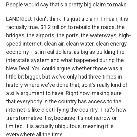
People would say that's a pretty big claim to make.
LANDRIEU: I don't think it's just a claim. I mean, it is
factually true. $1.2 trillion to rebuild the roads, the
bridges, the airports, the ports, the waterways, high-
speed internet, clean air, clean water, clean energy
economy - is, in real dollars, as big as building the
interstate system and what happened during the
New Deal. You could argue whether those was a
little bit bigger, but we've only had three times in
history where we've done that, so it's really kind of
a silly argument to have. Right now, making sure
that everybody in the country has access to the
internet is like electrifying the country. That's how
transformative it is, because it's not narrow or
limited. It is actually ubiquitous, meaning it is
everywhere all the time.