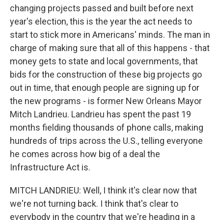
changing projects passed and built before next
year's election, this is the year the act needs to
start to stick more in Americans' minds. The man in
charge of making sure that all of this happens - that
money gets to state and local governments, that
bids for the construction of these big projects go
out in time, that enough people are signing up for
the new programs - is former New Orleans Mayor
Mitch Landrieu. Landrieu has spent the past 19
months fielding thousands of phone calls, making
hundreds of trips across the U.S., telling everyone
he comes across how big of a deal the
Infrastructure Act is.
MITCH LANDRIEU: Well, I think it's clear now that
we're not turning back. I think that's clear to
everybody in the country that we're heading in a