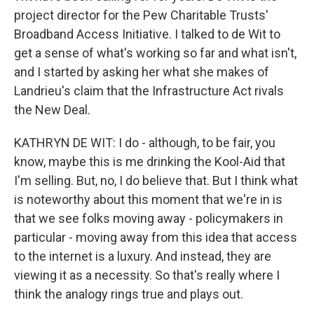
project director for the Pew Charitable Trusts'
Broadband Access Initiative. I talked to de Wit to
get a sense of what's working so far and what isn't,
and I started by asking her what she makes of
Landrieu's claim that the Infrastructure Act rivals
the New Deal.
KATHRYN DE WIT: I do - although, to be fair, you
know, maybe this is me drinking the Kool-Aid that
I'm selling. But, no, I do believe that. But I think what
is noteworthy about this moment that we're in is
that we see folks moving away - policymakers in
particular - moving away from this idea that access
to the internet is a luxury. And instead, they are
viewing it as a necessity. So that's really where I
think the analogy rings true and plays out.