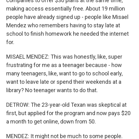
companies to offer $30 plans at the same time,
making access essentially free. About 19 million
people have already signed up - people like Misael
Mendez who remembers having to stay late at
school to finish homework he needed the internet
for.
MISAEL MENDEZ: This was honestly, like, super
frustrating for me as a teenager because - how
many teenagers, like, want to go to school early,
want to leave late or spend their weekends at a
library? No teenager wants to do that.
DETROW: The 23-year-old Texan was skeptical at
first, but applied for the program and now pays $20
a month to get online, down from 50.
MENDEZ: It might not be much to some people.