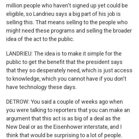
million people who haven't signed up yet could be
eligible, so Landrieu says a big part of his job is
selling this. That means selling to the people who
might need these programs and selling the broader
idea of the act to the public.
LANDRIEU: The idea is to make it simple for the
public to get the benefit that the president says
that they so desperately need, which is just access
to knowledge, which you cannot have if you don't
have technology these days.
DETROW: You said a couple of weeks ago when
you were talking to reporters that you can make an
argument that this act is as big of a deal as the
New Deal or as the Eisenhower interstate, and I
think that would be surprising to a lot of people.