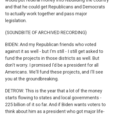
and that he could get Republicans and Democrats
to actually work together and pass major
legislation.
(SOUNDBITE OF ARCHIVED RECORDING)
BIDEN: And my Republican friends who voted
against it as well - but I'm still - I still get asked to
fund the projects in those districts as well. But
don't worry. I promised I'd be a president for all
Americans. We'll fund these projects, and I'll see
you at the groundbreaking.
DETROW: This is the year that a lot of the money
starts flowing to states and local governments -
225 billion of it so far. And if Biden wants voters to
think about him as a president who got major life-