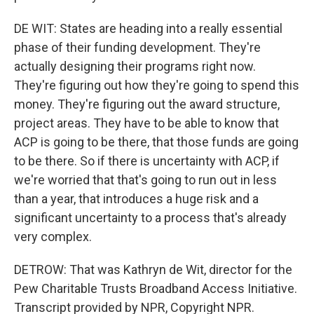
DE WIT: States are heading into a really essential
phase of their funding development. They're
actually designing their programs right now.
They're figuring out how they're going to spend this
money. They're figuring out the award structure,
project areas. They have to be able to know that
ACP is going to be there, that those funds are going
to be there. So if there is uncertainty with ACP, if
we're worried that that's going to run out in less
than a year, that introduces a huge risk and a
significant uncertainty to a process that's already
very complex.
DETROW: That was Kathryn de Wit, director for the
Pew Charitable Trusts Broadband Access Initiative.
Transcript provided by NPR, Copyright NPR.