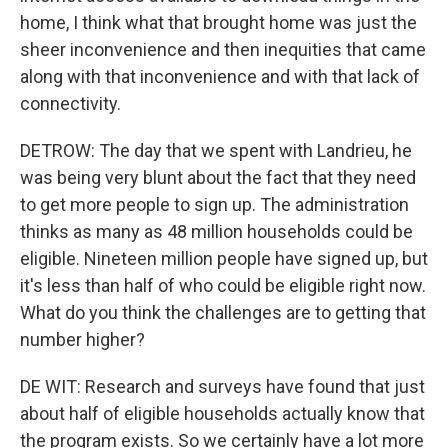
home, I think what that brought home was just the
sheer inconvenience and then inequities that came
along with that inconvenience and with that lack of
connectivity.
DETROW: The day that we spent with Landrieu, he
was being very blunt about the fact that they need
to get more people to sign up. The administration
thinks as many as 48 million households could be
eligible. Nineteen million people have signed up, but
it's less than half of who could be eligible right now.
What do you think the challenges are to getting that
number higher?
DE WIT: Research and surveys have found that just
about half of eligible households actually know that
the program exists. So we certainly have a lot more