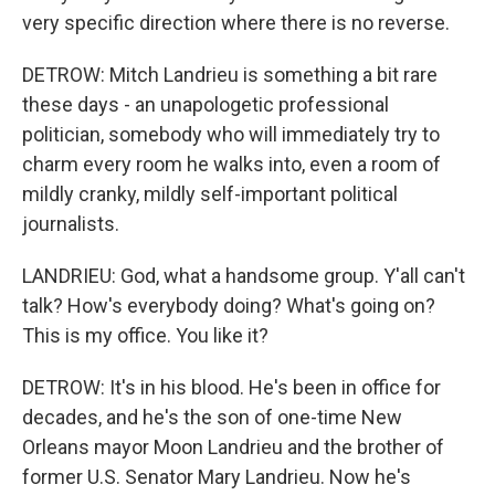
very specific direction where there is no reverse.
DETROW: Mitch Landrieu is something a bit rare
these days - an unapologetic professional
politician, somebody who will immediately try to
charm every room he walks into, even a room of
mildly cranky, mildly self-important political
journalists.
LANDRIEU: God, what a handsome group. Y'all can't
talk? How's everybody doing? What's going on?
This is my office. You like it?
DETROW: It's in his blood. He's been in office for
decades, and he's the son of one-time New
Orleans mayor Moon Landrieu and the brother of
former U.S. Senator Mary Landrieu. Now he's