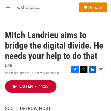
Skip to main content
S
Donate
e
M
a
e
r
n
c
u
h
Mitch Landrieu aims to
u
e
bridge the digital divide. He
r
y
needs your help to do that
NPR
Published June 25, 2023 at 5:10 PM EDT
F
T
L
E
a
w
i
m
c
i
n
a
LISTEN
•
11:23
e
t
k
i
b
t
e
l
o
e
d
o
r
I
k
n
SCOTT DETROW, HOST: