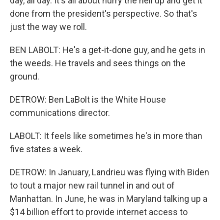
day, all day. It's all about hurry the hell up and get it
done from the president's perspective. So that's
just the way we roll.
BEN LABOLT: He's a get-it-done guy, and he gets in
the weeds. He travels and sees things on the
ground.
DETROW: Ben LaBolt is the White House
communications director.
LABOLT: It feels like sometimes he's in more than
five states a week.
DETROW: In January, Landrieu was flying with Biden
to tout a major new rail tunnel in and out of
Manhattan. In June, he was in Maryland talking up a
$14 billion effort to provide internet access to