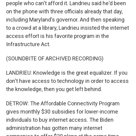
people who can't afford it. Landrieu said he'd been
on the phone with three officials already that day,
including Maryland's governor. And then speaking
to a crowd at a library, Landrieu insisted the internet
access effort is his favorite program in the
Infrastructure Act.
(SOUNDBITE OF ARCHIVED RECORDING)
LANDRIEU: Knowledge is the great equalizer. If you
don't have access to technology in order to access
the knowledge, then you get left behind.
DETROW: The Affordable Connectivity Program
gives monthly $30 subsidies for lower-income
individuals to buy internet access. The Biden
administration has gotten many internet