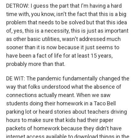
DETROW: I guess the part that I'm having a hard
time with, you know, isn't the fact that this is a big
problem that needs to be solved but that this idea
of, yes, this is a necessity, this is just as important
as other basic utilities, wasn't addressed much
sooner than it is now because it just seems to
have been a fact of life for at least 15 years,
probably more than that.
DE WIT: The pandemic fundamentally changed the
way that folks understood what the absence of
connections actually meant. When we saw
students doing their homework in a Taco Bell
parking lot or heard stories about teachers driving
hours to make sure that kids had their paper
packets of homework because they didn't have
internet access available to download things in the