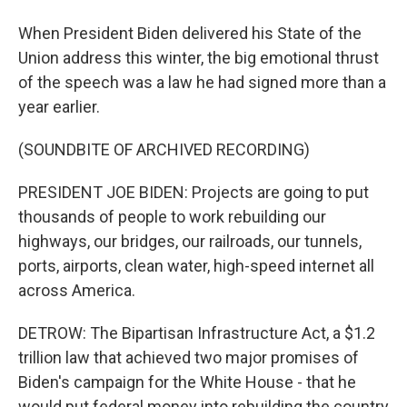
When President Biden delivered his State of the
Union address this winter, the big emotional thrust
of the speech was a law he had signed more than a
year earlier.
(SOUNDBITE OF ARCHIVED RECORDING)
PRESIDENT JOE BIDEN: Projects are going to put
thousands of people to work rebuilding our
highways, our bridges, our railroads, our tunnels,
ports, airports, clean water, high-speed internet all
across America.
DETROW: The Bipartisan Infrastructure Act, a $1.2
trillion law that achieved two major promises of
Biden's campaign for the White House - that he
would put federal money into rebuilding the country