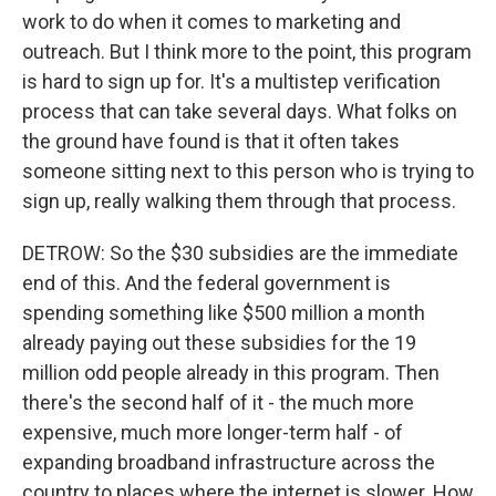
work to do when it comes to marketing and
outreach. But I think more to the point, this program
is hard to sign up for. It's a multistep verification
process that can take several days. What folks on
the ground have found is that it often takes
someone sitting next to this person who is trying to
sign up, really walking them through that process.
DETROW: So the $30 subsidies are the immediate
end of this. And the federal government is
spending something like $500 million a month
already paying out these subsidies for the 19
million odd people already in this program. Then
there's the second half of it - the much more
expensive, much more longer-term half - of
expanding broadband infrastructure across the
country to places where the internet is slower. How