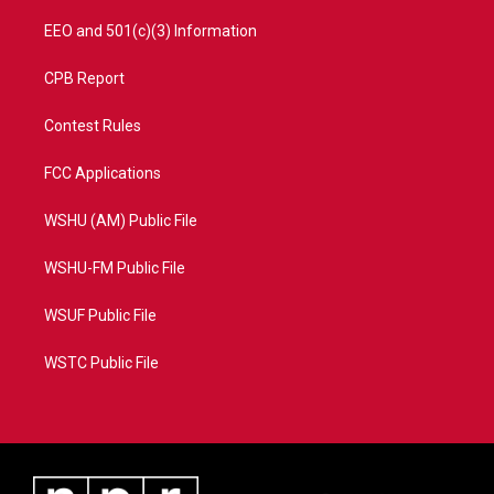
EEO and 501(c)(3) Information
CPB Report
Contest Rules
FCC Applications
WSHU (AM) Public File
WSHU-FM Public File
WSUF Public File
WSTC Public File