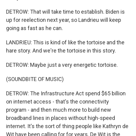
DETROW: That will take time to establish. Biden is
up for reelection next year, so Landrieu will keep
going as fast as he can.
LANDRIEU: This is kind of like the tortoise and the
hare story. And we're the tortoise in this story.
DETROW: Maybe just a very energetic tortoise.
(SOUNDBITE OF MUSIC)
DETROW: The Infrastructure Act spend $65 billion
on internet access - that's the connectivity
program - and then much more to build new
broadband lines in places without high-speed
internet. It's the sort of thing people like Kathryn de
Wit have been calling for for years. De Wit is the