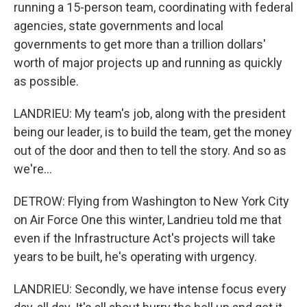
running a 15-person team, coordinating with federal
agencies, state governments and local
governments to get more than a trillion dollars'
worth of major projects up and running as quickly
as possible.
LANDRIEU: My team's job, along with the president
being our leader, is to build the team, get the money
out of the door and then to tell the story. And so as
we're...
DETROW: Flying from Washington to New York City
on Air Force One this winter, Landrieu told me that
even if the Infrastructure Act's projects will take
years to be built, he's operating with urgency.
LANDRIEU: Secondly, we have intense focus every