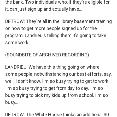
the bank. Two individuals who, if they're eligible for
it, can just sign up and actually have...
DETROW: They're all in the library basement training
on how to get more people signed up for the
program. Landrieu's telling them it's going to take
some work.
(SOUNDBITE OF ARCHIVED RECORDING)
LANDRIEU: We have this thing going on where
some people, notwithstanding our best efforts, say,
well, I don't know. I'm so busy trying to get to work.
I'm so busy trying to get from day to day. I'm so
busy trying to pick my kids up from school. I'm so
busy...
DETROW: The White House thinks an additional 30