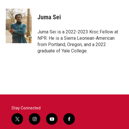
a
w
i
m
c
i
n
a
e
t
k
i
Juma Sei
b
t
e
l
o
e
d
o
r
I
Juma Sei is a 2022-2023 Kroc Fellow at
k
n
NPR. He is a Sierra Leonean-American
from Portland, Oregon, and a 2022
graduate of Yale College.
Stay Connected
t
i
y
f
w
n
o
a