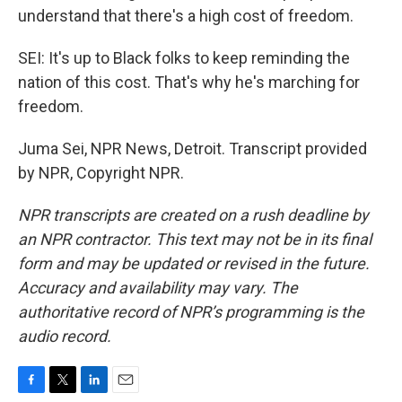
understand that there's a high cost of freedom.
SEI: It's up to Black folks to keep reminding the
nation of this cost. That's why he's marching for
freedom.
Juma Sei, NPR News, Detroit. Transcript provided
by NPR, Copyright NPR.
NPR transcripts are created on a rush deadline by
an NPR contractor. This text may not be in its final
form and may be updated or revised in the future.
Accuracy and availability may vary. The
authoritative record of NPR’s programming is the
audio record.
F
T
L
E