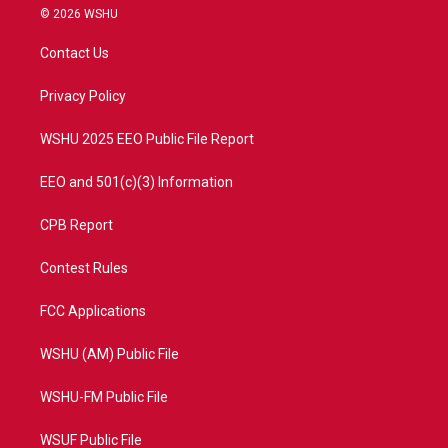
i
s
u
c
© 2026 WSHU
t
t
t
e
t
a
u
b
Contact Us
e
g
b
o
r
r
e
o
a
k
Privacy Policy
m
WSHU 2025 EEO Public File Report
EEO and 501(c)(3) Information
CPB Report
Contest Rules
FCC Applications
WSHU (AM) Public File
WSHU-FM Public File
WSUF Public File