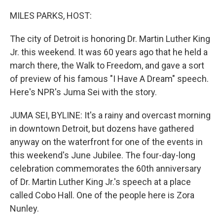
o
r
I
k
n
MILES PARKS, HOST:
The city of Detroit is honoring Dr. Martin Luther King
Jr. this weekend. It was 60 years ago that he held a
march there, the Walk to Freedom, and gave a sort
of preview of his famous "I Have A Dream" speech.
Here's NPR's Juma Sei with the story.
JUMA SEI, BYLINE: It's a rainy and overcast morning
in downtown Detroit, but dozens have gathered
anyway on the waterfront for one of the events in
this weekend's June Jubilee. The four-day-long
celebration commemorates the 60th anniversary
of Dr. Martin Luther King Jr.'s speech at a place
called Cobo Hall. One of the people here is Zora
Nunley.