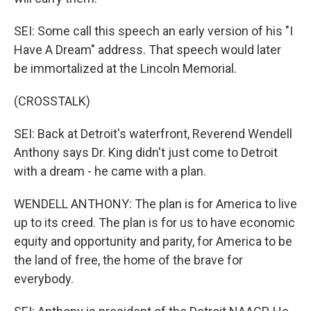
SEI: Some call this speech an early version of his "I
Have A Dream" address. That speech would later
be immortalized at the Lincoln Memorial.
(CROSSTALK)
SEI: Back at Detroit's waterfront, Reverend Wendell
Anthony says Dr. King didn't just come to Detroit
with a dream - he came with a plan.
WENDELL ANTHONY: The plan is for America to live
up to its creed. The plan is for us to have economic
equity and opportunity and parity, for America to be
the land of free, the home of the brave for
everybody.