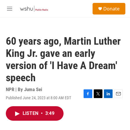
Skip to main content
S
Donate
e
M
a
e
r
n
c
u
h
60 years ago, Martin Luther
u
e
King Jr. gave an early
r
y
version of 'I Have A Dream'
speech
NPR | By
Juma Sei
Published June 24, 2023 at 8:00 AM EDT
F
T
L
E
a
w
i
m
c
i
n
a
LISTEN
•
3:49
e
t
k
i
b
t
e
l
o
e
d