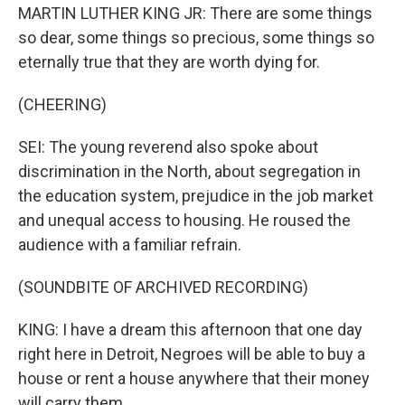
MARTIN LUTHER KING JR: There are some things
so dear, some things so precious, some things so
eternally true that they are worth dying for.
(CHEERING)
SEI: The young reverend also spoke about
discrimination in the North, about segregation in
the education system, prejudice in the job market
and unequal access to housing. He roused the
audience with a familiar refrain.
(SOUNDBITE OF ARCHIVED RECORDING)
KING: I have a dream this afternoon that one day
right here in Detroit, Negroes will be able to buy a
house or rent a house anywhere that their money
will carry them.