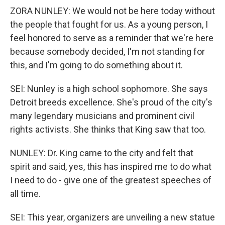
ZORA NUNLEY: We would not be here today without
the people that fought for us. As a young person, I
feel honored to serve as a reminder that we're here
because somebody decided, I'm not standing for
this, and I'm going to do something about it.
SEI: Nunley is a high school sophomore. She says
Detroit breeds excellence. She's proud of the city's
many legendary musicians and prominent civil
rights activists. She thinks that King saw that too.
NUNLEY: Dr. King came to the city and felt that
spirit and said, yes, this has inspired me to do what
I need to do - give one of the greatest speeches of
all time.
SEI: This year, organizers are unveiling a new statue