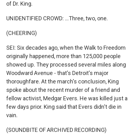
of Dr. King.
UNIDENTIFIED CROWD: ...Three, two, one.
(CHEERING)
SEI: Six decades ago, when the Walk to Freedom
originally happened, more than 125,000 people
showed up. They processed several miles along
Woodward Avenue - that's Detroit's major
thoroughfare. At the march's conclusion, King
spoke about the recent murder of a friend and
fellow activist, Medgar Evers. He was killed just a
few days prior. King said that Evers didn't die in
vain.
(SOUNDBITE OF ARCHIVED RECORDING)