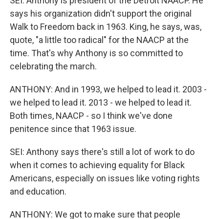
SEI: Anthony is president of the Detroit NAACP. He
says his organization didn't support the original
Walk to Freedom back in 1963. King, he says, was,
quote, "a little too radical" for the NAACP at the
time. That's why Anthony is so committed to
celebrating the march.
ANTHONY: And in 1993, we helped to lead it. 2003 -
we helped to lead it. 2013 - we helped to lead it.
Both times, NAACP - so I think we've done
penitence since that 1963 issue.
SEI: Anthony says there's still a lot of work to do
when it comes to achieving equality for Black
Americans, especially on issues like voting rights
and education.
ANTHONY: We got to make sure that people