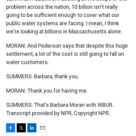
problem across the nation, 10 billion isn't really
going to be sufficient enough to cover what our
public water systems are facing. I mean, I think
we're looking at billions in Massachusetts alone.
MORAN: And Pederson says that despite this huge
settlement, a lot of the cost is still going to fall on
water customers.
SUMMERS: Barbara, thank you.
MORAN: Thank you for having me.
SUMMERS: That's Barbara Moran with WBUR.
Transcript provided by NPR, Copyright NPR.
F
T
L
E