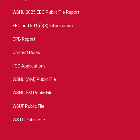
m
WSHU 2025 EEO Public File Report
EEO and 501(c)(3) Information
CPB Report
Contest Rules
FCC Applications
WSHU (AM) Public File
WSHU-FM Public File
WSUF Public File
WSTC Public File