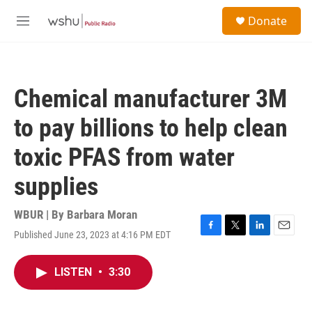
Skip to main content
S
Donate
e
M
a
e
r
n
c
u
h
Chemical manufacturer 3M
u
e
to pay billions to help clean
r
y
toxic PFAS from water
supplies
WBUR | By
Barbara Moran
Published June 23, 2023 at 4:16 PM EDT
F
T
L
E
a
w
i
m
c
i
n
a
LISTEN
•
3:30
e
t
k
i
b
t
e
l
o
e
d