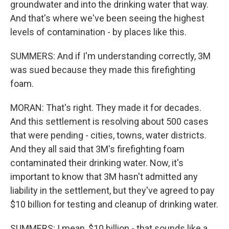
groundwater and into the drinking water that way.
And that's where we've been seeing the highest
levels of contamination - by places like this.
SUMMERS: And if I'm understanding correctly, 3M
was sued because they made this firefighting
foam.
MORAN: That's right. They made it for decades.
And this settlement is resolving about 500 cases
that were pending - cities, towns, water districts.
And they all said that 3M's firefighting foam
contaminated their drinking water. Now, it's
important to know that 3M hasn't admitted any
liability in the settlement, but they've agreed to pay
$10 billion for testing and cleanup of drinking water.
SUMMERS: I mean, $10 billion - that sounds like a