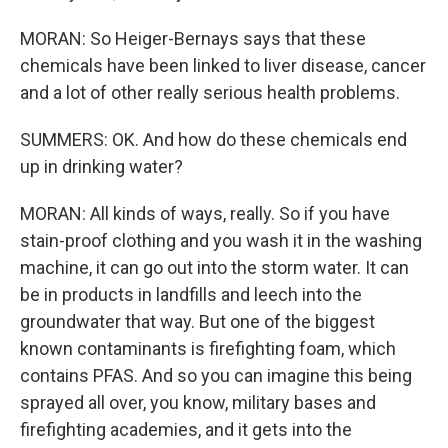
MORAN: So Heiger-Bernays says that these
chemicals have been linked to liver disease, cancer
and a lot of other really serious health problems.
SUMMERS: OK. And how do these chemicals end
up in drinking water?
MORAN: All kinds of ways, really. So if you have
stain-proof clothing and you wash it in the washing
machine, it can go out into the storm water. It can
be in products in landfills and leech into the
groundwater that way. But one of the biggest
known contaminants is firefighting foam, which
contains PFAS. And so you can imagine this being
sprayed all over, you know, military bases and
firefighting academies, and it gets into the