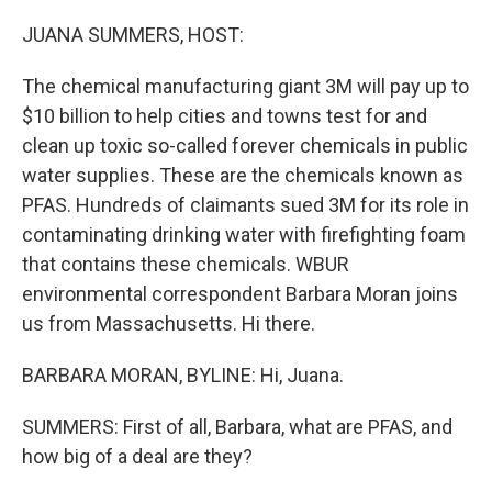
o
r
I
k
n
JUANA SUMMERS, HOST:
The chemical manufacturing giant 3M will pay up to
$10 billion to help cities and towns test for and
clean up toxic so-called forever chemicals in public
water supplies. These are the chemicals known as
PFAS. Hundreds of claimants sued 3M for its role in
contaminating drinking water with firefighting foam
that contains these chemicals. WBUR
environmental correspondent Barbara Moran joins
us from Massachusetts. Hi there.
BARBARA MORAN, BYLINE: Hi, Juana.
SUMMERS: First of all, Barbara, what are PFAS, and
how big of a deal are they?