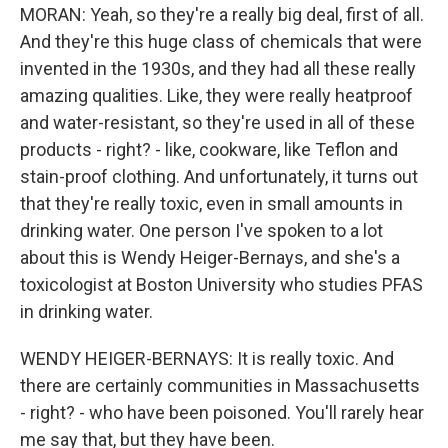
MORAN: Yeah, so they're a really big deal, first of all.
And they're this huge class of chemicals that were
invented in the 1930s, and they had all these really
amazing qualities. Like, they were really heatproof
and water-resistant, so they're used in all of these
products - right? - like, cookware, like Teflon and
stain-proof clothing. And unfortunately, it turns out
that they're really toxic, even in small amounts in
drinking water. One person I've spoken to a lot
about this is Wendy Heiger-Bernays, and she's a
toxicologist at Boston University who studies PFAS
in drinking water.
WENDY HEIGER-BERNAYS: It is really toxic. And
there are certainly communities in Massachusetts
- right? - who have been poisoned. You'll rarely hear
me say that, but they have been.