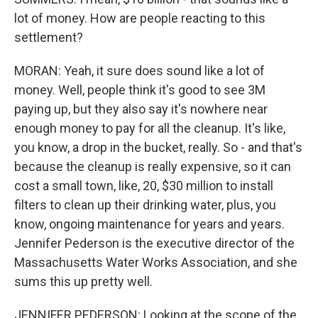
lot of money. How are people reacting to this
settlement?
MORAN: Yeah, it sure does sound like a lot of
money. Well, people think it's good to see 3M
paying up, but they also say it's nowhere near
enough money to pay for all the cleanup. It's like,
you know, a drop in the bucket, really. So - and that's
because the cleanup is really expensive, so it can
cost a small town, like, 20, $30 million to install
filters to clean up their drinking water, plus, you
know, ongoing maintenance for years and years.
Jennifer Pederson is the executive director of the
Massachusetts Water Works Association, and she
sums this up pretty well.
JENNIFER PEDERSON: Looking at the scope of the