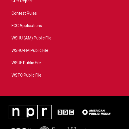
CPB Report
Contest Rules
FCC Applications
WSHU (AM) Public File
WSHU-FM Public File
WSUF Public File
WSTC Public File