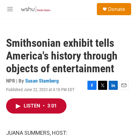
Skip to main content
S
Donate
e
M
a
e
r
n
c
u
h
Smithsonian exhibit tells
u
e
America's history through
r
y
objects of entertainment
NPR | By
Susan Stamberg
Published June 22, 2023 at 4:18 PM EDT
F
T
L
E
a
w
i
m
c
i
n
a
LISTEN
•
3:01
e
t
k
i
b
t
e
l
o
e
d
o
r
I
k
n
JUANA SUMMERS, HOST: