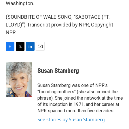
Washington.
(SOUNDBITE OF WALE SONG, "SABOTAGE (FT.
LLOYD)") Transcript provided by NPR, Copyright
NPR.
F
T
L
E
a
w
i
m
c
i
n
a
e
t
k
i
Susan Stamberg
b
t
e
l
o
e
d
o
r
I
Susan Stamberg was one of NPR's
k
n
"founding mothers" (she also coined the
phrase). She joined the network at the time
of its inception in 1971, and her career at
NPR spanned more than five decades.
See stories by Susan Stamberg