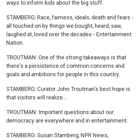
ways to inform kids about the big stuff.
STAMBERG: Race, fairness, ideals, death and fears -
all touched on by things we bought, heard, saw,
laughed at, loved over the decades - Entertainment
Nation.
TROUTMAN: One of the strong takeaways is that
there's a persistence of common concerns and
goals and ambitions for people in this country.
STAMBERG: Curator John Troutman's best hope is
that visitors will realize...
TROUTMAN: Important questions about our
democracy are everywhere and in entertainment.
STAMBERG: Susan Stamberg, NPR News,