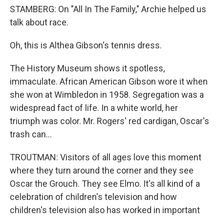
STAMBERG: On "All In The Family," Archie helped us
talk about race.
Oh, this is Althea Gibson's tennis dress.
The History Museum shows it spotless,
immaculate. African American Gibson wore it when
she won at Wimbledon in 1958. Segregation was a
widespread fact of life. In a white world, her
triumph was color. Mr. Rogers' red cardigan, Oscar's
trash can...
TROUTMAN: Visitors of all ages love this moment
where they turn around the corner and they see
Oscar the Grouch. They see Elmo. It's all kind of a
celebration of children's television and how
children's television also has worked in important