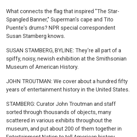
What connects the flag that inspired "The Star-
Spangled Banner," Superman's cape and Tito
Puente's drums? NPR special correspondent
Susan Stamberg knows.
SUSAN STAMBERG, BYLINE: They're all part of a
spiffy, noisy, newish exhibition at the Smithsonian
Museum of American History.
JOHN TROUTMAN: We cover about a hundred fifty
years of entertainment history in the United States.
STAMBERG: Curator John Troutman and staff
sorted through thousands of objects, many
scattered in various exhibits throughout the
museum, and put about 200 of them together in
Entertainment Nation to tell American history