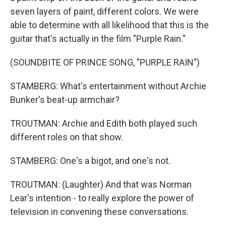
seven layers of paint, different colors. We were
able to determine with all likelihood that this is the
guitar that's actually in the film "Purple Rain."
(SOUNDBITE OF PRINCE SONG, "PURPLE RAIN")
STAMBERG: What's entertainment without Archie
Bunker's beat-up armchair?
TROUTMAN: Archie and Edith both played such
different roles on that show.
STAMBERG: One's a bigot, and one's not.
TROUTMAN: (Laughter) And that was Norman
Lear's intention - to really explore the power of
television in convening these conversations.