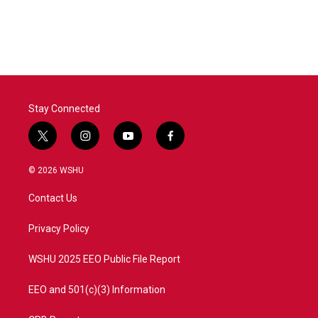
Stay Connected
t
i
y
f
w
n
o
a
i
s
u
c
© 2026 WSHU
t
t
t
e
t
a
u
b
Contact Us
e
g
b
o
r
r
e
o
a
k
Privacy Policy
m
WSHU 2025 EEO Public File Report
EEO and 501(c)(3) Information