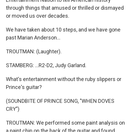
through things that amused or thrilled or dismayed
or moved us over decades.
We have taken about 10 steps, and we have gone
past Marian Anderson...
TROUTMAN: (Laughter).
STAMBERG: ...R2-D2, Judy Garland.
What's entertainment without the ruby slippers or
Prince's guitar?
(SOUNDBITE OF PRINCE SONG, "WHEN DOVES
CRY")
TROUTMAN: We performed some paint analysis on
a paint chip on the back of the guitar and found