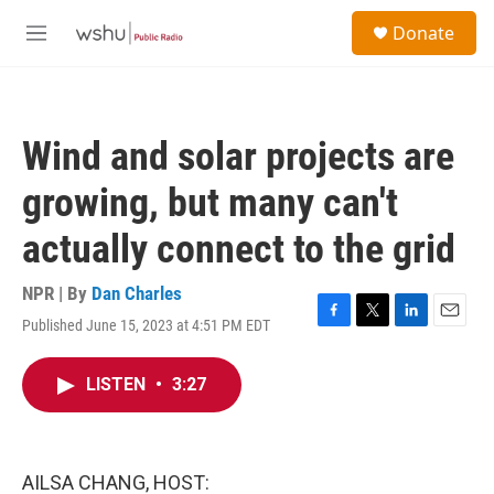
Skip to main content
S
Donate
e
M
a
e
r
n
c
u
h
Wind and solar projects are
u
e
growing, but many can't
r
y
actually connect to the grid
NPR | By
Dan Charles
Published June 15, 2023 at 4:51 PM EDT
F
T
L
E
a
w
i
m
c
i
n
a
LISTEN
•
3:27
e
t
k
i
b
t
e
l
o
e
d
o
r
I
k
n
AILSA CHANG, HOST: