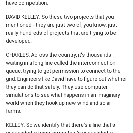
have competition.
DAVID KELLEY: So these two projects that you
mentioned - they are just two of, you know, just
really hundreds of projects that are trying to be
developed.
CHARLES: Across the country, it's thousands
waiting in a long line called the interconnection
queue, trying to get permission to connect to the
grid. Engineers like David have to figure out whether
they can do that safely. They use computer
simulations to see what happens in an imaginary
world when they hook up new wind and solar
farms.
KELLEY: So we identify that there's a line that's
overloaded, a transformer that's overloaded, a