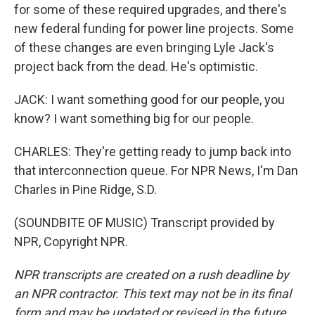
for some of these required upgrades, and there's
new federal funding for power line projects. Some
of these changes are even bringing Lyle Jack's
project back from the dead. He's optimistic.
JACK: I want something good for our people, you
know? I want something big for our people.
CHARLES: They're getting ready to jump back into
that interconnection queue. For NPR News, I'm Dan
Charles in Pine Ridge, S.D.
(SOUNDBITE OF MUSIC) Transcript provided by
NPR, Copyright NPR.
NPR transcripts are created on a rush deadline by
an NPR contractor. This text may not be in its final
form and may be updated or revised in the future.