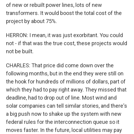
of new or rebuilt power lines, lots of new
transformers. It would boost the total cost of the
project by about 75%.
HERRON: I mean, it was just exorbitant. You could
not - if that was the true cost, these projects would
not be built.
CHARLES: That price did come down over the
following months, but in the end they were still on
the hook for hundreds of millions of dollars, part of
which they had to pay right away. They missed that
deadline, had to drop out of line. Most wind and
solar companies can tell similar stories, and there's
a big push now to shake up the system with new
federal rules for the interconnection queue so it
moves faster. In the future, local utilities may pay