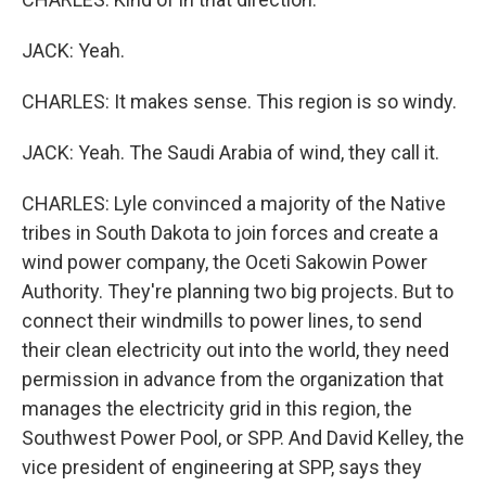
JACK: Yeah.
CHARLES: It makes sense. This region is so windy.
JACK: Yeah. The Saudi Arabia of wind, they call it.
CHARLES: Lyle convinced a majority of the Native
tribes in South Dakota to join forces and create a
wind power company, the Oceti Sakowin Power
Authority. They're planning two big projects. But to
connect their windmills to power lines, to send
their clean electricity out into the world, they need
permission in advance from the organization that
manages the electricity grid in this region, the
Southwest Power Pool, or SPP. And David Kelley, the
vice president of engineering at SPP, says they