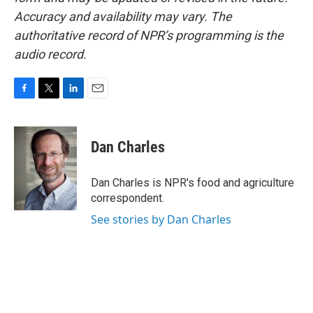
Accuracy and availability may vary. The
authoritative record of NPR’s programming is the
audio record.
F
T
L
E
a
w
i
m
c
i
n
a
e
t
k
i
Dan Charles
b
t
e
l
o
e
d
o
r
I
Dan Charles is NPR's food and agriculture
k
n
correspondent.
See stories by Dan Charles