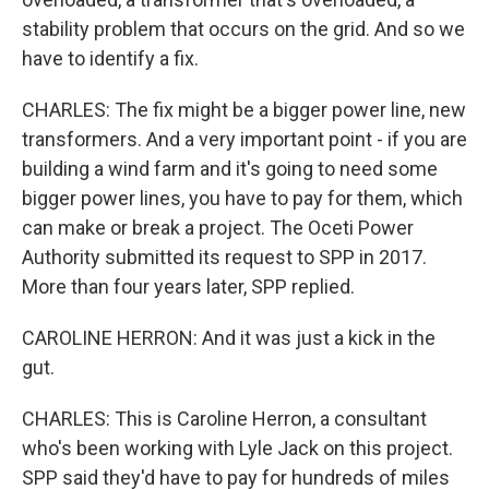
stability problem that occurs on the grid. And so we
have to identify a fix.
CHARLES: The fix might be a bigger power line, new
transformers. And a very important point - if you are
building a wind farm and it's going to need some
bigger power lines, you have to pay for them, which
can make or break a project. The Oceti Power
Authority submitted its request to SPP in 2017.
More than four years later, SPP replied.
CAROLINE HERRON: And it was just a kick in the
gut.
CHARLES: This is Caroline Herron, a consultant
who's been working with Lyle Jack on this project.
SPP said they'd have to pay for hundreds of miles