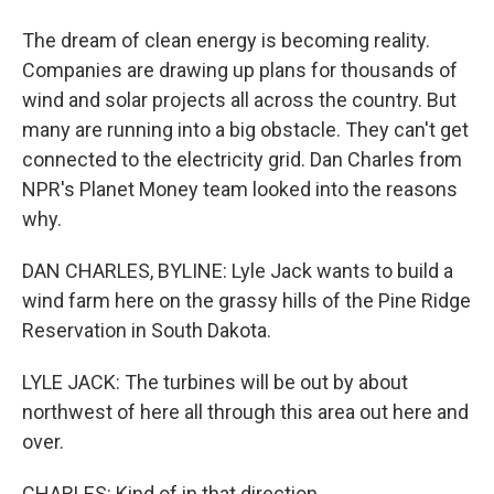
The dream of clean energy is becoming reality.
Companies are drawing up plans for thousands of
wind and solar projects all across the country. But
many are running into a big obstacle. They can't get
connected to the electricity grid. Dan Charles from
NPR's Planet Money team looked into the reasons
why.
DAN CHARLES, BYLINE: Lyle Jack wants to build a
wind farm here on the grassy hills of the Pine Ridge
Reservation in South Dakota.
LYLE JACK: The turbines will be out by about
northwest of here all through this area out here and
over.
CHARLES: Kind of in that direction.