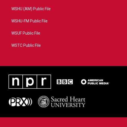
WSHU (AM) Public File
WSHU-FM Public File
WSUF Public File
WSTC Public File