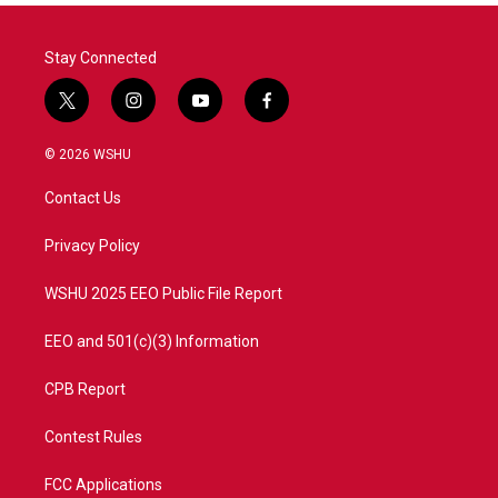
Stay Connected
t
i
y
f
w
n
o
a
i
s
u
c
© 2026 WSHU
t
t
t
e
t
a
u
b
Contact Us
e
g
b
o
r
r
e
o
a
k
Privacy Policy
m
WSHU 2025 EEO Public File Report
EEO and 501(c)(3) Information
CPB Report
Contest Rules
FCC Applications