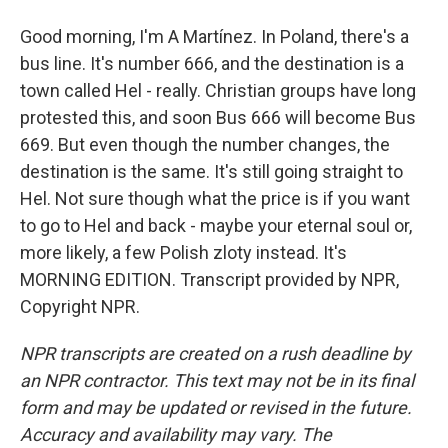
Good morning, I'm A Martínez. In Poland, there's a
bus line. It's number 666, and the destination is a
town called Hel - really. Christian groups have long
protested this, and soon Bus 666 will become Bus
669. But even though the number changes, the
destination is the same. It's still going straight to
Hel. Not sure though what the price is if you want
to go to Hel and back - maybe your eternal soul or,
more likely, a few Polish zloty instead. It's
MORNING EDITION. Transcript provided by NPR,
Copyright NPR.
NPR transcripts are created on a rush deadline by
an NPR contractor. This text may not be in its final
form and may be updated or revised in the future.
Accuracy and availability may vary. The