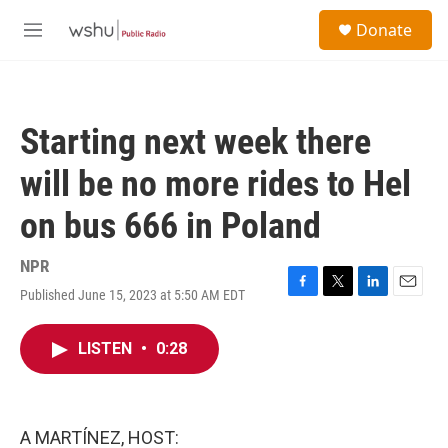
Skip to main content
S
Donate
e
M
a
e
r
n
c
u
h
Starting next week there
u
e
will be no more rides to Hel
r
y
on bus 666 in Poland
NPR
Published June 15, 2023 at 5:50 AM EDT
F
T
L
E
a
w
i
m
c
i
n
a
LISTEN
•
0:28
e
t
k
i
b
t
e
l
o
e
d
o
r
I
k
n
A MARTÍNEZ, HOST: