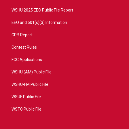
m
WSHU 2025 EEO Public File Report
EEO and 501(c)(3) Information
CPB Report
Contest Rules
FCC Applications
WSHU (AM) Public File
WSHU-FM Public File
WSUF Public File
WSTC Public File