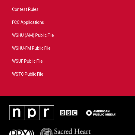
Contest Rules
FCC Applications
WSHU (AM) Public File
WSHU-FM Public File
WSUF Public File
WSTC Public File