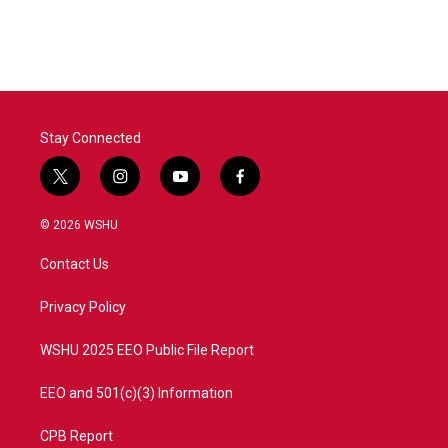
Stay Connected
t
i
y
f
w
n
o
a
i
s
u
c
© 2026 WSHU
t
t
t
e
t
a
u
b
Contact Us
e
g
b
o
r
r
e
o
a
k
Privacy Policy
m
WSHU 2025 EEO Public File Report
EEO and 501(c)(3) Information
CPB Report