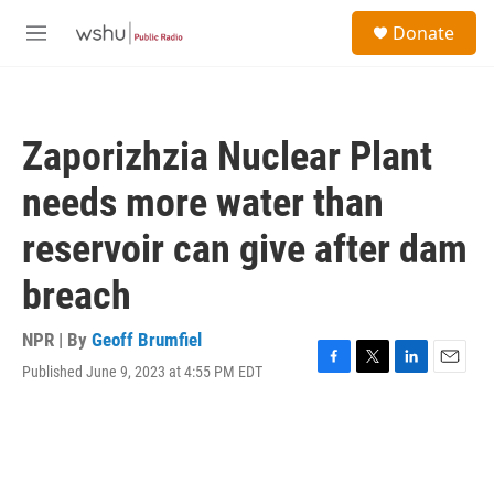
Skip to main content
S
Donate
e
M
a
e
r
n
c
u
h
Zaporizhzia Nuclear Plant
u
e
needs more water than
r
y
reservoir can give after dam
breach
NPR | By
Geoff Brumfiel
Published June 9, 2023 at 4:55 PM EDT
F
T
L
E
a
w
i
m
c
i
n
a
e
t
k
i
b
t
e
l
o
e
d