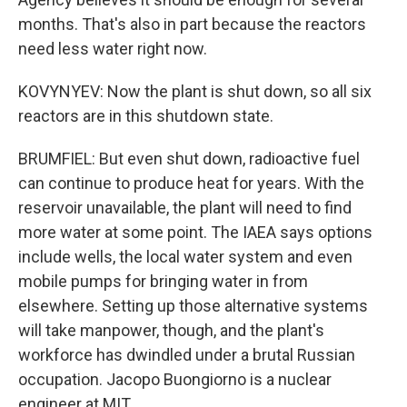
months. That's also in part because the reactors
need less water right now.
KOVYNYEV: Now the plant is shut down, so all six
reactors are in this shutdown state.
BRUMFIEL: But even shut down, radioactive fuel
can continue to produce heat for years. With the
reservoir unavailable, the plant will need to find
more water at some point. The IAEA says options
include wells, the local water system and even
mobile pumps for bringing water in from
elsewhere. Setting up those alternative systems
will take manpower, though, and the plant's
workforce has dwindled under a brutal Russian
occupation. Jacopo Buongiorno is a nuclear
engineer at MIT.