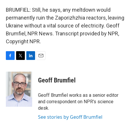
BRUMFIEL: Still, he says, any meltdown would
permanently ruin the Zaporizhzhia reactors, leaving
Ukraine without a vital source of electricity. Geoff
Brumfiel, NPR News. Transcript provided by NPR,
Copyright NPR.
F
T
L
E
a
w
i
m
c
i
n
a
e
t
k
i
Geoff Brumfiel
b
t
e
l
o
e
d
o
r
I
Geoff Brumfiel works as a senior editor
k
n
and correspondent on NPR's science
desk.
See stories by Geoff Brumfiel