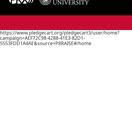
https://www.pledgecart.org/pledgecart3/user/home?
campaign=AEF72C98-4288-41E3-82D1-
5553FDD1A4AE&source=P8RAISE#/home