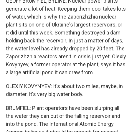
GEOFF BRUMFIEL, BYLINE: Nuclear power plants
generate a lot of heat. Keeping them cool takes lots
of water, which is why the Zaporizhzhia nuclear
plant sits on one of Ukraine's largest reservoirs, or
it did until this week. Something destroyed a dam
holding back the reservoir. In just a matter of days,
the water level has already dropped by 20 feet. The
Zaporizhzhia reactors aren't in crisis just yet. Olexiy
Kovynyev, a former operator at the plant, says it has
a large artificial pond it can draw from.
OLEXIY KOVYNYEV: It's about two miles, maybe, in
diameter. It's very big water body.
BRUMFIEL: Plant operators have been slurping all
the water they can out of the falling reservoir and
into the pond. The International Atomic Energy
Agency believes it should be enough for several