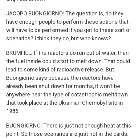
JACOPO BUONGIORNO: The question is, do they
have enough people to perform these actions that
will have to be performed if you get to these sort of
scenarios? I think they do, but who knows?
BRUMFIEL: If the reactors do run out of water, then
the fuel inside could start to melt down. That could
lead to some kind of radioactive release. But
Buongiorno says because the reactors have
already been shut down for months, it won't be
anywhere near the type of catastrophic meltdown
that took place at the Ukrainian Chernobyl site in
1986.
BUONGIORNO: There is just not enough heat at this
point. So those scenarios are just not in the cards.