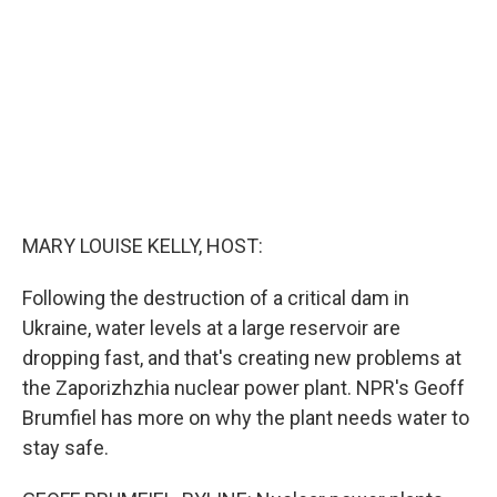
o
r
I
k
n
MARY LOUISE KELLY, HOST:
Following the destruction of a critical dam in
Ukraine, water levels at a large reservoir are
dropping fast, and that's creating new problems at
the Zaporizhzhia nuclear power plant. NPR's Geoff
Brumfiel has more on why the plant needs water to
stay safe.