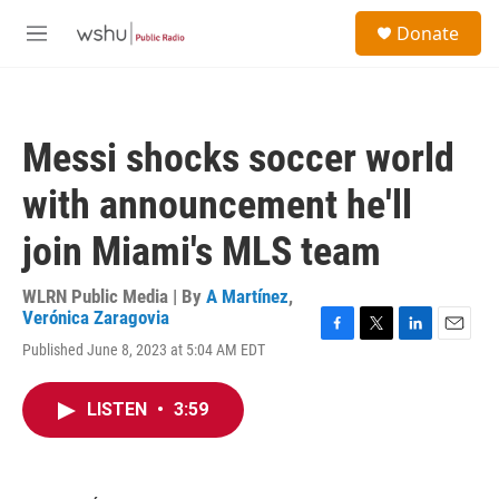
Skip to main content
S
Donate
e
M
a
e
r
n
c
u
h
Messi shocks soccer world
u
e
with announcement he'll
r
y
join Miami's MLS team
WLRN Public Media | By
A Martínez
,
Verónica Zaragovia
F
T
L
E
Published June 8, 2023 at 5:04 AM EDT
a
w
i
m
c
i
n
a
e
t
k
i
LISTEN
•
3:59
b
t
e
l
o
e
d
o
r
I
k
n