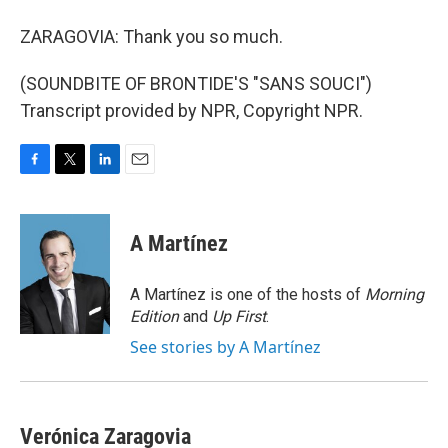
ZARAGOVIA: Thank you so much.
(SOUNDBITE OF BRONTIDE'S "SANS SOUCI")
Transcript provided by NPR, Copyright NPR.
F
T
L
E
a
w
i
m
c
i
n
a
e
t
k
i
A Martínez
b
t
e
l
o
e
d
o
r
I
A Martínez is one of the hosts of
Morning
k
n
Edition
and
Up First
.
See stories by A Martínez
Verónica Zaragovia