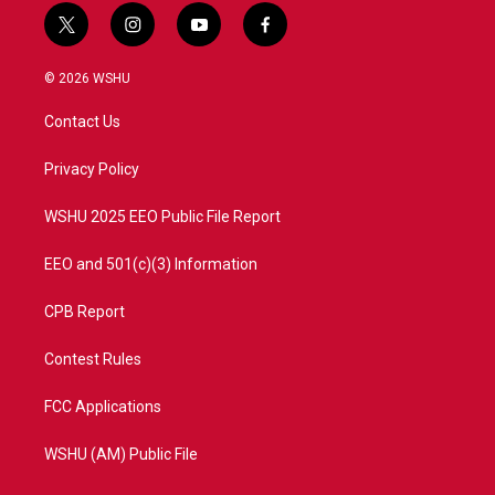
t
i
y
f
w
n
o
a
i
s
u
c
© 2026 WSHU
t
t
t
e
t
a
u
b
Contact Us
e
g
b
o
r
r
e
o
a
k
Privacy Policy
m
WSHU 2025 EEO Public File Report
EEO and 501(c)(3) Information
CPB Report
Contest Rules
FCC Applications
WSHU (AM) Public File