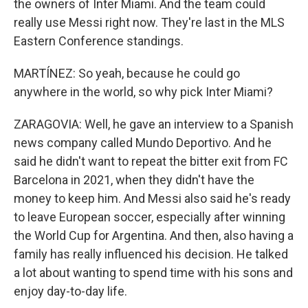
the owners of Inter Miami. And the team could
really use Messi right now. They're last in the MLS
Eastern Conference standings.
MARTÍNEZ: So yeah, because he could go
anywhere in the world, so why pick Inter Miami?
ZARAGOVIA: Well, he gave an interview to a Spanish
news company called Mundo Deportivo. And he
said he didn't want to repeat the bitter exit from FC
Barcelona in 2021, when they didn't have the
money to keep him. And Messi also said he's ready
to leave European soccer, especially after winning
the World Cup for Argentina. And then, also having a
family has really influenced his decision. He talked
a lot about wanting to spend time with his sons and
enjoy day-to-day life.