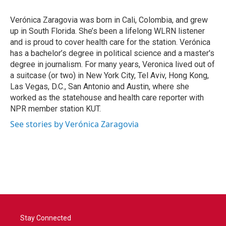
Verónica Zaragovia was born in Cali, Colombia, and grew
up in South Florida. She’s been a lifelong WLRN listener
and is proud to cover health care for the station. Verónica
has a bachelor’s degree in political science and a master's
degree in journalism. For many years, Veronica lived out of
a suitcase (or two) in New York City, Tel Aviv, Hong Kong,
Las Vegas, D.C., San Antonio and Austin, where she
worked as the statehouse and health care reporter with
NPR member station KUT.
See stories by Verónica Zaragovia
Stay Connected