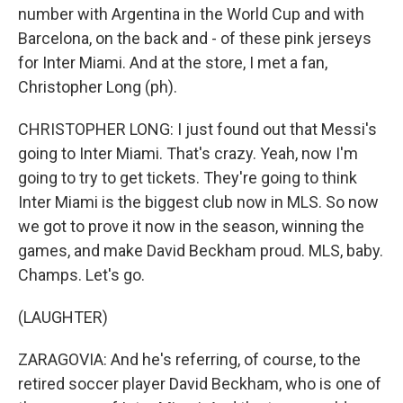
number with Argentina in the World Cup and with
Barcelona, on the back and - of these pink jerseys
for Inter Miami. And at the store, I met a fan,
Christopher Long (ph).
CHRISTOPHER LONG: I just found out that Messi's
going to Inter Miami. That's crazy. Yeah, now I'm
going to try to get tickets. They're going to think
Inter Miami is the biggest club now in MLS. So now
we got to prove it now in the season, winning the
games, and make David Beckham proud. MLS, baby.
Champs. Let's go.
(LAUGHTER)
ZARAGOVIA: And he's referring, of course, to the
retired soccer player David Beckham, who is one of