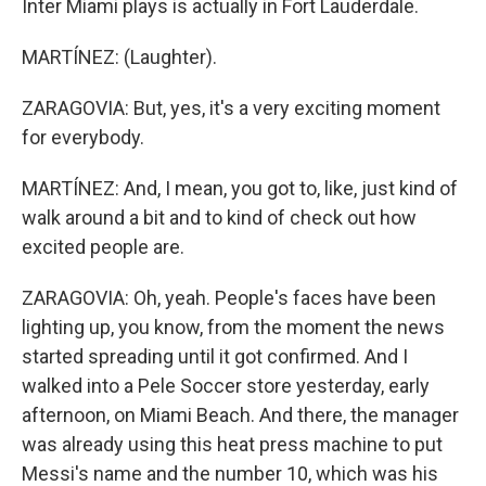
Inter Miami plays is actually in Fort Lauderdale.
MARTÍNEZ: (Laughter).
ZARAGOVIA: But, yes, it's a very exciting moment
for everybody.
MARTÍNEZ: And, I mean, you got to, like, just kind of
walk around a bit and to kind of check out how
excited people are.
ZARAGOVIA: Oh, yeah. People's faces have been
lighting up, you know, from the moment the news
started spreading until it got confirmed. And I
walked into a Pele Soccer store yesterday, early
afternoon, on Miami Beach. And there, the manager
was already using this heat press machine to put
Messi's name and the number 10, which was his