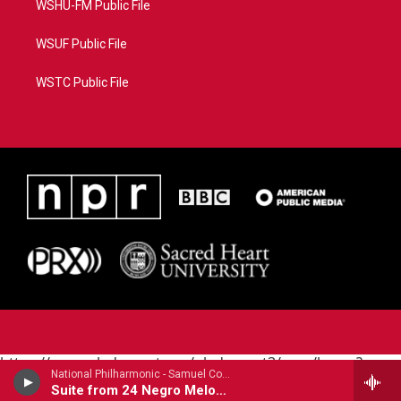
WSHU-FM Public File
WSUF Public File
WSTC Public File
https://www.pledgecart.org/pledgecart3/user/home?
National Philharmonic - Samuel Coleridge-Taylor (1875-1912)
campaign=AEF72C98-4288-41E3-82D1-
Suite from 24 Negro Melodies (1905)
5553FDD1A4AE&source=P8RAISE#/home