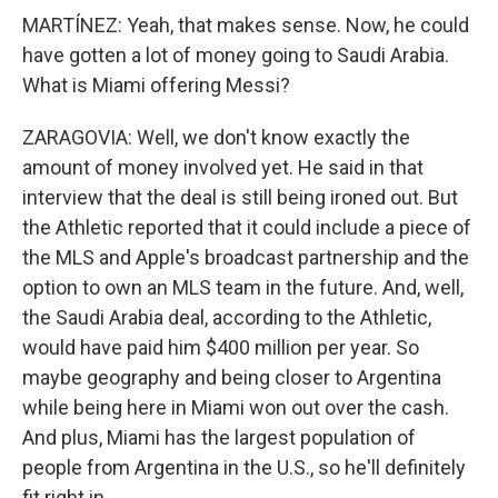
MARTÍNEZ: Yeah, that makes sense. Now, he could
have gotten a lot of money going to Saudi Arabia.
What is Miami offering Messi?
ZARAGOVIA: Well, we don't know exactly the
amount of money involved yet. He said in that
interview that the deal is still being ironed out. But
the Athletic reported that it could include a piece of
the MLS and Apple's broadcast partnership and the
option to own an MLS team in the future. And, well,
the Saudi Arabia deal, according to the Athletic,
would have paid him $400 million per year. So
maybe geography and being closer to Argentina
while being here in Miami won out over the cash.
And plus, Miami has the largest population of
people from Argentina in the U.S., so he'll definitely
fit right in.