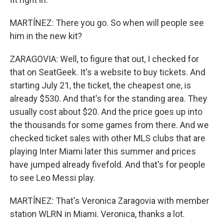
MARTÍNEZ: There you go. So when will people see
him in the new kit?
ZARAGOVIA: Well, to figure that out, I checked for
that on SeatGeek. It's a website to buy tickets. And
starting July 21, the ticket, the cheapest one, is
already $530. And that's for the standing area. They
usually cost about $20. And the price goes up into
the thousands for some games from there. And we
checked ticket sales with other MLS clubs that are
playing Inter Miami later this summer and prices
have jumped already fivefold. And that's for people
to see Leo Messi play.
MARTÍNEZ: That's Veronica Zaragovia with member
station WLRN in Miami. Veronica, thanks a lot.