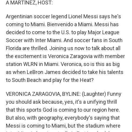
A MARTÍNEZ, HOST:
Argentinian soccer legend Lionel Messi says he's
coming to Miami. Bienvenido a Miami. Messi has
decided to come to the U.S. to play Major League
Soccer with Inter Miami. And soccer fans in South
Florida are thrilled. Joining us now to talk about all
the excitement is Veronica Zaragovia with member
station WLRN in Miami. Veronica, so is this as big
as when LeBron James decided to take his talents
to South Beach and play for the Heat?
VERONICA ZARAGOVIA, BYLINE: (Laughter) Funny
you should ask because, yes, it's a unifying thrill
that this sports God is coming to our region here.
But also, with geography, everybody's saying that
Messi is coming to Miami, but the stadium where